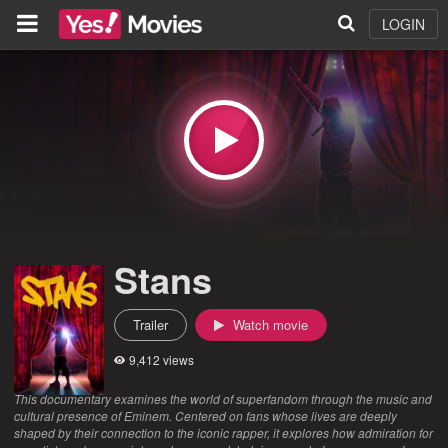
LOGIN
Stans
Trailer
Watch movie
9,412 views
This documentary examines the world of superfandom through the music and
cultural presence of Eminem. Centered on fans whose lives are deeply
shaped by their connection to the iconic rapper, it explores how admiration for