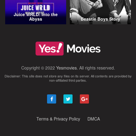
Juice WRLD: Into the
Abyss
Beastie Boys Story
Copyright © 2022
Yesmovies
. All rights reserved.
Disclaimer: This site does not store any files on its server. All contents are provided by
non-affiliated third parties.
Terms & Privacy Policy
DMCA