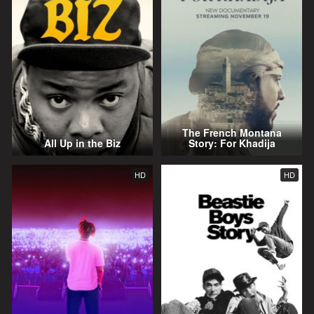
The French Montana
All Up in the Biz
Story: For Khadija
HD
HD