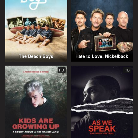
The Beach Boys
Hate to Love: Nickelback
HD
HD