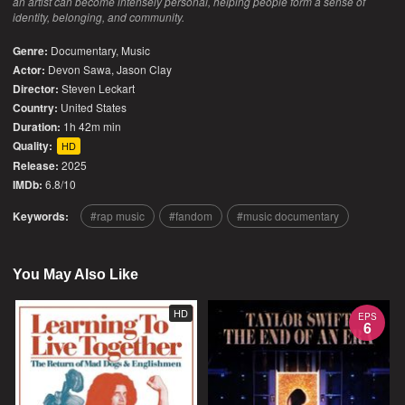
an artist can become intensely personal, helping people form a sense of
identity, belonging, and community.
Genre:
Documentary
,
Music
Actor:
Devon Sawa, Jason Clay
Director:
Steven Leckart
Country:
United States
Duration:
1h 42m min
Quality:
HD
Release:
2025
IMDb:
6.8/10
Keywords:
rap music
fandom
music documentary
You May Also Like
HD
EPS
6