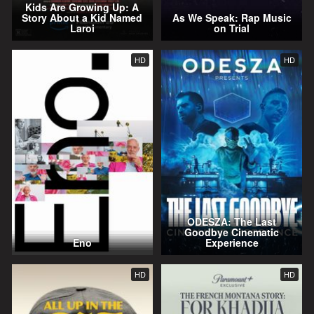
Kids Are Growing Up: A
Story About a Kid Named
As We Speak: Rap Music
Laroi
on Trial
HD
HD
ODESZA: The Last
Goodbye Cinematic
Eno
Experience
HD
HD