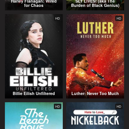
Harley Flanagan: Wired
SLY LIVES! (aka The
for Chaos
Burden of Black Genius)
HD
HD
Billie Eilish Unfiltered
Luther: Never Too Much
HD
HD