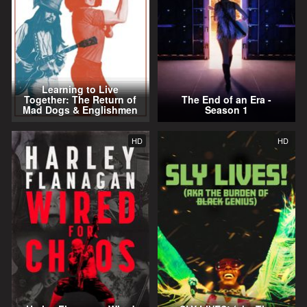
Learning to Live
Together: The Return of
The End of an Era -
Mad Dogs & Englishmen
Season 1
HD
HD