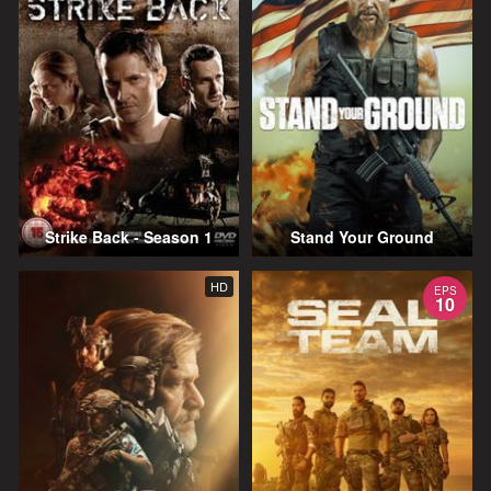
Strike Back - Season 1
Stand Your Ground
HD
EPS
10