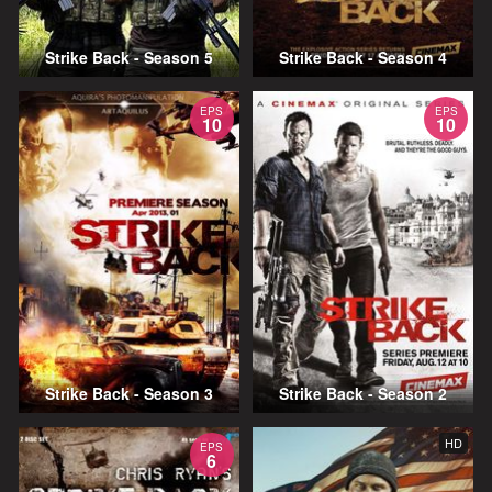
Strike Back - Season 5
Strike Back - Season 4
EPS
EPS
10
10
Strike Back - Season 3
Strike Back - Season 2
HD
EPS
6