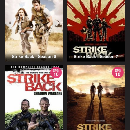
Strike Back - Season 8
Strike Back - Season 7
EPS
EPS
10
10