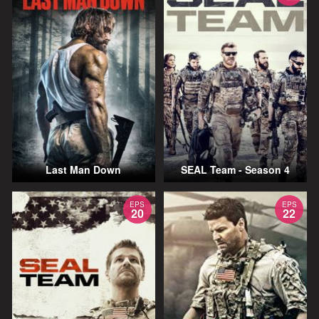
Last Man Down
SEAL Team - Season 4
EPS
EPS
20
22