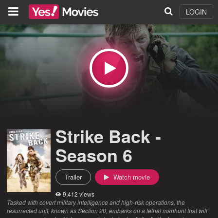
LOGIN
Strike Back -
Season 6
Trailer
Watch movie
9,412 views
Tasked with covert military intelligence and high-risk operations, the
resurrected unit, known as Section 20, embarks on a lethal manhunt that will