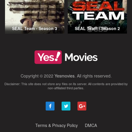
SEAL Team - Season 3
SEAL Team - Season 2
Copyright © 2022
Yesmovies
. All rights reserved.
Disclaimer: This site does not store any files on its server. All contents are provided by
non-affiliated third parties.
Terms & Privacy Policy
DMCA