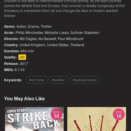
uncover a vast web of interconnected criminal activity. As the team journey
across the Middle East and Europe, they uncover a deadly conspiracy which
threatens to overwhelm them all and change the face of modern warfare
forever.
Genre:
Action
,
Drama
,
Thriller
Actor:
Philip Winchester, Michelle Lukes, Sullivan Stapleton
Director:
Bill Eagles, MJ Bassett, Paul Wilmshurst
Country:
United Kingdom
,
United States
,
Thailand
Duration:
45m min
Quality:
HD
Release:
2017
IMDb:
8.1/10
Keywords:
air force
soldier
special forces
You May Also Like
EPS
EPS
10
10