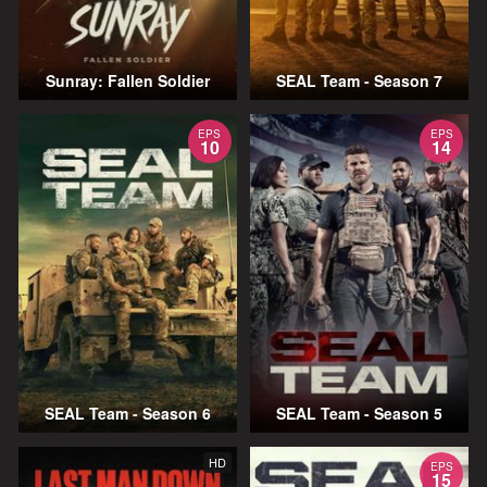
Sunray: Fallen Soldier
SEAL Team - Season 7
EPS
EPS
10
14
SEAL Team - Season 6
SEAL Team - Season 5
HD
EPS
15