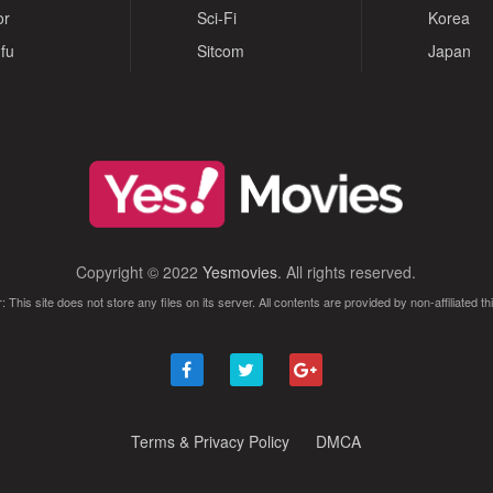
or
Sci-Fi
Korea
fu
Sitcom
Japan
Copyright © 2022
Yesmovies
. All rights reserved.
: This site does not store any files on its server. All contents are provided by non-affiliated thi
Terms & Privacy Policy
DMCA