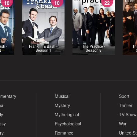
10
10
22
ash -
Franklin & Bash -
The Practice -
Th
2
Season 1
Season 8
mentary
Musical
Sport
ma
Mystery
Thriller
ly
Mythological
TV-Show
asy
Psychological
War
ry
Romance
United S