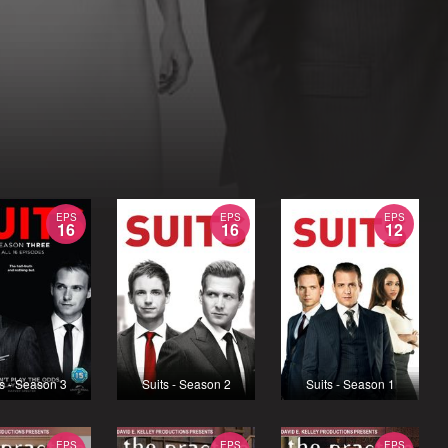
EPS
EPS
EPS
16
16
12
s - Season 3
Suits - Season 2
Suits - Season 1
EPS
EPS
EPS