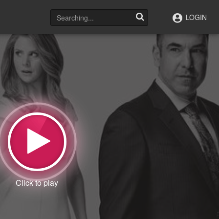
LOGIN