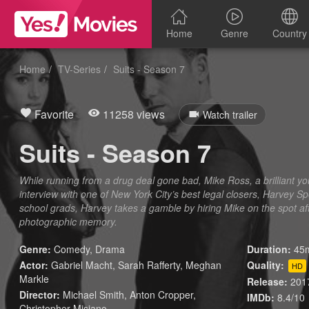
Home
Genre
Country
Home
TV-Series
Suits - Season 7
Favorite
11258 views
Watch trailer
Suits - Season 7
While running from a drug deal gone bad, Mike Ross, a brilliant you
interview with one of New York City’s best legal closers, Harvey Sp
school grads, Harvey takes a gamble by hiring Mike on the spot af
photographic memory.
Genre:
Comedy
,
Drama
Duration:
45m
Actor:
Gabriel Macht, Sarah Rafferty, Meghan
Quality:
HD
Markle
Release:
201
Director:
Michael Smith, Anton Cropper,
IMDb:
8.4/10
Christopher Misiano