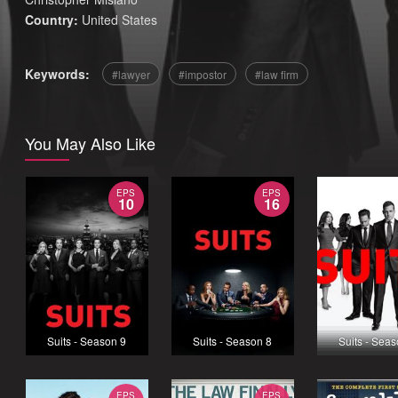
Country:
United States
Keywords:
lawyer
impostor
law firm
You May Also Like
EPS
EPS
10
16
Suits - Season 9
Suits - Season 8
Suits - Sea
EPS
EPS