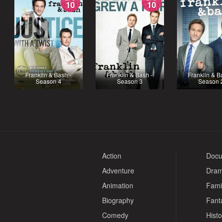
10
10
Franklin & Bash -
Franklin & Bash -
Franklin & B
Season 4
Season 3
Season 
Action
Docu
Adventure
Dra
Animation
Fami
Biography
Fant
Comedy
Histo