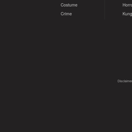
Costume
Horr
Crime
Kung
Disclaimer