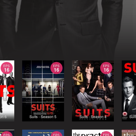
EPS
EPS
EPS
16
16
16
son 6
Suits - Season 5
Suits - Season 4
Suit
EPS
EPS
EPS