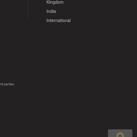
Kingdom
India
International
rd parties.