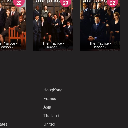
22
23
22
e Practice -
The Practice -
The Practice -
Season 7
Season 6
Season 5
HongKong
France
Asia
Thailand
tates
United