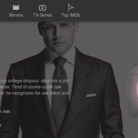
Movies
TV-Series
Top IMDb
ng college-dropout, slips into a job
ecter. Tired of cookie-cutter law
ter he recognizes his raw talent and
 min
7