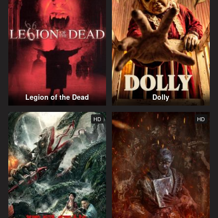
Legion of the Dead
Dolly
HD
HD