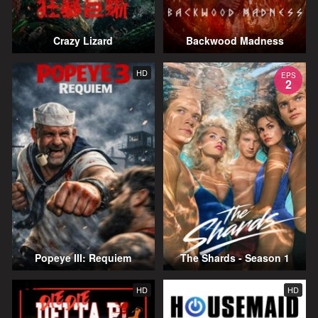
Crazy Lizard
Backwood Madness
HD
EPS
2
Popeye III: Requiem
The Shards - Season 1
HD
HD