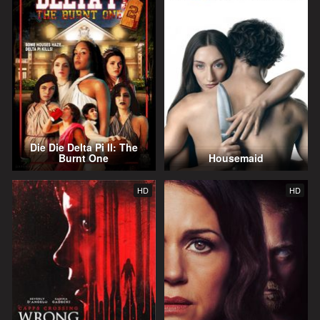
Die Die Delta Pi II: The
Burnt One
Housemaid
HD
HD