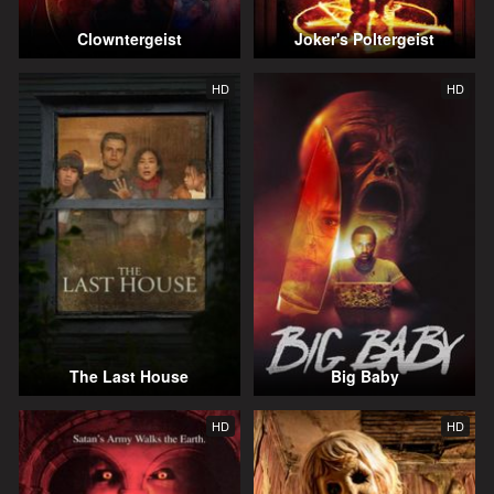
Clowntergeist
Joker's Poltergeist
HD
HD
The Last House
Big Baby
HD
HD