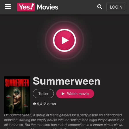
LOGIN
Summerween
Trailer
Watch movie
9,412 views
On Summerween, a group of teens gathers for a party inside an abandoned
mansion, turning the empty house into the setting for a night they expect to be
all their own. But the mansion has a dark connection to a former circus clown