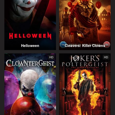
Helloween
Cleavers: Killer Clowns
HD
HD