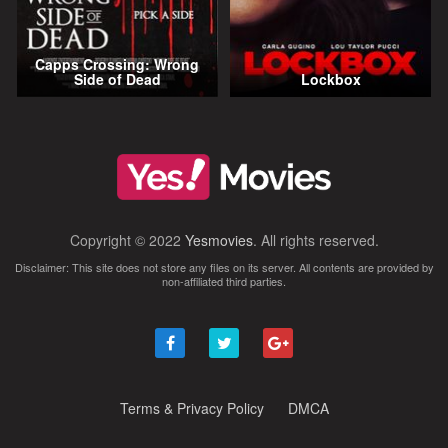
Capps Crossing: Wrong
Side of Dead
Lockbox
Copyright © 2022
Yesmovies
. All rights reserved.
Disclaimer: This site does not store any files on its server. All contents are provided by
non-affiliated third parties.
Terms & Privacy Policy
DMCA