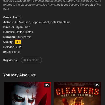
who has escaped from a mental institution and is making his way back. As he
returns to the place he once called home, the teens become the targets of his
hunt.
Genre:
Horror
Actor:
Clint Morrison, Sophia Sabol, Cole Chapleski
Director:
Ryan Ebert
Country:
United States
Duration:
1h 23m min
Quality:
HD
Release:
2026
IMDb:
4.8/10
Keywords:
killer clown
You May Also Like
HD
HD