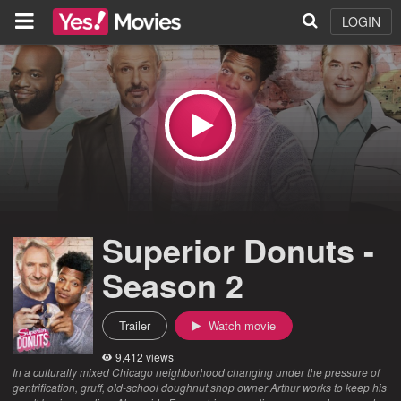
LOGIN
Superior Donuts -
Season 2
Trailer
Watch movie
9,412 views
In a culturally mixed Chicago neighborhood changing under the pressure of
gentrification, gruff, old-school doughnut shop owner Arthur works to keep his