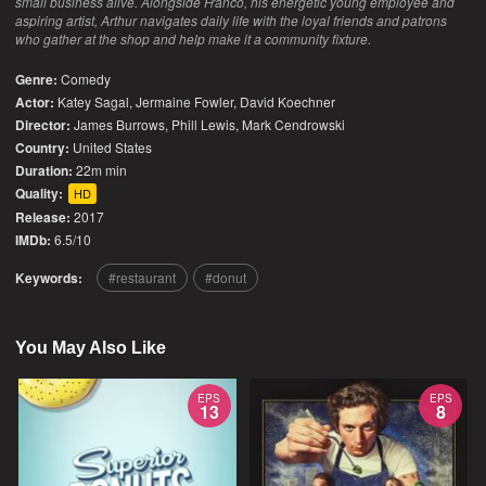
small business alive. Alongside Franco, his energetic young employee and
aspiring artist, Arthur navigates daily life with the loyal friends and patrons
who gather at the shop and help make it a community fixture.
Genre:
Comedy
Actor:
Katey Sagal, Jermaine Fowler, David Koechner
Director:
James Burrows, Phill Lewis, Mark Cendrowski
Country:
United States
Duration:
22m min
Quality:
HD
Release:
2017
IMDb:
6.5/10
Keywords:
restaurant
donut
You May Also Like
EPS
EPS
13
8