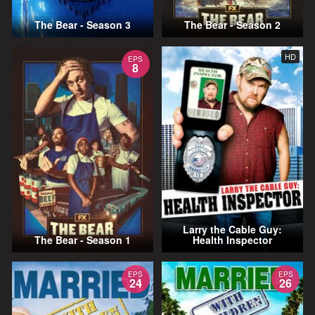
The Bear - Season 3
The Bear - Season 2
HD
EPS
8
Larry the Cable Guy:
The Bear - Season 1
Health Inspector
EPS
EPS
24
26