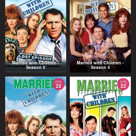
Married with Children -
Married with Children -
Season 5
Season 4
EPS
EPS
22
22