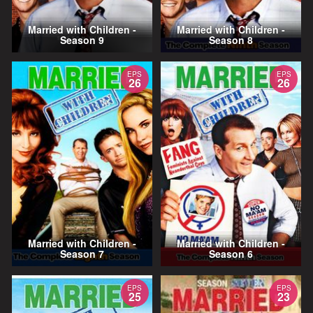
Married with Children -
Married with Children -
Season 9
Season 8
EPS
EPS
26
26
Married with Children -
Married with Children -
Season 7
Season 6
EPS
EPS
25
23