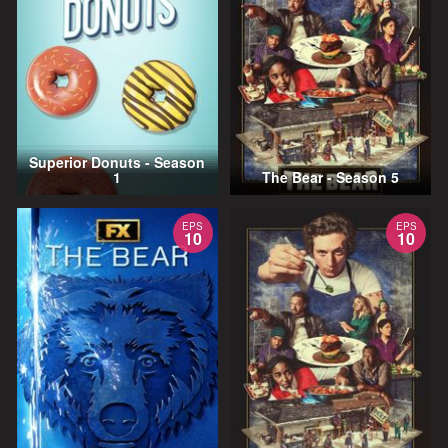
Superior Donuts - Season
1
The Bear - Season 5
EPS
EPS
10
10