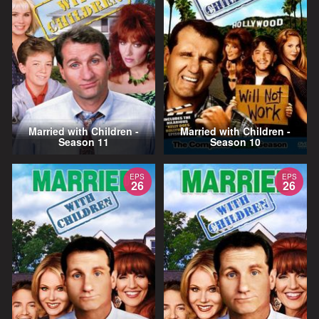
Married with Children -
Married with Children -
Season 11
Season 10
EPS
EPS
26
26