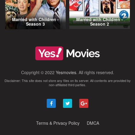
Married with Children -
Married with Children -
Season 3
Season 2
Copyright © 2022
Yesmovies
. All rights reserved.
Disclaimer: This site does not store any files on its server. All contents are provided by
non-affiliated third parties.
Terms & Privacy Policy
DMCA