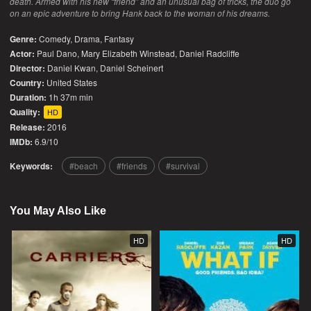
death. Armed with his new “friend” and an unusual bag of tricks, the duo go
on an epic adventure to bring Hank back to the woman of his dreams.
Genre:
Comedy
,
Drama
,
Fantasy
Actor:
Paul Dano, Mary Elizabeth Winstead, Daniel Radcliffe
Director:
Daniel Kwan, Daniel Scheinert
Country:
United States
Duration:
1h 37m min
Quality:
HD
Release:
2016
IMDb:
6.9/10
Keywords:
beach
friends
survival
You May Also Like
HD
HD