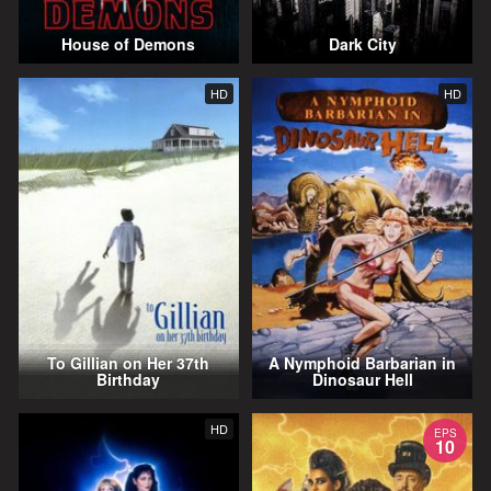
House of Demons
Dark City
HD
HD
To Gillian on Her 37th
A Nymphoid Barbarian in
Birthday
Dinosaur Hell
HD
EPS
10