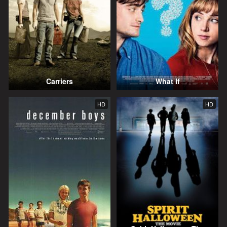
Carriers
What If
HD
HD