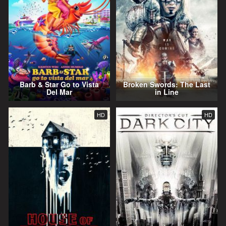
Barb & Star Go to Vista
Broken Swords: The Last
Del Mar
in Line
HD
HD