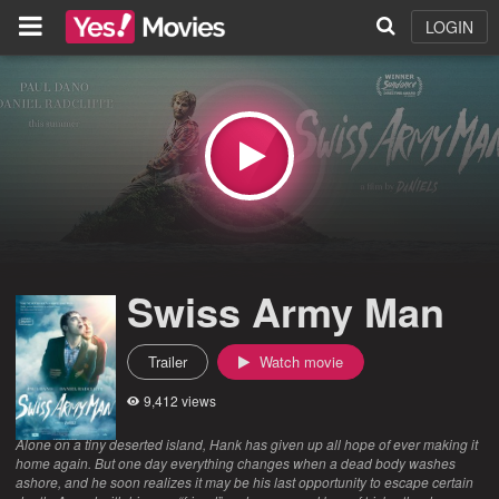
LOGIN
Swiss Army Man
Trailer
Watch movie
9,412 views
Alone on a tiny deserted island, Hank has given up all hope of ever making it
home again. But one day everything changes when a dead body washes
ashore, and he soon realizes it may be his last opportunity to escape certain