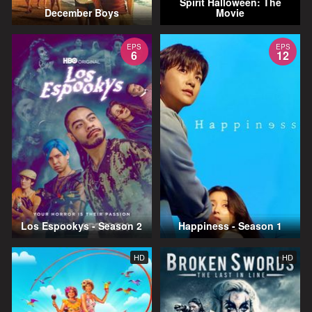
Spirit Halloween: The
December Boys
Movie
EPS
EPS
6
12
Los Espookys - Season 2
Happiness - Season 1
HD
HD