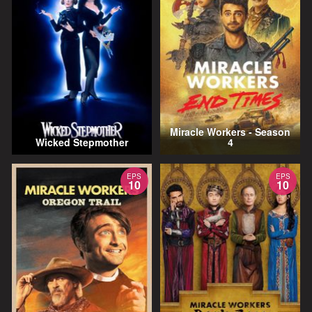
Miracle Workers - Season
Wicked Stepmother
4
EPS
EPS
10
10