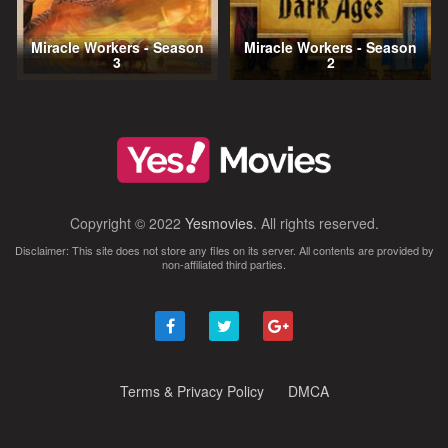
Miracle Workers - Season
Miracle Workers - Season
3
2
Copyright © 2022
Yesmovies
. All rights reserved.
Disclaimer: This site does not store any files on its server. All contents are provided by
non-affiliated third parties.
Terms & Privacy Policy
DMCA