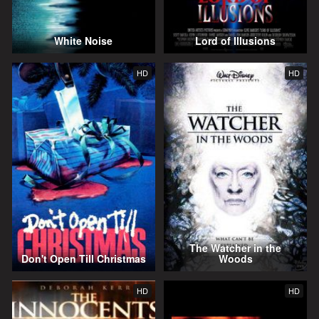
White Noise
Lord of Illusions
HD
HD
The Watcher in the
Don't Open Till Christmas
Woods
HD
HD