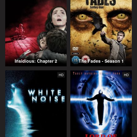
Insidious: Chapter 2
The Fades - Season 1
HD
HD