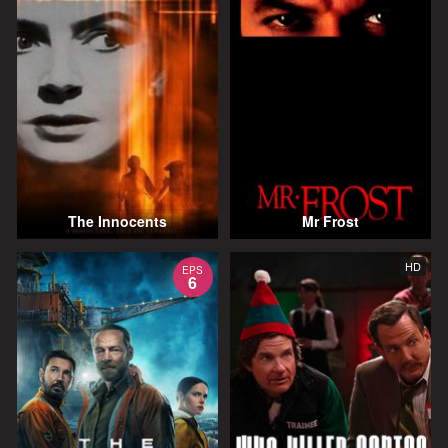
The Innocents
Mr Frost
HD
EPS
6