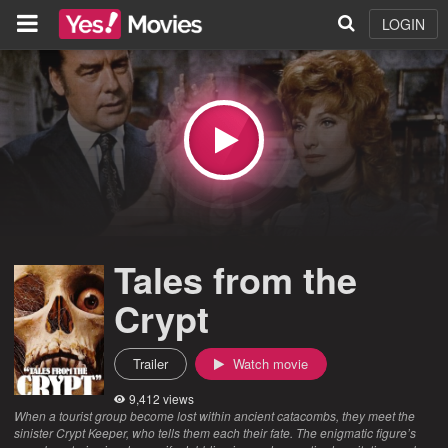
LOGIN
Tales from the
Crypt
Trailer
Watch movie
9,412 views
When a tourist group become lost within ancient catacombs, they meet the
sinister Crypt Keeper, who tells them each their fate. The enigmatic figure’s