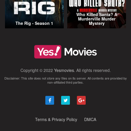
Who Killed Santa? A
Murderville Murder
The Rig - Season 1
Mystery
Copyright © 2022
Yesmovies
. All rights reserved.
Disclaimer: This site does not store any files on its server. All contents are provided by
non-affiliated third parties.
Terms & Privacy Policy
DMCA