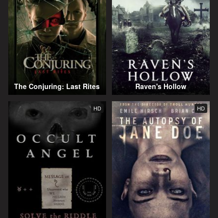
The Conjuring: Last Rites
Raven's Hollow
HD
HD