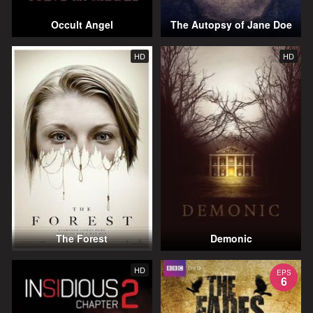
Occult Angel
The Autopsy of Jane Doe
HD
HD
The Forest
Demonic
HD
EPS
6