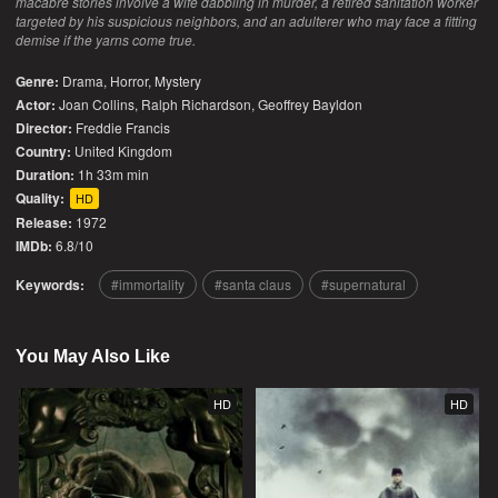
macabre stories involve a wife dabbling in murder, a retired sanitation worker
targeted by his suspicious neighbors, and an adulterer who may face a fitting
demise if the yarns come true.
Genre:
Drama
,
Horror
,
Mystery
Actor:
Joan Collins, Ralph Richardson, Geoffrey Bayldon
Director:
Freddie Francis
Country:
United Kingdom
Duration:
1h 33m min
Quality:
HD
Release:
1972
IMDb:
6.8/10
Keywords:
immortality
santa claus
supernatural
You May Also Like
HD
HD