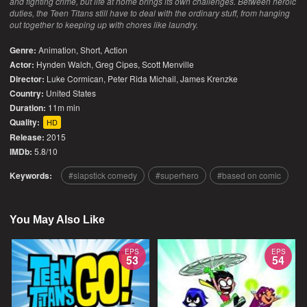
and fighting crime, but life at home brings its own challenges. Between heroic
duties, the Teen Titans still have to deal with the ordinary stuff, from hanging
out together to keeping up with chores like laundry.
Genre:
Animation
,
Short
,
Action
Actor:
Hynden Walch, Greg Cipes, Scott Menville
Director:
Luke Cormican, Peter Rida Michail, James Krenzke
Country:
United States
Duration:
11m min
Quality:
HD
Release:
2015
IMDb:
5.8/10
Keywords:
slapstick comedy
superhero
based on comic
You May Also Like
EPS
EPS
53
54