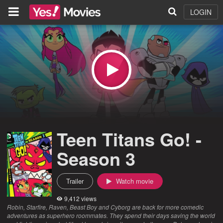
LOGIN
Teen Titans Go! -
Season 3
Trailer
Watch movie
9,412 views
Robin, Starfire, Raven, Beast Boy and Cyborg are back for more comedic
adventures as superhero roommates. They spend their days saving the world