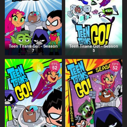
Teen Titans Go! - Season
Teen Titans Go! - Season
7
5
EPS
EPS
52
52