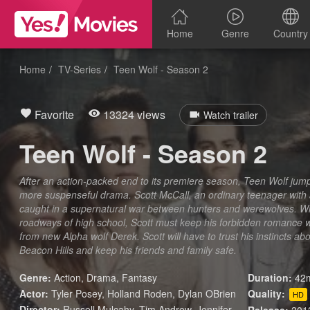
Home
Genre
Country
Home
TV-Series
Teen Wolf - Season 2
Favorite
13324 views
Watch trailer
Teen Wolf - Season 2
After an action-packed end to its premiere season, Teen Wolf jump
more suspenseful drama. Scott McCall, an ordinary teenager with a 
caught in a supernatural war between hunters and werewolves. Wh
roadways of high school, Scott must keep his forbidden romance wi
from new Alpha wolf Derek. Scott will have to trust his instincts abo
Beacon Hills and keep his friends and family safe.
Genre:
Action
,
Drama
,
Fantasy
Duration:
42m
Actor:
Tyler Posey, Holland Roden, Dylan OBrien
Quality:
HD
Director:
Russell Mulcahy, Tim Andrew, Jennifer