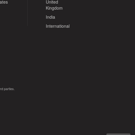
tates
United
Kingdom
India
International
rd parties.