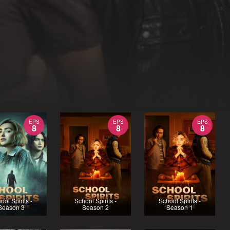
EPS
EPS
EPS
8
8
8
ool Spirits -
School Spirits -
School Spirits -
Season 3
Season 2
Season 1