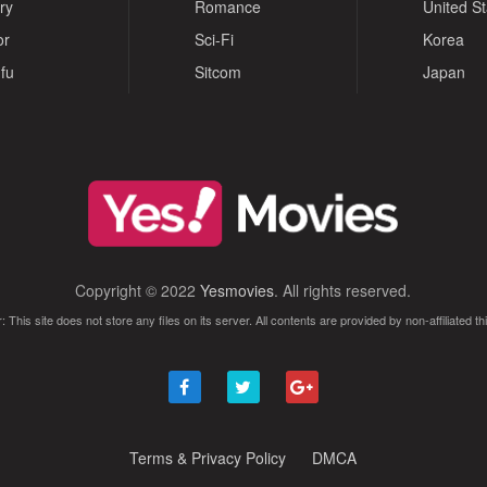
ry
Romance
United S
or
Sci-Fi
Korea
fu
Sitcom
Japan
Copyright © 2022
Yesmovies
. All rights reserved.
: This site does not store any files on its server. All contents are provided by non-affiliated thi
Terms & Privacy Policy
DMCA