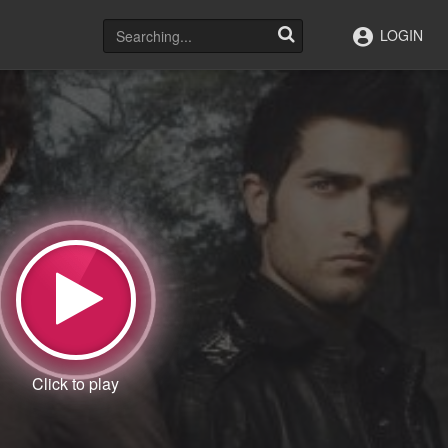
LOGIN