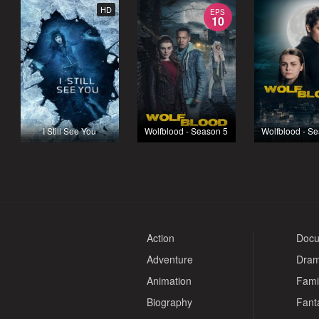
HD
EPS
10
I Still See You
Wolfblood - Season 5
Wolfblood - S
Action
Docu
Adventure
Dra
Animation
Fami
Biography
Fant