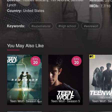
Release:
201
Lynch
IMDb:
7.7/10
Country:
United States
Keywords:
supernatural
high school
werewolf
You May Also Like
EPS
EPS
20
20
Teen Wolf - Season 6
Teen Wolf - Season 5
Teen Wolf - S