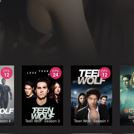
2
EPS
EPS
EPS
12
24
12
Sch
eason 4
Teen Wolf - Season 3
Teen Wolf - Season 1