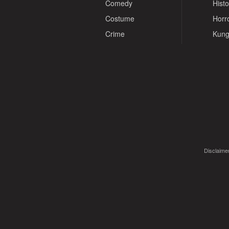
Comedy
Histo
Costume
Horr
Crime
Kung
Disclaimer