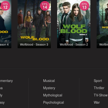
EPS
EPS
EPS
12
14
13
eason 4
Wolfblood - Season 3
Wolfblood - Season 2
Wolfbl
mentary
Musical
Sport
ma
Mystery
Thriller
ly
Mythological
TV-Show
asy
Psychological
War