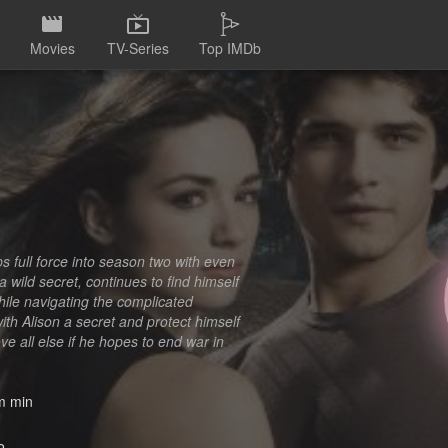
Movies
TV-Series
Top IMDb
s full force into season two with even
wild secret, continues to find himself
ile navigating the complicated
th Alison a secret and protect himself
ve all else if he hopes to end war in
 min