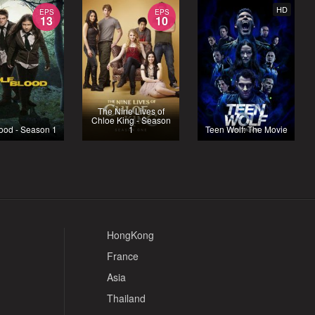
HD
EPS
EPS
13
10
The Nine Lives of
Chloe King - Season
ood - Season 1
1
Teen Wolf: The Movie
HongKong
France
Asia
Thailand