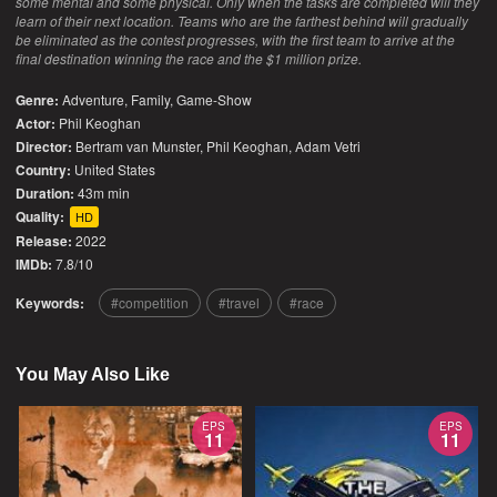
some mental and some physical. Only when the tasks are completed will they
learn of their next location. Teams who are the farthest behind will gradually
be eliminated as the contest progresses, with the first team to arrive at the
final destination winning the race and the $1 million prize.
Genre:
Adventure
,
Family
,
Game-Show
Actor:
Phil Keoghan
Director:
Bertram van Munster, Phil Keoghan, Adam Vetri
Country:
United States
Duration:
43m min
Quality:
HD
Release:
2022
IMDb:
7.8/10
Keywords:
competition
travel
race
You May Also Like
EPS
EPS
11
11