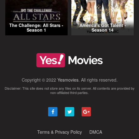
The Challenge: All Stars -
America's Got Talent -
Season 1
Season 14
Copyright © 2022
Yesmovies
. All rights reserved.
Disclaimer: This site does not store any files on its server. All contents are provided by
non-affiliated third parties.
Terms & Privacy Policy
DMCA