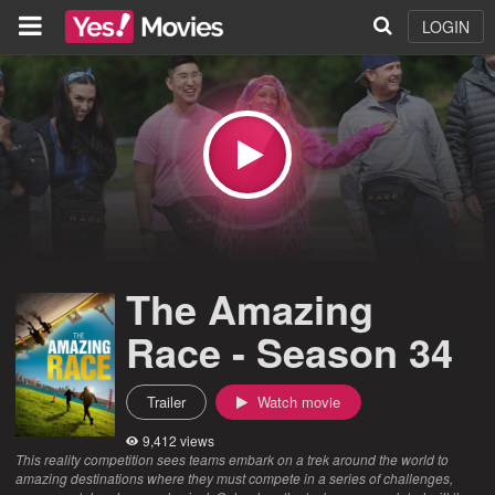
LOGIN
The Amazing
Race - Season 34
Trailer
Watch movie
9,412 views
This reality competition sees teams embark on a trek around the world to
amazing destinations where they must compete in a series of challenges,