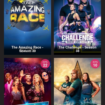
The Amazing Race -
The Challenge - Season
Season 30
38
EPS
EPS
22
10