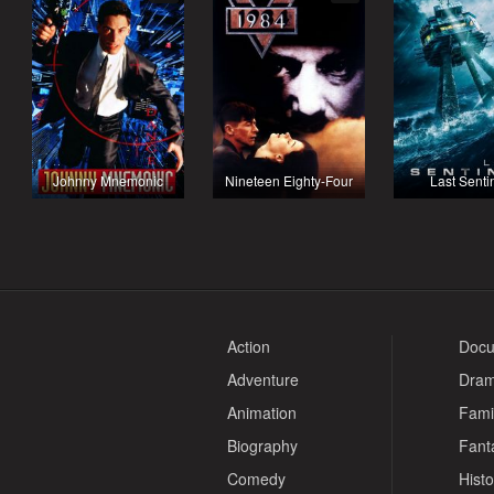
Johnny Mnemonic
Nineteen Eighty-Four
Last Senti
Action
Docu
Adventure
Dra
Animation
Fami
Biography
Fant
Comedy
Histo