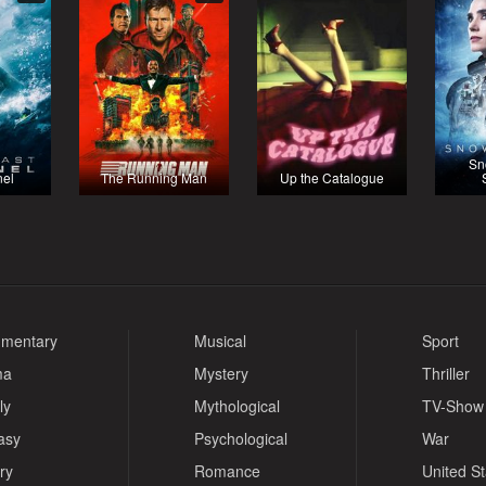
Sn
nel
The Running Man
Up the Catalogue
mentary
Musical
Sport
ma
Mystery
Thriller
ly
Mythological
TV-Show
asy
Psychological
War
ry
Romance
United S