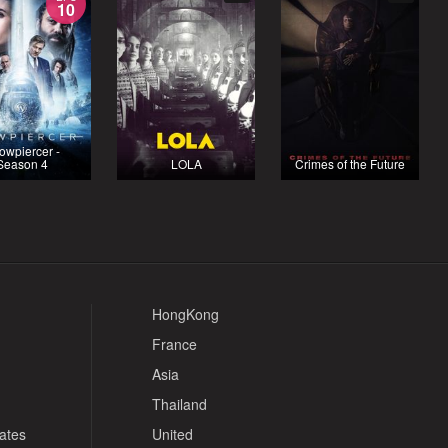
10
owpiercer -
Season 4
LOLA
Crimes of the Future
HongKong
France
Asia
Thailand
tates
United