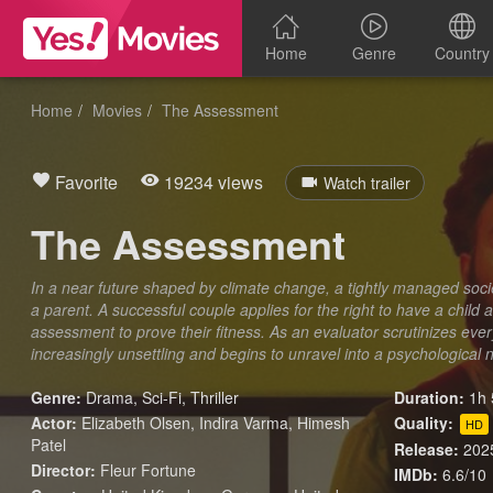
Home
Genre
Country
Home
Movies
The Assessment
Favorite
19234 views
Watch trailer
The Assessment
In a near future shaped by climate change, a tightly managed soci
a parent. A successful couple applies for the right to have a chil
assessment to prove their fitness. As an evaluator scrutinizes every
increasingly unsettling and begins to unravel into a psychological 
Genre:
Drama
,
Sci-Fi
,
Thriller
Duration:
1h 
Actor:
Elizabeth Olsen, Indira Varma, Himesh
Quality:
HD
Patel
Release:
202
Director:
Fleur Fortune
IMDb:
6.6/10