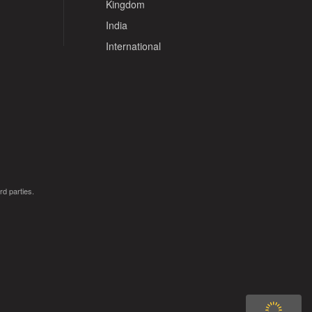
Kingdom
India
International
rd parties.