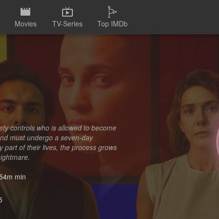
Movies
TV-Series
Top IMDb
ety controls who is allowed to become
d and must undergo a seven-day
 part of their lives, the process grows
nightmare.
54m min
5