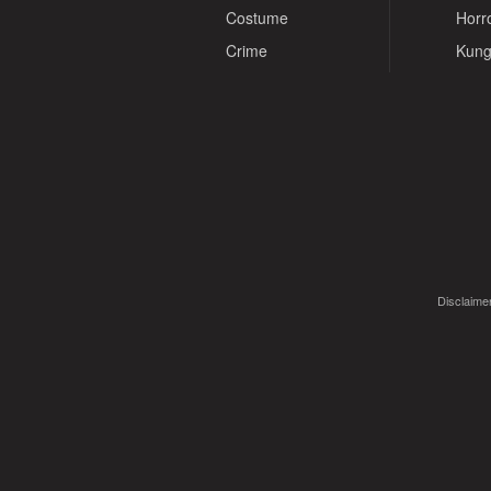
Costume
Horr
Crime
Kung
Disclaimer