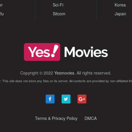
or
Sci-Fi
Korea
fu
Sitcom
Japan
Copyright © 2022
Yesmovies
. All rights reserved.
: This site does not store any files on its server. All contents are provided by non-affiliated thi
Terms & Privacy Policy
DMCA