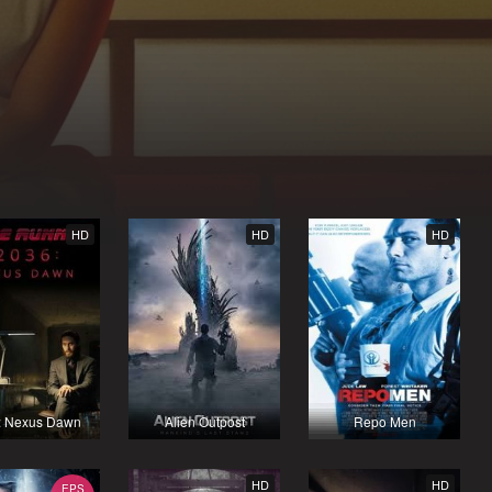
HD
HD
HD
: Nexus Dawn
Alien Outpost
Repo Men
HD
HD
EPS