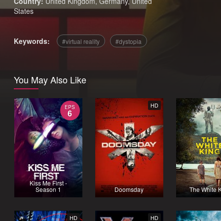
Country:
United Kingdom
,
Germany
,
United
States
Keywords:
virtual reality
dystopia
You May Also Like
HD
EPS
6
Kiss Me First -
Season 1
Doomsday
The White 
HD
HD