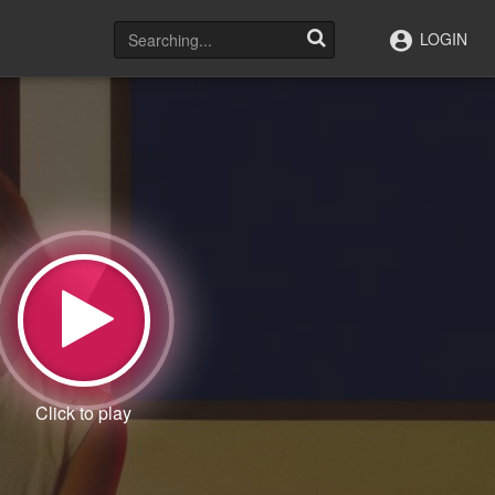
LOGIN