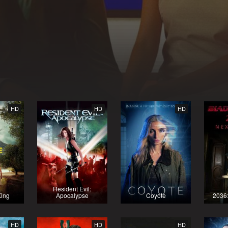
HD
HD
HD
Resident Evil:
King
Apocalypse
Coyote
2036
HD
HD
HD