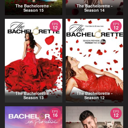
The Bachelorette -
The Bachelorette -
Season 15
Season 14
EPS
EPS
12
12
The Bachelorette -
The Bachelorette -
Season 13
Season 12
EPS
EPS
16
12