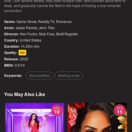
love. Over several weeks, they date multiple men, face choices about who to
keep, and gradually narrow the field in the hope of finding a true romantic
connection.
Genre:
Game-Show
,
Reality-TV
,
Romance
Actor:
Jesse Palmer, Jenn Tran
Director:
Ken Fuchs, Nick Foss, Brett Register
Country:
United States
Duration:
1h 25m min
Quality:
HD
Release:
2022
IMDb:
3.5/10
Keywords:
competition
dating show
You May Also Like
EPS
EPS
10
11