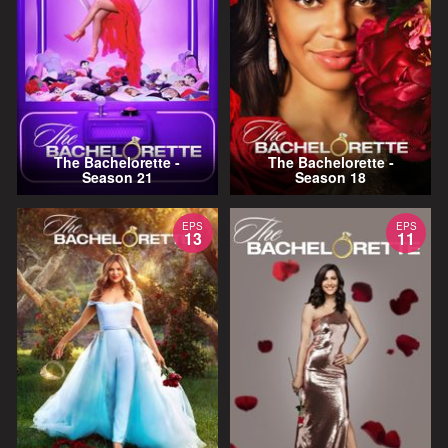
The Bachelorette -
The Bachelorette -
Season 21
Season 18
EPS
EPS
13
11