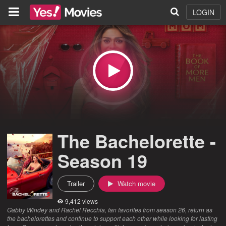
LOGIN
The Bachelorette -
Season 19
Trailer
Watch movie
9,412 views
Gabby Windey and Rachel Recchia, fan favorites from season 26, return as
the bachelorettes and continue to support each other while looking for lasting