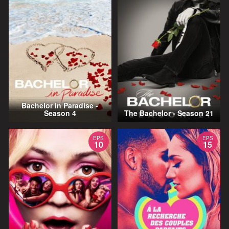
Bachelor in Paradise -
Season 4
The Bachelor - Season 21
EPS
EPS
10
15