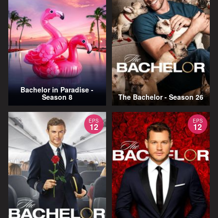
Bachelor in Paradise -
Season 8
The Bachelor - Season 26
EPS
EPS
12
12