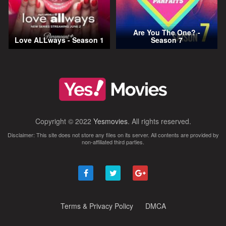
Are You The One? -
Love ALLways - Season 1
Season 7
Copyright © 2022
Yesmovies
. All rights reserved.
Disclaimer: This site does not store any files on its server. All contents are provided by
non-affiliated third parties.
Terms & Privacy Policy
DMCA