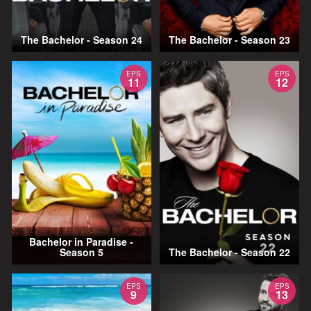
The Bachelor - Season 24
The Bachelor - Season 23
EPS
EPS
11
12
Bachelor in Paradise -
Season 5
The Bachelor - Season 22
EPS
EPS
9
13