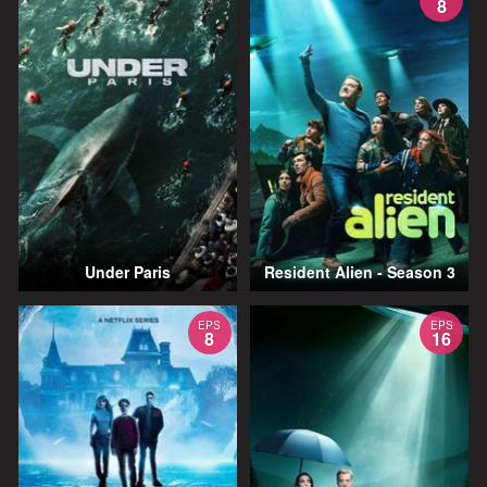
8
Under Paris
Resident Alien - Season 3
EPS
EPS
8
16