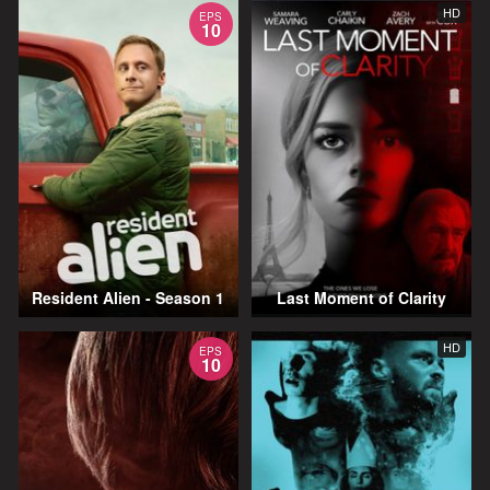
HD
EPS
10
Resident Alien - Season 1
Last Moment of Clarity
HD
EPS
10