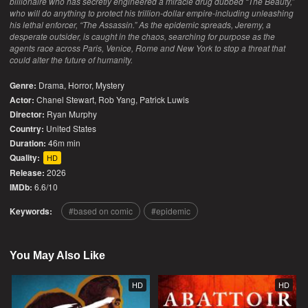
billionaire who has secretly engineered a miracle drug dubbed “The Beauty,”
who will do anything to protect his trillion-dollar empire-including unleashing
his lethal enforcer, “The Assassin.” As the epidemic spreads, Jeremy, a
desperate outsider, is caught in the chaos, searching for purpose as the
agents race across Paris, Venice, Rome and New York to stop a threat that
could alter the future of humanity.
Genre:
Drama
,
Horror
,
Mystery
Actor:
Chanel Stewart, Rob Yang, Patrick Luwis
Director:
Ryan Murphy
Country:
United States
Duration:
46m min
Quality:
HD
Release:
2026
IMDb:
6.6/10
Keywords:
based on comic
epidemic
You May Also Like
HD
HD