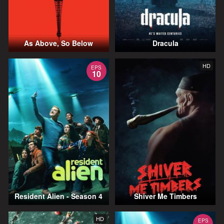
As Above, So Below
Dracula
HD
EPS
10
Resident Alien - Season 4
Shiver Me Timbers
HD
EPS