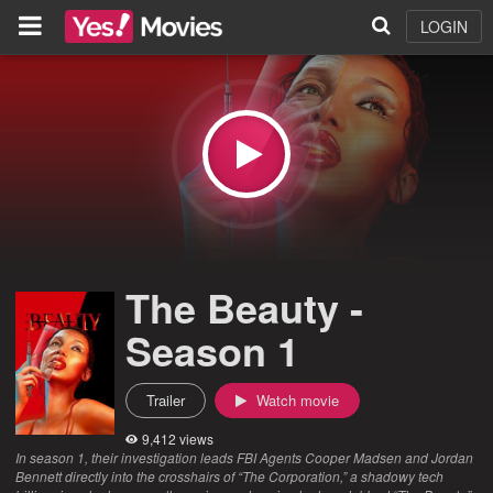
LOGIN
The Beauty -
Season 1
Trailer
Watch movie
9,412 views
In season 1, their investigation leads FBI Agents Cooper Madsen and Jordan
Bennett directly into the crosshairs of “The Corporation,” a shadowy tech