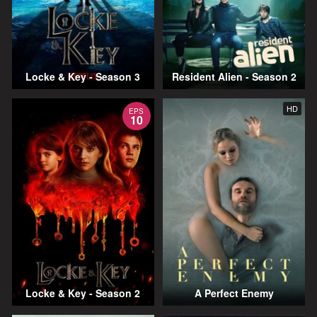
Locke & Key - Season 3
Resident Alien - Season 2
HD
EPS
10
Locke & Key - Season 2
A Perfect Enemy