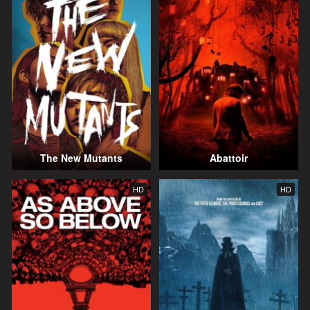
The New Mutants
Abattoir
HD
HD