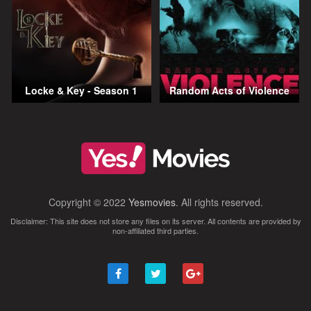
Locke & Key - Season 1
Random Acts of Violence
Copyright © 2022
Yesmovies
. All rights reserved.
Disclaimer: This site does not store any files on its server. All contents are provided by
non-affiliated third parties.