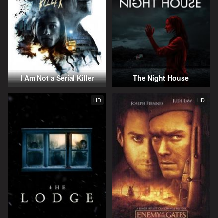
I Am Not a Serial Killer
The Night House
HD
HD