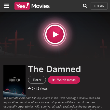
LOGIN
The Damned
Trailer
Watch movie
9,412 views
In a remote Icelandic fishing village in the 19th century, a widow faces an
impossible decision when a foreign ship sinks off the coast during an
especially cruel winter. With survival already strained by the harsh season,