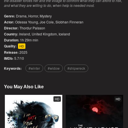
the disaster forces her and the village to confront what they can afford to risk,
and what they are willing to do, when help is needed most.
Genre:
Drama
,
Horror
,
Mystery
Actor:
Odessa Young, Joe Cole, Siobhan Finneran
Director:
Thordur Palsson
Country:
Ireland
,
United Kingdom
,
Iceland
Duration:
1h 29m min
Quality:
HD
Release:
2025
IMDb:
5.7/10
Keywords:
winter
widow
shipwreck
You May Also Like
HD
HD