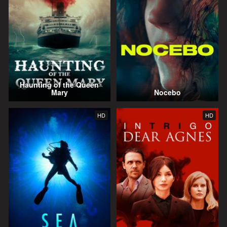
Haunting of the Queen
Mary
Nocebo
HD
HD