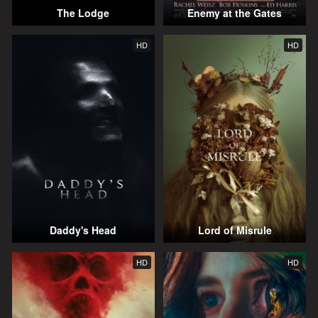
The Lodge
Enemy at the Gates
HD
HD
Daddy's Head
Lord of Misrule
HD
HD