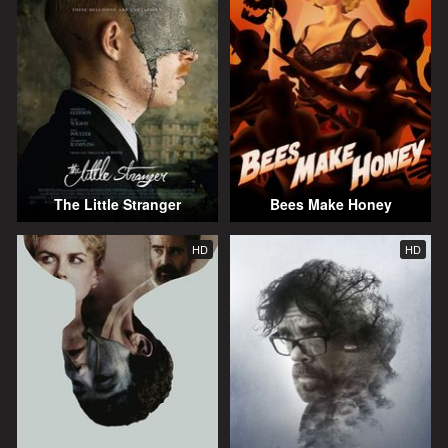
The Little Stranger
Bees Make Honey
HD
HD