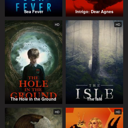
Sea Fever
Intrigo: Dear Agnes
HD
HD
The Hole in the Ground
The Isle
HD
HD