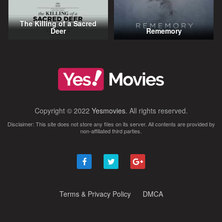
The Killing of a Sacred
Deer
Rememory
Copyright © 2022
Yesmovies
. All rights reserved.
Disclaimer: This site does not store any files on its server. All contents are provided by
non-affiliated third parties.
Terms & Privacy Policy
DMCA