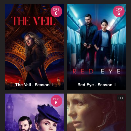
EPS
EPS
6
6
The Veil - Season 1
Red Eye - Season 1
HD
EPS
6