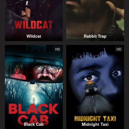
Wildcat
Rabbit Trap
HD
HD
Black Cab
Midnight Taxi