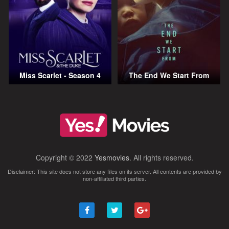
Miss Scarlet - Season 4
The End We Start From
Copyright © 2022
Yesmovies
. All rights reserved.
Disclaimer: This site does not store any files on its server. All contents are provided by
non-affiliated third parties.