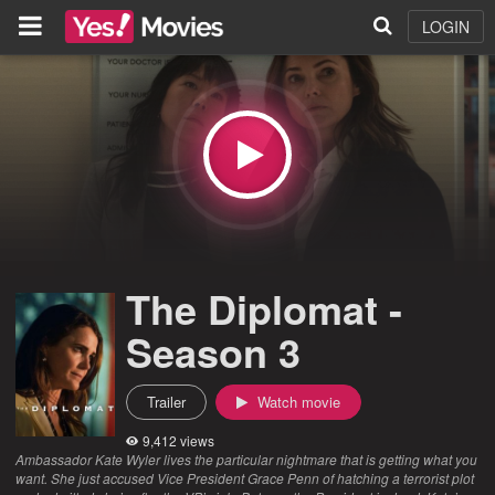
LOGIN
The Diplomat -
Season 3
Trailer
Watch movie
9,412 views
Ambassador Kate Wyler lives the particular nightmare that is getting what you
want. She just accused Vice President Grace Penn of hatching a terrorist plot