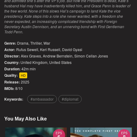
and admitted she’s after the VP’s job. But now the President is dead, Kate’s
husband Hal may have inadvertently killed him, and Grace Penn is leader of
the free world. None of this slows Hal’s campaign to land Kate the vice
presidency. Kate steps into a role she never wanted, with a freedom she
never expected, an increasingly complicated friendship with Foreign
Secretary Austin Dennison, and an unnerving bond with First Gentleman
Todd Penn.
Genre:
Drama
,
Thriller
,
War
Actor:
Rufus Sewell, Keri Russell, David Gyasi
Director:
Alex Graves, Andrew Bernstein, Simon Cellan Jones
Country:
United Kingdom
,
United States
Duration:
42m min
Quality:
HD
Release:
2025
IMDb:
8/10
Keywords:
ambassador
diplomat
You May Also Like
EPS
EPS
6
8