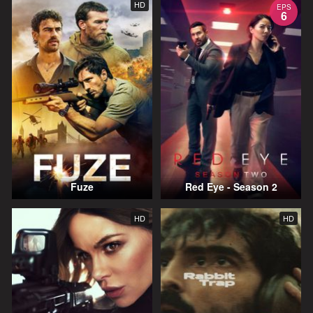
HD
EPS
6
Fuze
Red Eye - Season 2
HD
HD