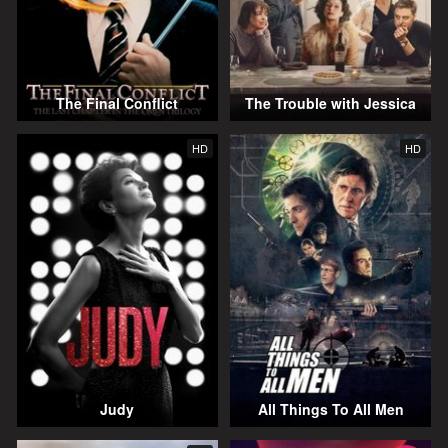
The Final Conflict
The Trouble with Jessica
HD
HD
Judy
All Things To All Men