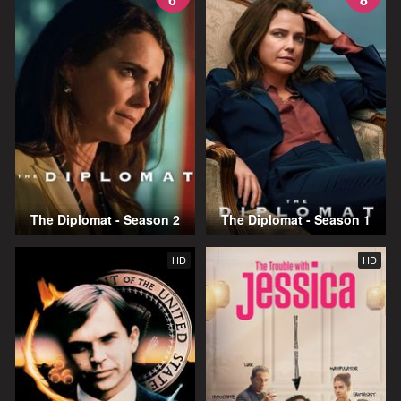
The Diplomat - Season 2
The Diplomat - Season 1
HD
HD