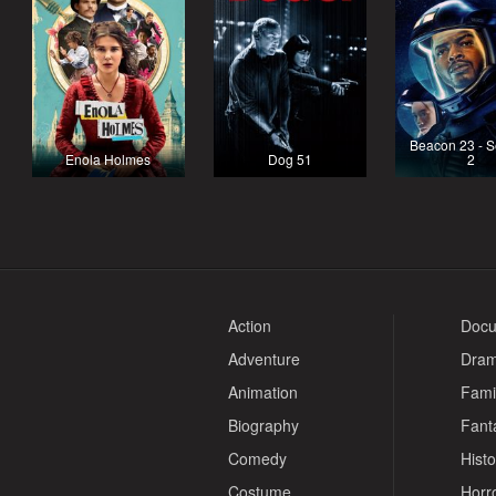
Beacon 23 - 
Enola Holmes
Dog 51
2
Action
Docu
Adventure
Dra
Animation
Fami
Biography
Fant
Comedy
Histo
Costume
Horr