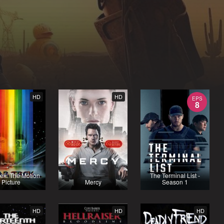
HD
HD
EPS
8
rek: The Motion
The Terminal List -
Picture
Mercy
Season 1
HD
HD
HD