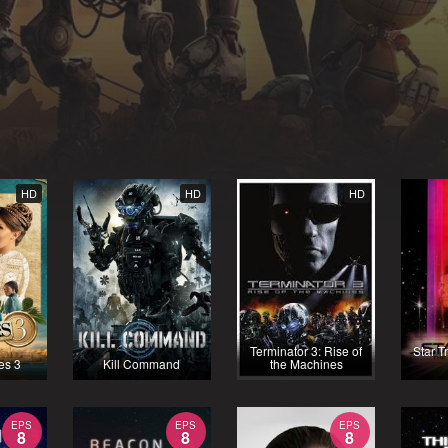
HD
HD
HD
Terminator 3: Rise of
Star T
es 3
Kill Command
the Machines
EPS
EPS
EPS
8
8
8