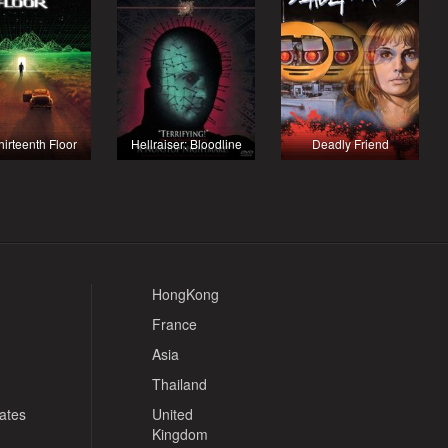
hirteenth Floor
Hellraiser: Bloodline
Deadly Friend
HongKong
France
Asia
Thailand
tates
United
Kingdom