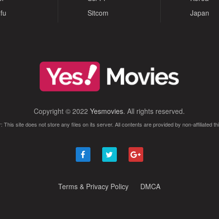
fu
Sitcom
Japan
Copyright © 2022
Yesmovies
. All rights reserved.
: This site does not store any files on its server. All contents are provided by non-affiliated thi
Terms & Privacy Policy
DMCA