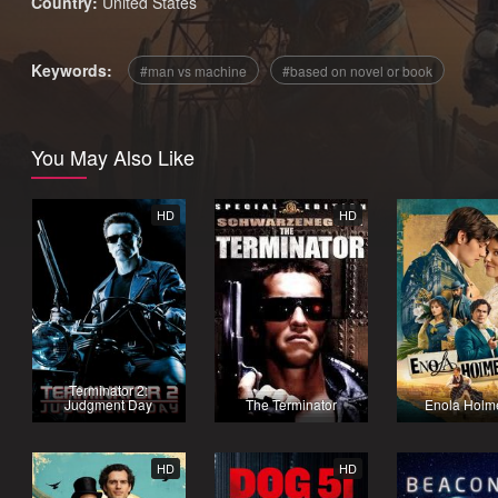
Country:
United States
Keywords:
man vs machine
based on novel or book
You May Also Like
HD
HD
Terminator 2:
Judgment Day
The Terminator
Enola Holm
HD
HD