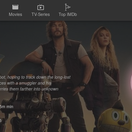
Movies
TV-Series
Top IMDb
ot, hoping to track down the long-lost
rces with a smuggler and his
arries them farther into unknown
5m min
5