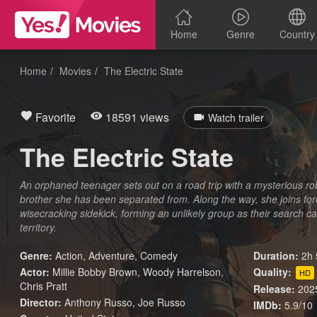
Home
Genre
Country
Home
Movies
The Electric State
Favorite
18591 views
Watch trailer
The Electric State
An orphaned teenager sets out on a road trip with a mysterious rob
brother she has been separated from. Along the way, she joins fo
wisecracking sidekick, forming an unlikely group as their search c
territory.
Genre:
Action
,
Adventure
,
Comedy
Duration:
2h 
Actor:
Millie Bobby Brown, Woody Harrelson,
Quality:
HD
Chris Pratt
Release:
202
Director:
Anthony Russo, Joe Russo
IMDb:
5.9/10