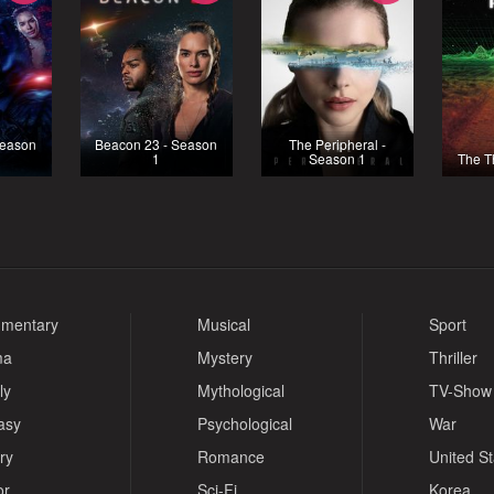
Season
Beacon 23 - Season
The Peripheral -
1
Season 1
The T
mentary
Musical
Sport
ma
Mystery
Thriller
ly
Mythological
TV-Show
asy
Psychological
War
ry
Romance
United S
or
Sci-Fi
Korea