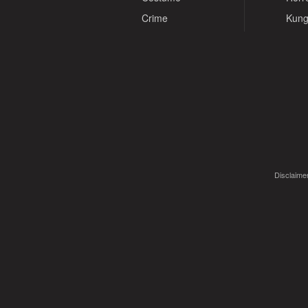
Crime
Kung
Disclaimer