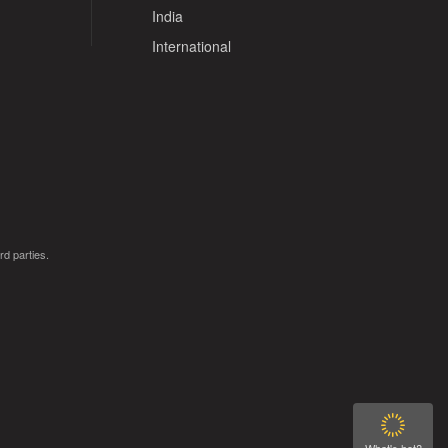
India
International
rd parties.