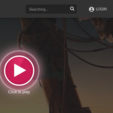
LOGIN