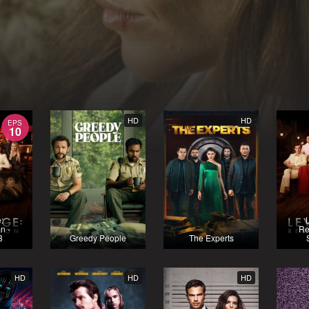
HD
HD
EPS
10
:
n -
Re
3
Greedy People
The Experts
HD
HD
HD