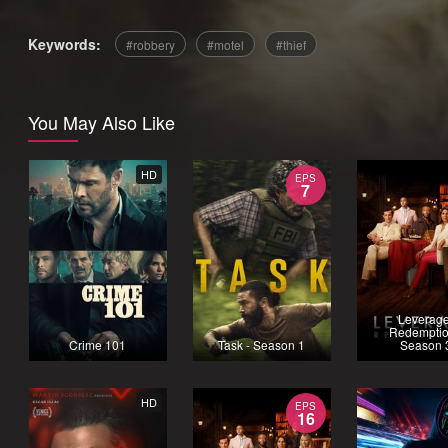
Keywords:
robbery
motel
thief
You May Also Like
HD
EPS
7
Leverage
Redemptio
Crime 101
Task - Season 1
Season 
HD
EPS
16