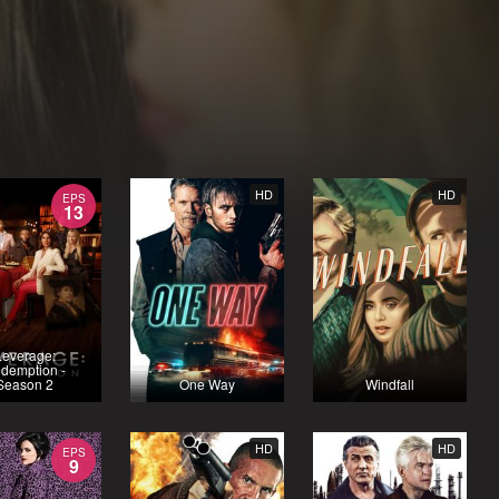
HD
HD
EPS
13
Leverage:
demption -
Season 2
One Way
Windfall
HD
HD
EPS
9