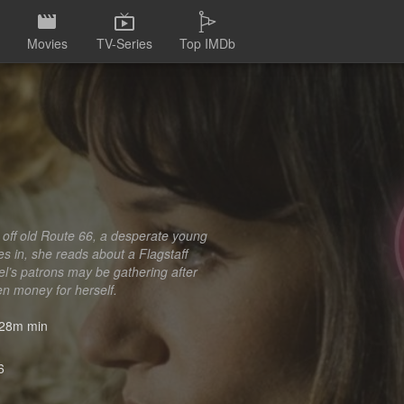
Movies
TV-Series
Top IMDb
t off old Route 66, a desperate young
s in, she reads about a Flagstaff
el’s patrons may be gathering after
len money for herself.
28m min
6