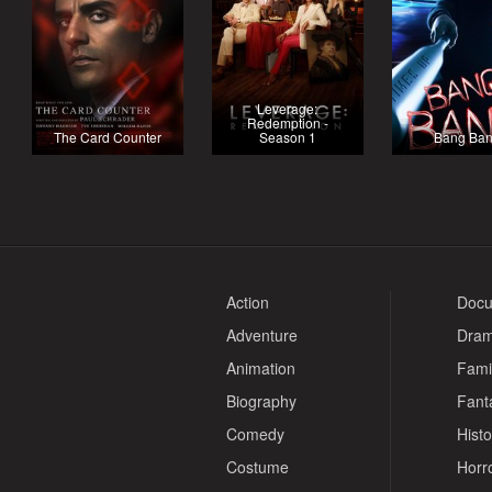
Leverage:
Redemption -
The Card Counter
Season 1
Bang Ba
Action
Docu
Adventure
Dra
Animation
Fami
Biography
Fant
Comedy
Histo
Costume
Horr