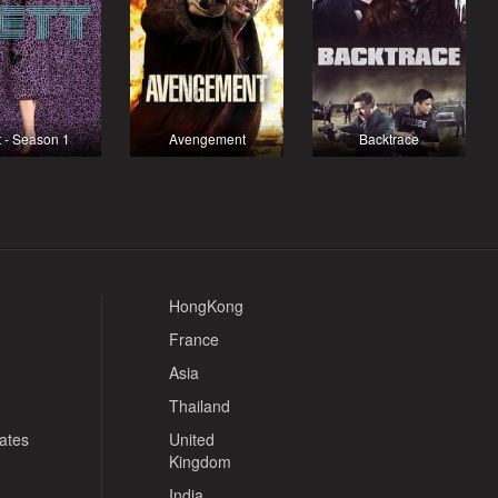
t - Season 1
Avengement
Backtrace
HongKong
France
Asia
Thailand
tates
United
Kingdom
India