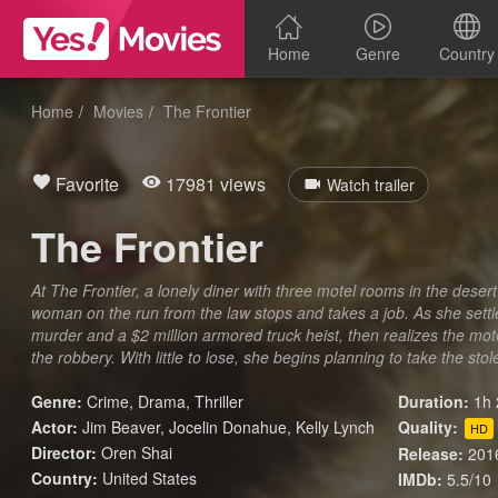
Home
Genre
Country
Home
Movies
The Frontier
Favorite
17981 views
Watch trailer
The Frontier
At The Frontier, a lonely diner with three motel rooms in the deser
woman on the run from the law stops and takes a job. As she settle
murder and a $2 million armored truck heist, then realizes the mot
the robbery. With little to lose, she begins planning to take the sto
Genre:
Crime
,
Drama
,
Thriller
Duration:
1h 
Actor:
Jim Beaver, Jocelin Donahue, Kelly Lynch
Quality:
HD
Director:
Oren Shai
Release:
201
Country:
United States
IMDb:
5.5/10