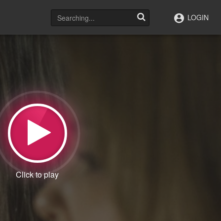
LOGIN