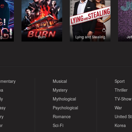
ng
Burn
Lying and Stealing
Jet
mentary
Musical
Sport
ma
Mystery
Thriller
ly
Mythological
TV-Show
asy
Psychological
War
ry
Romance
United S
or
Sci-Fi
Korea