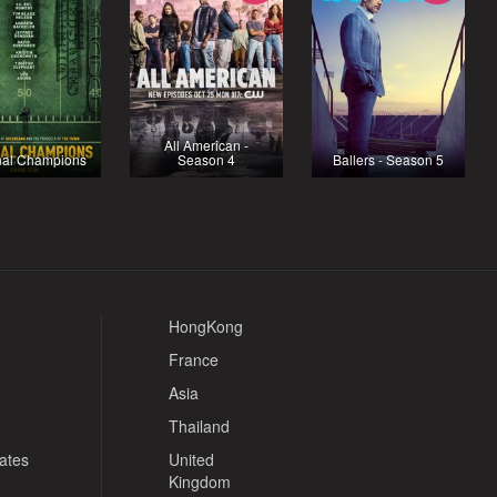
All American -
nal Champions
Season 4
Ballers - Season 5
HongKong
France
Asia
Thailand
tates
United
Kingdom