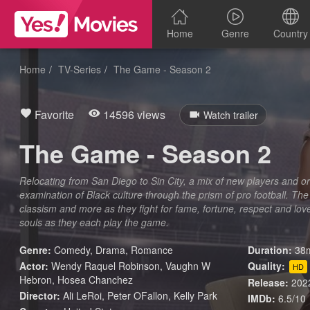
Home
Genre
Country
Home
TV-Series
The Game - Season 2
Favorite
14596 views
Watch trailer
The Game - Season 2
Relocating from San Diego to Sin City, a mix of new players and or
examination of Black culture through the prism of pro football. Th
classism and more as they fight for fame, fortune, respect and love -
souls as they each play the game.
Genre:
Comedy
,
Drama
,
Romance
Duration:
38m
Actor:
Wendy Raquel Robinson, Vaughn W
Quality:
HD
Hebron, Hosea Chanchez
Release:
202
Director:
Ali LeRoi, Peter OFallon, Kelly Park
IMDb:
6.5/10