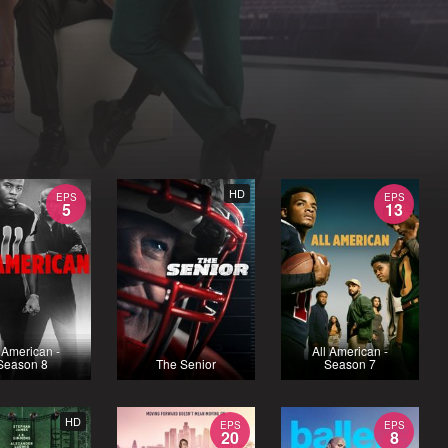
HD
EPS
EPS
5
13
l American -
All American -
Season 8
The Senior
Season 7
HD
EPS
EPS
20
8