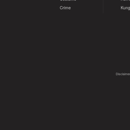
Crime
Kung
Disclaimer