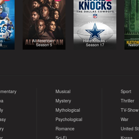
s -
All American -
Hard Knocks -
18
Season 5
Season 17
Natio
mentary
Musical
Sport
ma
Mystery
Thriller
ly
Mythological
TV-Show
asy
Psychological
War
ry
Romance
United S
or
Sci-Fi
Korea