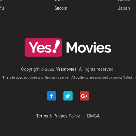
fu
Sitcom
Japan
Copyright © 2022
Yesmovies
. All rights reserved.
: This site does not store any files on its server. All contents are provided by non-affiliated thi
Terms & Privacy Policy
DMCA