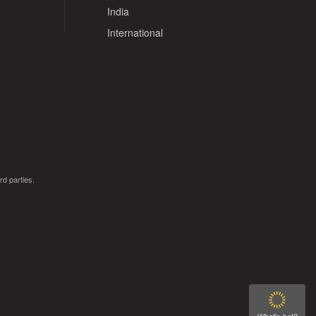
India
International
rd parties.