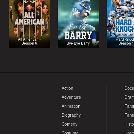
All American -
Hard Knock
Season 6
Bye Bye Barry
Season 
Action
Docu
Adventure
Dra
Animation
Fami
Biography
Fant
Comedy
Histo
Costume
Horr