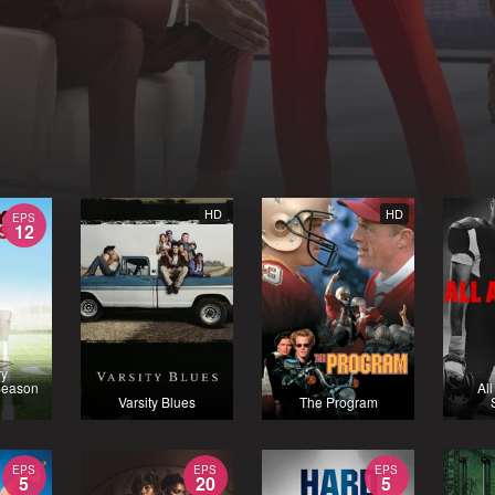
HD
HD
EPS
12
ry
Season
Al
Varsity Blues
The Program
EPS
EPS
EPS
5
20
5