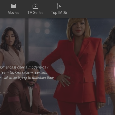
Movies
TV-Series
Top IMDb
iginal cast offer a modern-day
e team tackles racism, sexism,
 all while trying to maintain their
 min
2