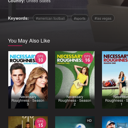
Country:
United States
Keywords:
american football
sports
las vegas
You May Also Like
EPS
EPS
10
16
Necessary
Necessary
Necessa
Roughness - Season
Roughness - Season
Roughness - 
3
2
1
HD
EPS
15