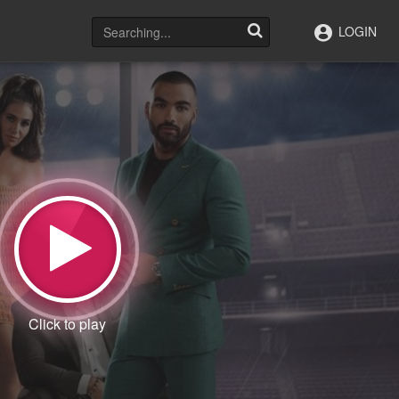
LOGIN