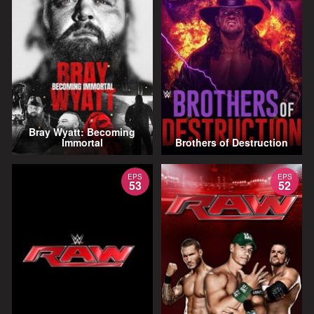
Bray Wyatt: Becoming
Immortal
Brothers of Destruction
EPS
EPS
53
52