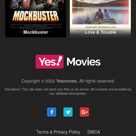
Mockbuster
Love & Trouble
Copyright © 2022
Yesmovies
. All rights reserved.
Disclaimer: This site does not store any files on its server. All contents are provided by
non-affiliated third parties.
Terms & Privacy Policy
DMCA