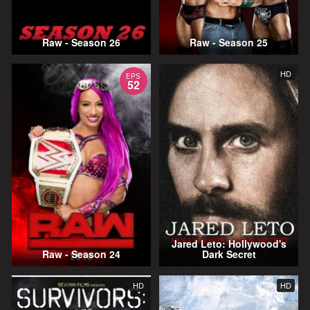
Raw - Season 26
Raw - Season 25
HD
EPS
52
Jared Leto: Hollywood's
Raw - Season 24
Dark Secret
HD
HD