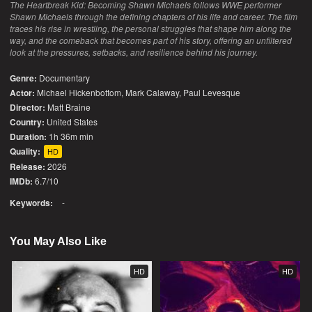
The Heartbreak Kid: Becoming Shawn Michaels follows WWE performer
Shawn Michaels through the defining chapters of his life and career. The film
traces his rise in wrestling, the personal struggles that shape him along the
way, and the comeback that becomes part of his story, offering an unfiltered
look at the pressures, setbacks, and resilience behind his journey.
Genre:
Documentary
Actor:
Michael Hickenbottom, Mark Calaway, Paul Levesque
Director:
Matt Braine
Country:
United States
Duration:
1h 36m min
Quality:
HD
Release:
2026
IMDb:
6.7/10
Keywords:
-
You May Also Like
HD
HD