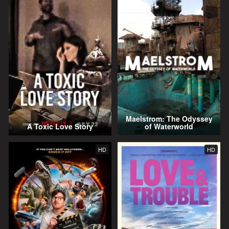
Maelstrom: The Odyssey
A Toxic Love Story
of Waterworld
HD
HD