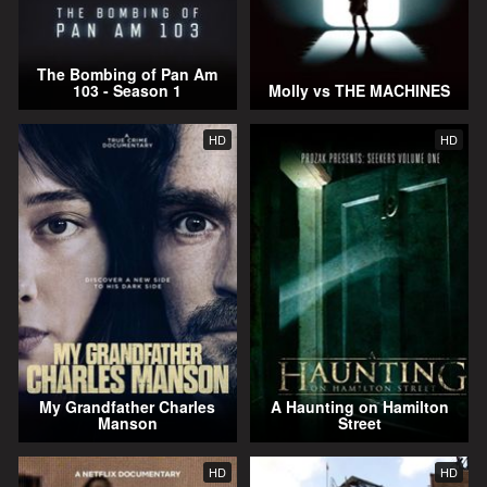
The Bombing of Pan Am
103 - Season 1
Molly vs THE MACHINES
HD
HD
My Grandfather Charles
A Haunting on Hamilton
Manson
Street
HD
HD