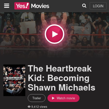
LOGIN
The Heartbreak
Kid: Becoming
Shawn Michaels
Trailer
Watch movie
9,412 views