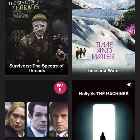
Survivors: The Spectre of
Threads
Time and Water
HD
EPS
6