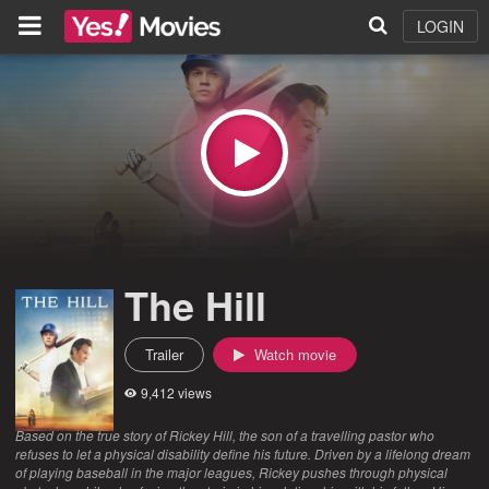
LOGIN
The Hill
Trailer
Watch movie
9,412 views
Based on the true story of Rickey Hill, the son of a travelling pastor who
refuses to let a physical disability define his future. Driven by a lifelong dream
of playing baseball in the major leagues, Rickey pushes through physical