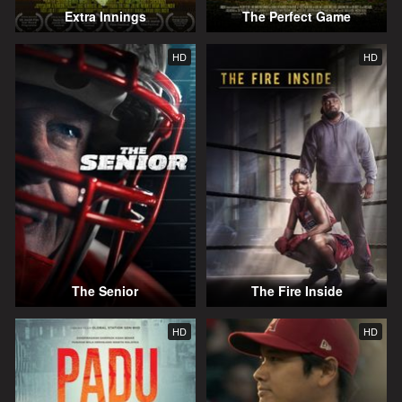
Extra Innings
The Perfect Game
HD
HD
The Senior
The Fire Inside
HD
HD