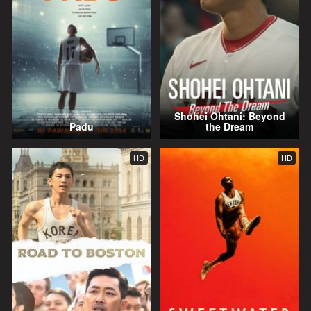
Shohei Ohtani: Beyond
Padu
the Dream
HD
HD