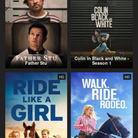
Colin in Black and White -
Father Stu
Season 1
HD
HD