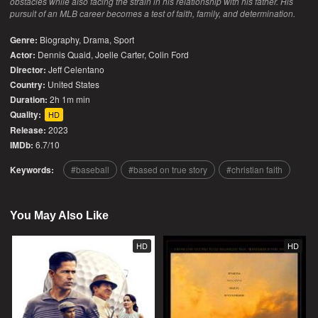
obstacles while also facing the strain in his relationship with his father. His
pursuit of an MLB career becomes a test of faith, family, and determination.
Genre:
Biography
,
Drama
,
Sport
Actor:
Dennis Quaid, Joelle Carter, Colin Ford
Director:
Jeff Celentano
Country:
United States
Duration:
2h 1m min
Quality:
HD
Release:
2023
IMDb:
6.7/10
Keywords:
baseball
based on true story
christian faith
You May Also Like
HD
HD