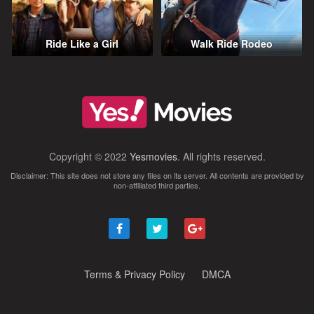
Ride Like a Girl
Walk Ride Rodeo
Copyright © 2022
Yesmovies
. All rights reserved.
Disclaimer: This site does not store any files on its server. All contents are provided by
non-affiliated third parties.
Terms & Privacy Policy
DMCA