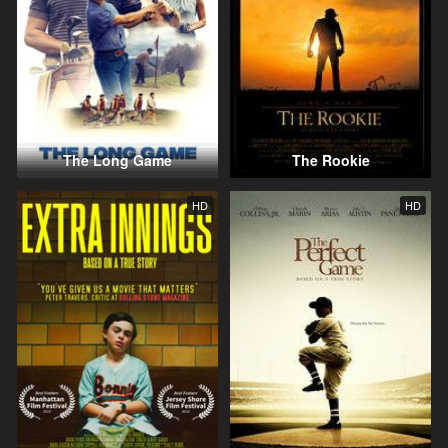
The Long Game
The Rookie
HD
HD