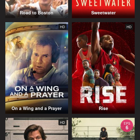
Road to Boston
Sweetwater
HD
HD
On a Wing and a Prayer
Rise
HD
EPS
6