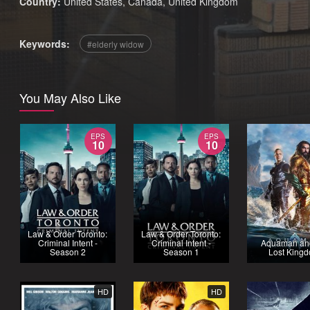
Country:
United States
,
Canada
,
United Kingdom
Keywords:
elderly widow
You May Also Like
EPS
EPS
10
10
Law & Order Toronto:
Law & Order Toronto:
Criminal Intent -
Criminal Intent -
Aquaman an
Season 2
Season 1
Lost King
HD
HD