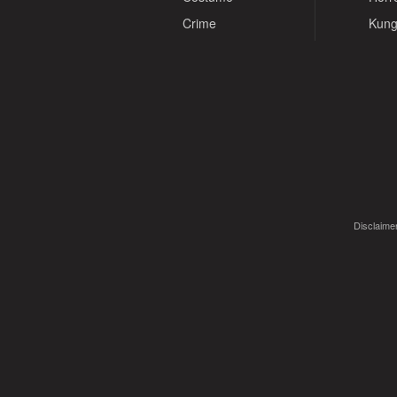
Crime
Kung
Disclaimer