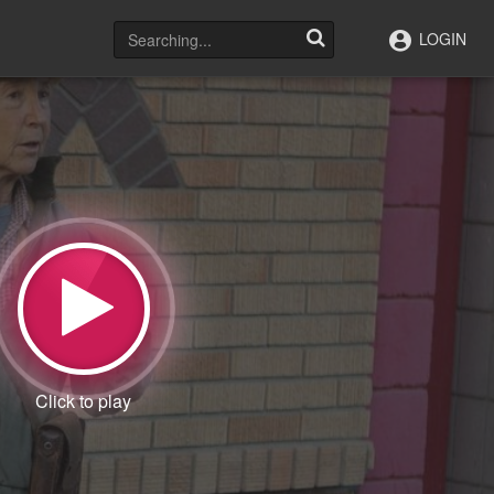
LOGIN