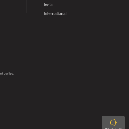
India
International
rd parties.