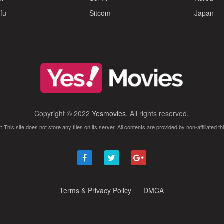
fu
Sitcom
Japan
Copyright © 2022
Yesmovies
. All rights reserved.
: This site does not store any files on its server. All contents are provided by non-affiliated thi
Terms & Privacy Policy
DMCA