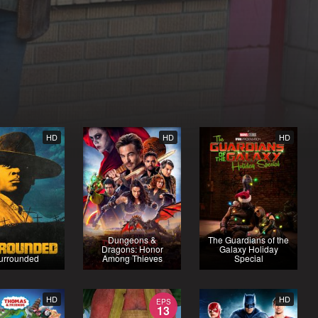
HD
HD
HD
Dungeons &
The Guardians of the
Dragons: Honor
Galaxy Holiday
urrounded
Among Thieves
Special
HD
HD
EPS
13