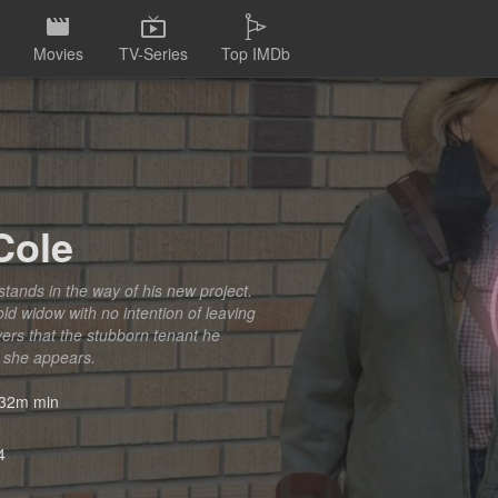
Movies
TV-Series
Top IMDb
Cole
stands in the way of his new project.
old widow with no intention of leaving
ers that the stubborn tenant he
 she appears.
32m min
4