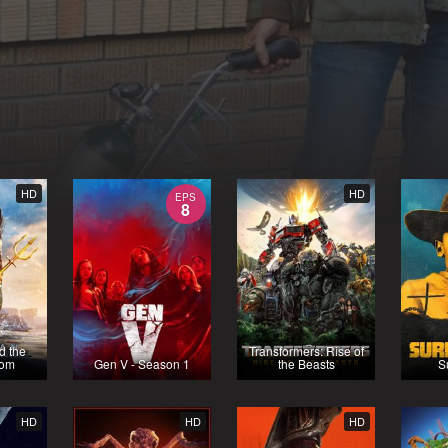
HD
HD
EPS
8
d the
Transformers: Rise of
dom
Gen V - Season 1
the Beasts
S
HD
HD
HD