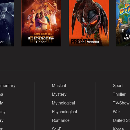
Thom
Bi
It Came from the
Adv
ter
Desert
The Predator
mentary
Musical
Sport
ma
Mystery
Thriller
ly
Mythological
TV-Show
asy
Psychological
War
ry
Romance
United S
or
Sci-Fi
Korea