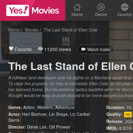
Home
Genre
Country
Home
Movies
The Last Stand of Ellen Cole
Favorite
11250 views
Watch trailer
The Last Stand of Ellen 
A ruthless land developer sets his sights on a Montana ranch that 
To clear the property, he tries to intimidate Ellen Cole, an 80-year-
her beloved home. But his extreme tactics backfire when he discov
thought would be easy to push around is far more dangerous than
Genre:
Action
,
Western
,
Adventure
Duration:
1h 
Actor:
Hart Bochner, Lin Shaye, Liz Caribel
Quality:
HD
Sierra
Release:
202
Director:
Derek Lee, Clif Prowse
IMDb:
6.3/10