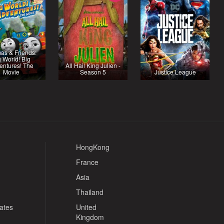
as & Friends:
g World! Big
entures! The
All Hail King Julien -
Movie
Season 5
Justice League
HongKong
France
Asia
Thailand
tates
United
Kingdom