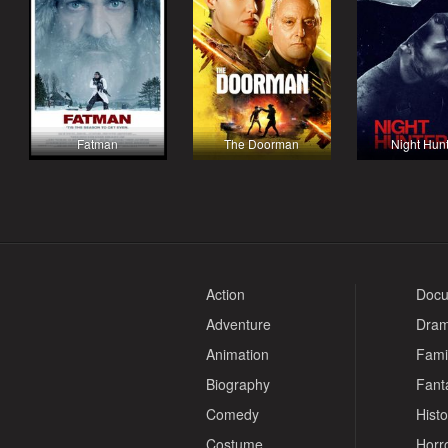
Fatman
The Doorman
Night Hun
Action
Docu
Adventure
Dra
Animation
Fami
Biography
Fant
Comedy
Histo
Costume
Horr