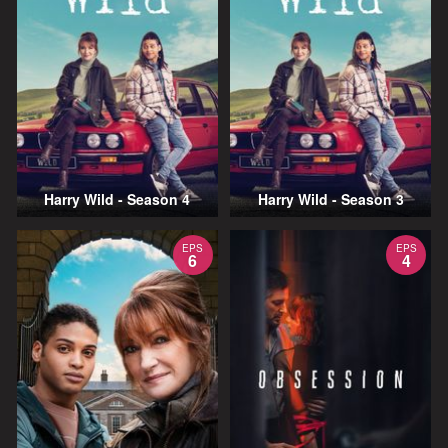
Harry Wild - Season 4
Harry Wild - Season 3
EPS
EPS
6
4