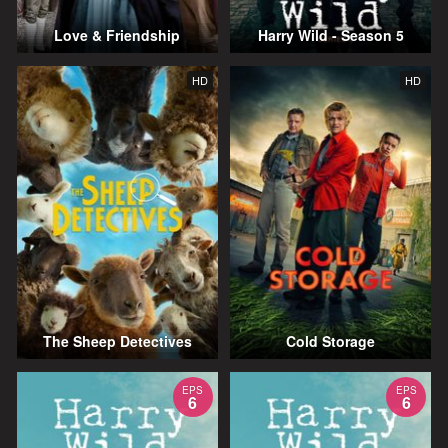
Love & Friendship
Harry Wild - Season 5
HD
HD
The Sheep Detectives
Cold Storage
EPS
EPS
6
6