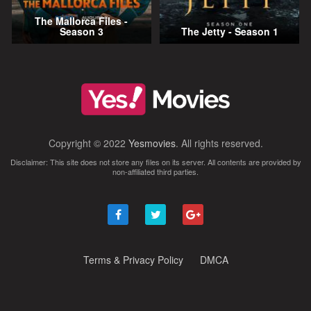
The Mallorca Files -
Season 3
The Jetty - Season 1
Copyright © 2022
Yesmovies
. All rights reserved.
Disclaimer: This site does not store any files on its server. All contents are provided by
non-affiliated third parties.
Terms & Privacy Policy
DMCA