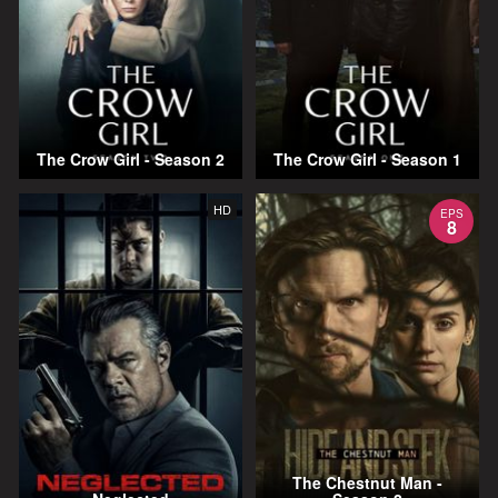
The Crow Girl - Season 2
The Crow Girl - Season 1
HD
EPS
8
The Chestnut Man -