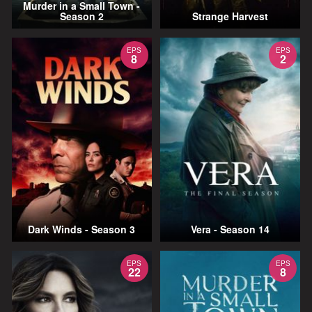
Murder in a Small Town -
Season 2
Strange Harvest
EPS
EPS
8
2
Dark Winds - Season 3
Vera - Season 14
EPS
EPS
22
8