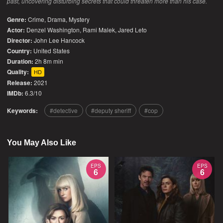
past, uncovering disturbing secrets that could threaten more than his case.
Genre:
Crime
,
Drama
,
Mystery
Actor:
Denzel Washington, Rami Malek, Jared Leto
Director:
John Lee Hancock
Country:
United States
Duration:
2h 8m min
Quality:
HD
Release:
2021
IMDb:
6.3/10
Keywords:
detective
deputy sheriff
cop
You May Also Like
EPS
EPS
6
6