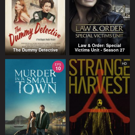
Law & Order: Special
The Dummy Detective
Victims Unit - Season 27
HD
EPS
10