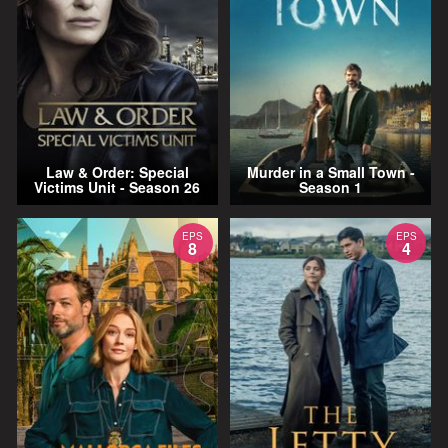
Law & Order: Special
Murder in a Small Town -
Victims Unit - Season 26
Season 1
EPS
EPS
8
4