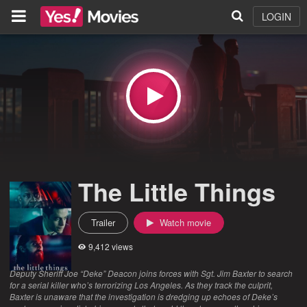
LOGIN
The Little Things
Trailer
Watch movie
9,412 views
Deputy Sheriff Joe “Deke” Deacon joins forces with Sgt. Jim Baxter to search
for a serial killer who’s terrorizing Los Angeles. As they track the culprit,
Baxter is unaware that the investigation is dredging up echoes of Deke’s