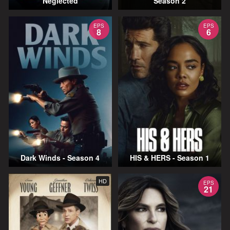
Neglected
Season 2
EPS
EPS
8
6
Dark Winds - Season 4
HIS & HERS - Season 1
HD
EPS
21