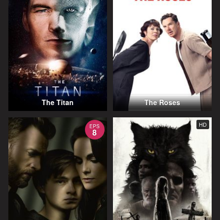
The Titan
The Roses
HD
EPS
8