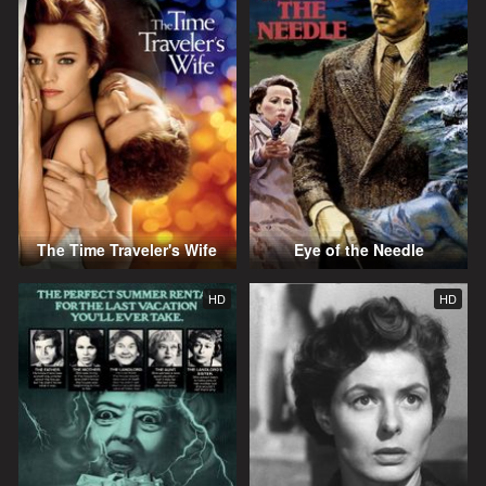
The Time Traveler's Wife
Eye of the Needle
HD
HD