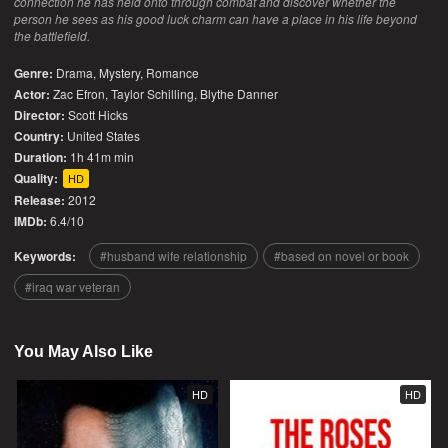
connection he has held onto through combat and discover whether the
person he sees as his good luck charm can have a place in his life beyond
the battlefield.
Genre:
Drama
,
Mystery
,
Romance
Actor:
Zac Efron, Taylor Schilling, Blythe Danner
Director:
Scott Hicks
Country:
United States
Duration:
1h 41m min
Quality:
HD
Release:
2012
IMDb:
6.4/10
Keywords:
husband wife relationship
based on novel or book
iraq war veteran
You May Also Like
HD
HD