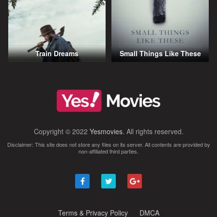
Train Dreams
Small Things Like These
Copyright © 2022
Yesmovies
. All rights reserved.
Disclaimer: This site does not store any files on its server. All contents are provided by
non-affiliated third parties.
Terms & Privacy Policy
DMCA