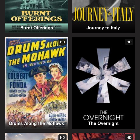
Burnt Offerings
Journey to Italy
HD
HD
Drums Along the Mohawk
The Overnight
HD
HD