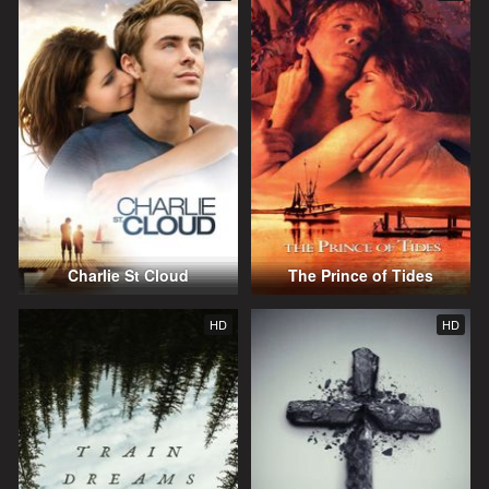
Charlie St Cloud
The Prince of Tides
HD
HD