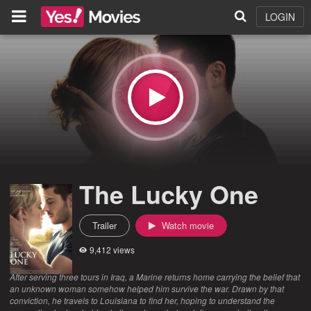
LOGIN
The Lucky One
Trailer
Watch movie
9,412 views
After serving three tours in Iraq, a Marine returns home carrying the belief that
an unknown woman somehow helped him survive the war. Drawn by that
conviction, he travels to Louisiana to find her, hoping to understand the