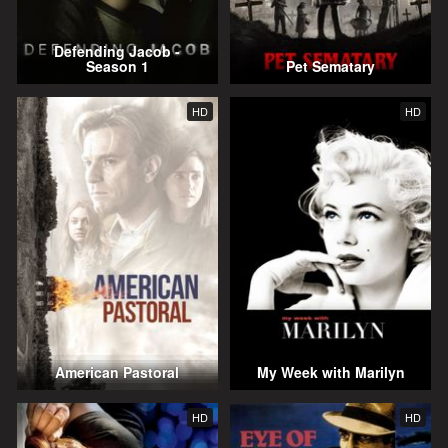
Defending Jacob -
Season 1
Pet Sematary
HD
HD
American Pastoral
My Week with Marilyn
HD
HD