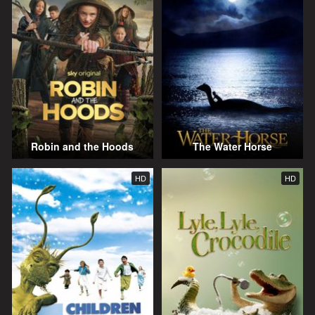
Robin and the Hoods
The Water Horse
HD
HD