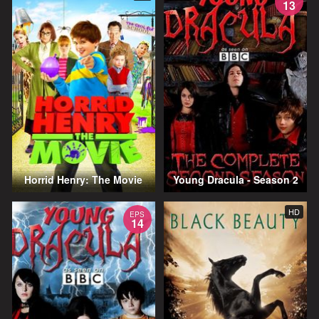
13
Horrid Henry: The Movie
Young Dracula - Season 2
HD
EPS
14