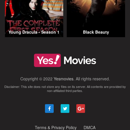
Young Dracula - Season 1
Black Beauty
Copyright © 2022
Yesmovies
. All rights reserved.
Disclaimer: This site does not store any files on its server. All contents are provided by
non-affiliated third parties.
Terms & Privacy Policy
DMCA