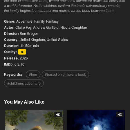
the door to fantastical lands, where each new adventure draws the family into
a world of wonder. As the children explore the tree’s extraordinary secrets,
the family begins to reconnect and rediscover the bond between them.
Genre:
Adventure
,
Family
,
Fantasy
Actor:
Claire Foy, Andrew Garfield, Nicola Coughlan
Director:
Ben Gregor
Country:
United Kingdom
,
United States
Duration:
1h 50m min
Quality:
HD
Release:
2026
IMDb:
6.3/10
Keywords:
tree
based on childrens book
childrens adventure
You May Also Like
HD
HD