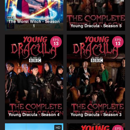
The Worst Witch - Season
1
Young Dracula - Season 5
EPS
EPS
13
13
Young Dracula - Season 4
Young Dracula - Season 3
HD
EPS