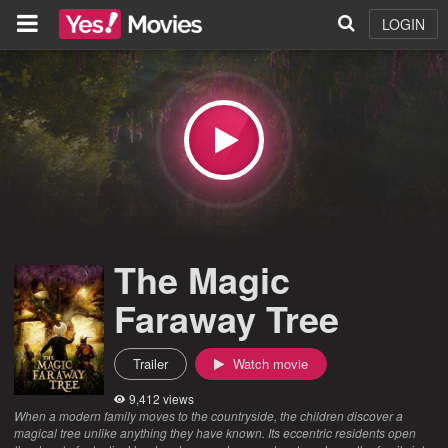
LOGIN
The Magic
Faraway Tree
Trailer
Watch movie
9,412 views
When a modern family moves to the countryside, the children discover a
magical tree unlike anything they have known. Its eccentric residents open