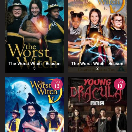
The Worst Witch - Season
The Worst Witch - Season
3
2
EPS
EPS
13
13