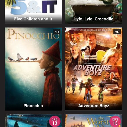
Five Children and It
Lyle, Lyle, Crocodile
HD
HD
Pinocchio
Adventure Boyz
EPS
EPS
13
13