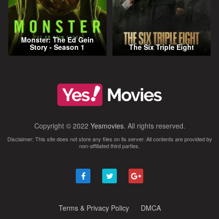
Monster: The Ed Gein
Story - Season 1
The Six Triple Eight
Copyright © 2022
Yesmovies
. All rights reserved.
Disclaimer: This site does not store any files on its server. All contents are provided by
non-affiliated third parties.
Terms & Privacy Policy
DMCA