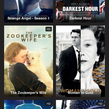
Strange Angel - Season 1
Darkest Hour
HD
HD
The Zookeeper's Wife
Woman in Gold
HD
HD