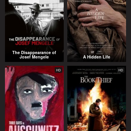
The Disappearance of
Josef Mengele
A Hidden Life
HD
HD