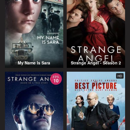
My Name Is Sara
Strange Angel - Season 2
HD
EPS
10