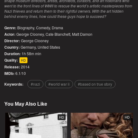
shape museum directors, artists, architects, curators, and art historians who
went to the front lines of WWII to rescue the world’s artistic masterpieces from
Nazi thieves and return them to their rightful owners. With the art hidden
behind enemy lines, how could these guys hope to succeed?
Genre:
Biography
,
Comedy
,
Drama
Actor:
George Clooney, Cate Blanchett, Matt Damon
Director:
George Clooney
Country:
Germany
,
United States
Duration:
1h 58m min
Quality:
HD
Release:
2014
IMDb:
6.1/10
Keywords:
nazi
world war ii
based on true story
You May Also Like
HD
HD