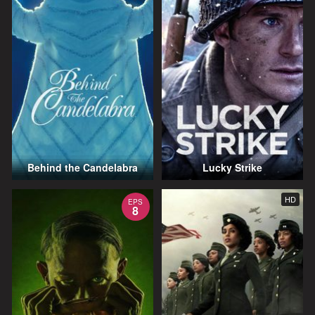
Behind the Candelabra
Lucky Strike
HD
EPS
8