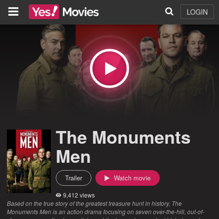
LOGIN
The Monuments
Men
Trailer
Watch movie
9,412 views
Based on the true story of the greatest treasure hunt in history, The
Monuments Men is an action drama focusing on seven over-the-hill, out-of-