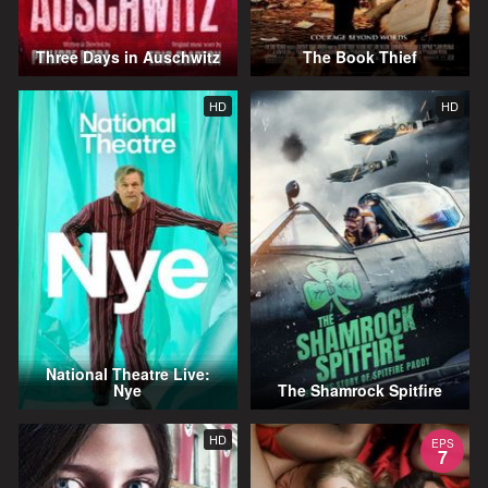
Three Days in Auschwitz
The Book Thief
HD
HD
National Theatre Live:
Nye
The Shamrock Spitfire
HD
EPS
7