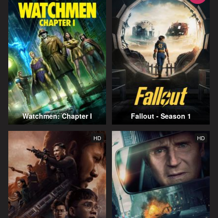
Watchmen: Chapter I
Fallout - Season 1
HD
HD