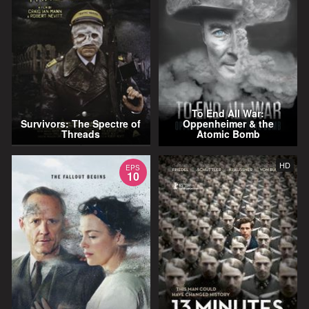
To End All War:
Survivors: The Spectre of
Oppenheimer & the
Threads
Atomic Bomb
HD
EPS
10