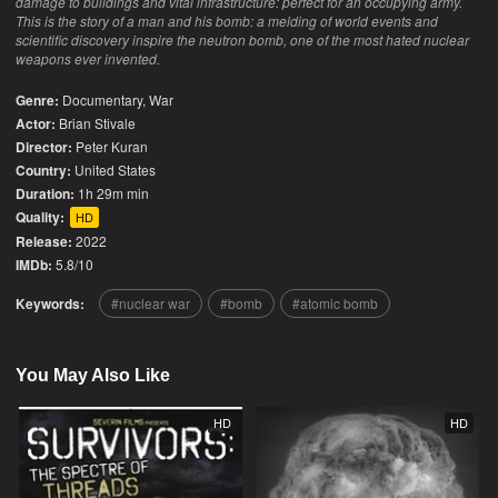
damage to buildings and vital infrastructure: perfect for an occupying army.
This is the story of a man and his bomb: a melding of world events and
scientific discovery inspire the neutron bomb, one of the most hated nuclear
weapons ever invented.
Genre:
Documentary
,
War
Actor:
Brian Stivale
Director:
Peter Kuran
Country:
United States
Duration:
1h 29m min
Quality:
HD
Release:
2022
IMDb:
5.8/10
Keywords:
nuclear war
bomb
atomic bomb
You May Also Like
HD
HD