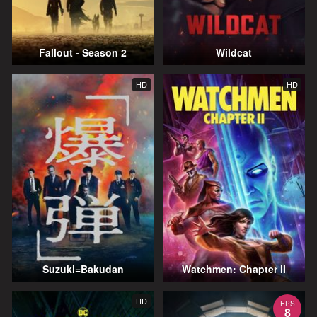
Fallout - Season 2
Wildcat
HD
HD
Suzuki=Bakudan
Watchmen: Chapter II
HD
EPS
8