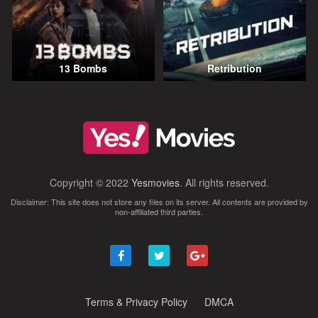
13 Bombs
Retribution
Copyright © 2022
Yesmovies
. All rights reserved.
Disclaimer: This site does not store any files on its server. All contents are provided by
non-affiliated third parties.
Terms & Privacy Policy
DMCA