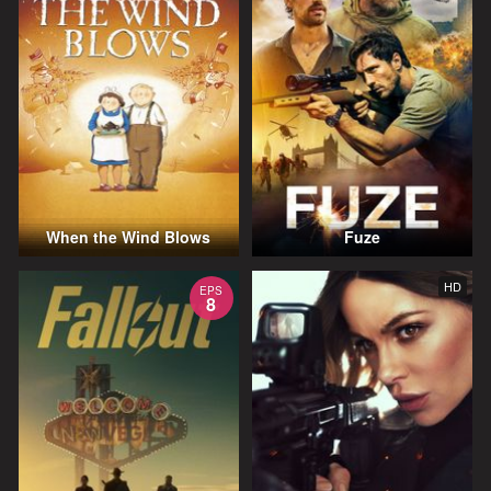
When the Wind Blows
Fuze
HD
EPS
8