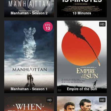
Manhattan - Season 2
13 Minutes
HD
EPS
13
Manhattan - Season 1
Empire of the Sun
HD
HD