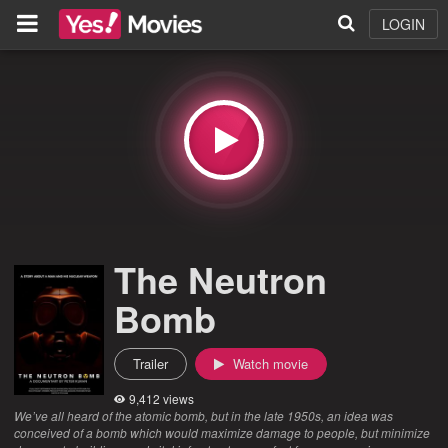
LOGIN
The Neutron
Bomb
Trailer
Watch movie
9,412 views
We’ve all heard of the atomic bomb, but in the late 1950s, an idea was
conceived of a bomb which would maximize damage to people, but minimize