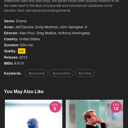
newsroom staff and their boss, the series tracks their quixotic mission to do
the news well in the face of corporate and commercial obstacles-not to
mention their own personal entanglements.
Genre:
Drama
Actor:
Jeff Daniels, Emily Mortimer, John Gallagher Jr
Director:
Alan Poul, Greg Mottola, Anthony Hemingway
Country:
United States
Duration:
53m min
Quality:
HD
Release:
2013
IMDb:
8.6/10
Keywords:
journalist
journalism
politics
You May Also Like
EPS
EPS
6
10