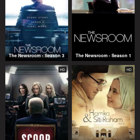
The Newsroom - Season 3
The Newsroom - Season 1
HD
HD