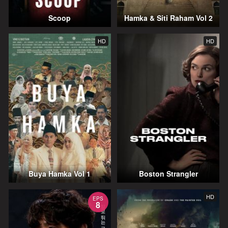
Scoop
Hamka & Siti Raham Vol 2
HD
HD
Buya Hamka Vol 1
Boston Strangler
HD
EPS
8