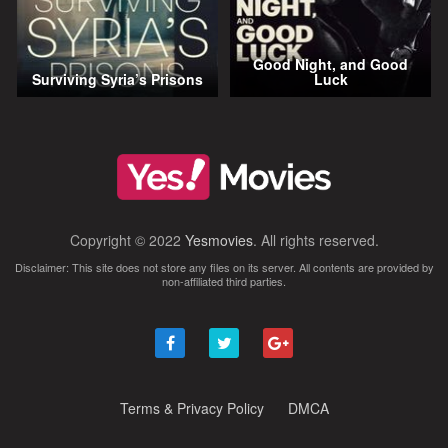
Good Night, and Good
Surviving Syria’s Prisons
Luck
Copyright © 2022
Yesmovies
. All rights reserved.
Disclaimer: This site does not store any files on its server. All contents are provided by
non-affiliated third parties.
Terms & Privacy Policy
DMCA