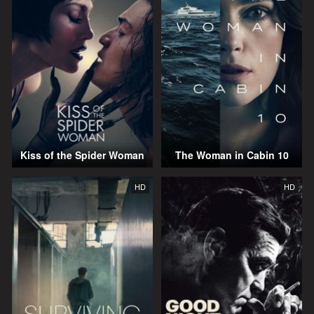
Kiss of the Spider Woman
The Woman in Cabin 10
HD
HD