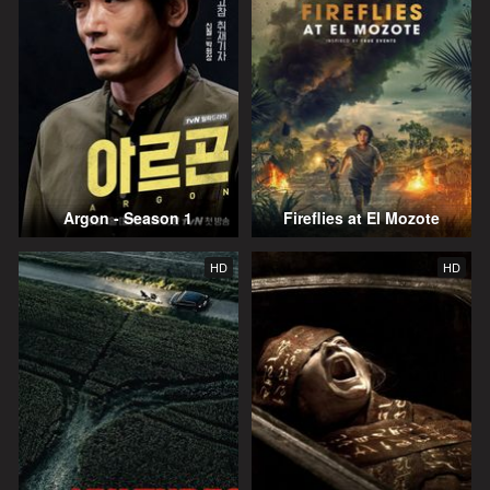
Argon - Season 1
Fireflies at El Mozote
HD
HD