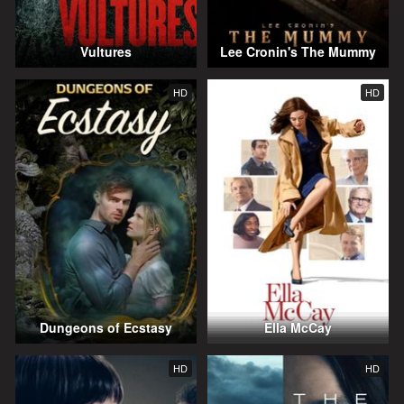
Vultures
Lee Cronin's The Mummy
HD
HD
Dungeons of Ecstasy
Ella McCay
HD
HD