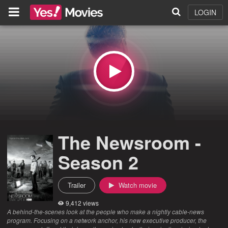
LOGIN
The Newsroom -
Season 2
Trailer
Watch movie
9,412 views
A behind-the-scenes look at the people who make a nightly cable-news
program. Focusing on a network anchor, his new executive producer, the