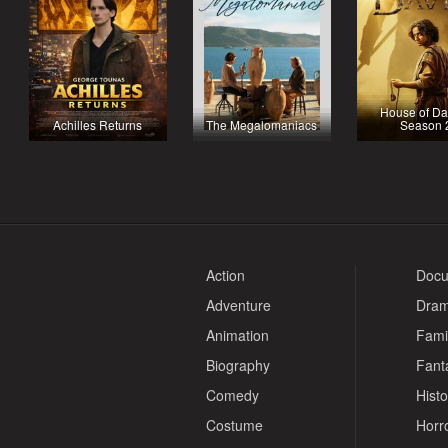
House of Da
Achilles Returns
The Megalomaniacs
Season 
Action
Docu
Adventure
Dra
Animation
Fami
Biography
Fant
Comedy
Histo
Costume
Horr