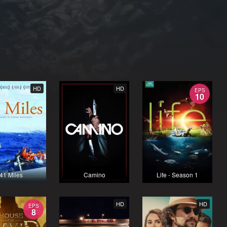
HD
HD
EPS
10
41 Miles
Camino
Life - Season 1
HD
HD
EPS
8