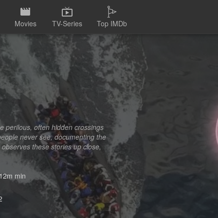
Movies
TV-Series
Top IMDb
he perilous, often hidden crossings
people never see, documenting the
 observes these stories up close,
12m min
2