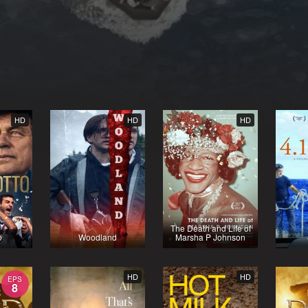
HD
HD
HD
The Death and Life of
o
Woodland
Marsha P Johnson
HD
HD
EPS
8