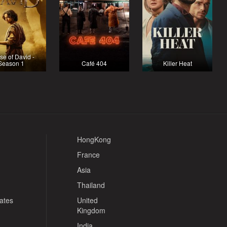
e of David -
Season 1
Café 404
Killer Heat
HongKong
France
Asia
Thailand
tates
United
Kingdom
India