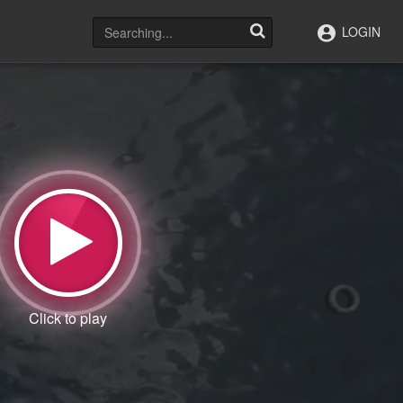
LOGIN