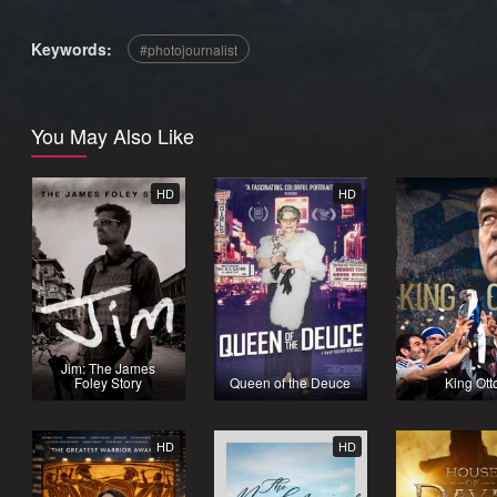
Keywords:
photojournalist
You May Also Like
HD
HD
Jim: The James
Foley Story
Queen of the Deuce
King Ott
HD
HD