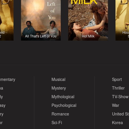
vid -
Hous
2
All That's Left of You
Hot Milk
mentary
Musical
Sport
ma
Mystery
Thriller
ly
Mythological
TV-Show
asy
Psychological
War
ry
Romance
United S
or
Sci-Fi
Korea