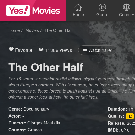
Home
Genre
Country
Home
Movies
The Other Half
Favorite
11389 views
Watch trailer
The Other Half
For 15 years, a photojournalist follows migrant journeys through t
along Europe’s borders. With his camera, he enters places many 
experiences of those forced to push against human limits. The film
offering a sober look at how the other half lives.
Genre:
Documentary
Duration:
1h 
Actor:
-
Quality:
HD
Director:
Giorgos Moutafis
Release:
202
Country:
Greece
IMDb:
8/10