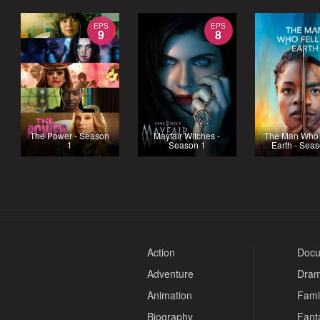
EPS
EPS
9
8
The Power - Season
Mayfair Witches -
The Man Who F
1
Season 1
Earth - Sea
Action
Docu
Adventure
Dra
Animation
Fami
Biography
Fant