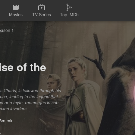
Movies
TV-Series
Top IMDb
Season 1
se of the
s Charis, is followed through his
ce, leading to the legend that
ad or a myth, reemerges in sub-
Saxon invaders.
8m min
6