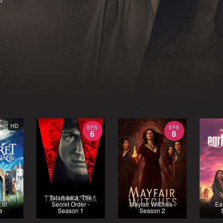
HD
EPS
EPS
6
8
Talamasca: The
 of
Secret Order -
Mayfair Witches -
Ea
e
Season 1
Season 2