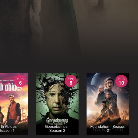
EPS
EPS
EPS
6
8
10
rth Abides -
Goosebumps -
Foundation - Season
Season 1
Season 2
2