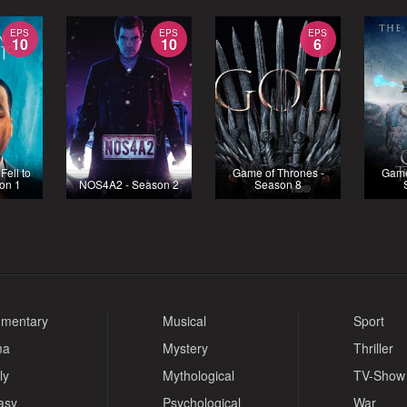
EPS
EPS
EPS
10
10
6
ell to
Game of Thrones -
Game
son 1
NOS4A2 - Season 2
Season 8
mentary
Musical
Sport
ma
Mystery
Thriller
ly
Mythological
TV-Show
asy
Psychological
War