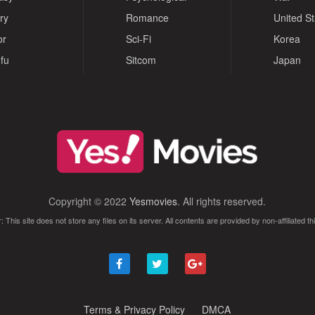
ry
Romance
United S
or
Sci-Fi
Korea
fu
Sitcom
Japan
Copyright © 2022
Yesmovies
. All rights reserved.
: This site does not store any files on its server. All contents are provided by non-affiliated thi
Terms & Privacy Policy
DMCA