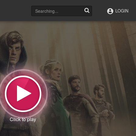
LOGIN