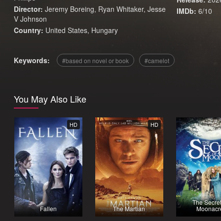
Director:
Jeremy Boreing, Ryan Whitaker, Jesse
IMDb:
6/10
V Johnson
Country:
United States
,
Hungary
Keywords:
based on novel or book
camelot
You May Also Like
HD
HD
The Secret
Fallen
The Martian
Moonacr