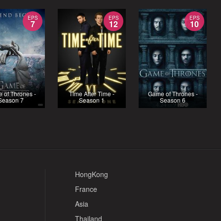
EPS
EPS
EPS
7
12
10
 of Thrones -
Time After Time -
Game of Thrones -
Season 7
Season 1
Season 6
HongKong
France
Asia
Thailand