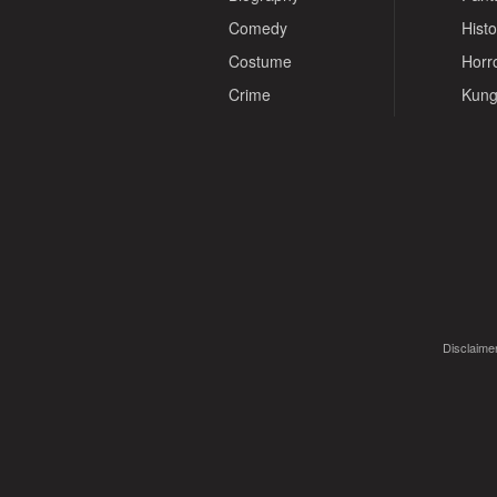
Comedy
Histo
Costume
Horr
Crime
Kung
Disclaimer