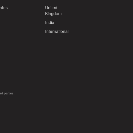
tates
United
Kingdom
India
International
rd parties.