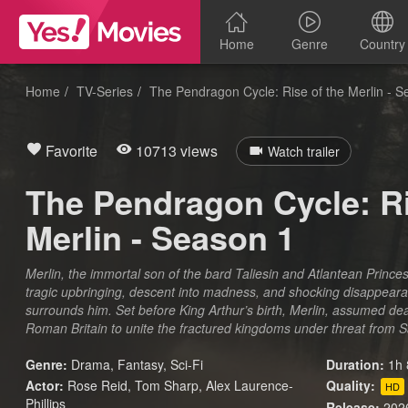
Home
Genre
Country
Home
TV-Series
The Pendragon Cycle: Rise of the Merlin - 
Favorite
10713 views
Watch trailer
The Pendragon Cycle: Ri
Merlin - Season 1
Merlin, the immortal son of the bard Taliesin and Atlantean Princes
tragic upbringing, descent into madness, and shocking disappearan
surrounds him. Set before King Arthur’s birth, Merlin, assumed de
Roman Britain to unite the fractured kingdoms under threat from 
Genre:
Drama
,
Fantasy
,
Sci-Fi
Duration:
1h 
Actor:
Rose Reid, Tom Sharp, Alex Laurence-
Quality:
HD
Phillips
Release:
202