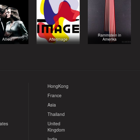
Rammstein in
Allied
Afterimage
Amerika
HongKong
France
Asia
Thailand
tates
United
Kingdom
India