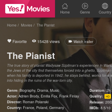
Home
Genre
Country
Home
Movies
The Pianist
Favorite
15428 views
Watch trailer
The Pianist
The true story of pianist Wadysaw Szpilman’s experiences in War
the Jews of the city find themselves forced into a ghetto, Szpilman
when his family is deported in 1942, he stays behind, works for a 
into hiding in the ruins of the war-torn city.
Genre:
Biography
,
Drama
,
Music
Duration:
2h 
Actor:
Adrien Brody, Emilia Fox, Frank Finlay
Quality:
HD
Director:
Roman Polanski
Release:
200
Country:
France
,
Poland
,
Germany
IMDb:
8.5/10