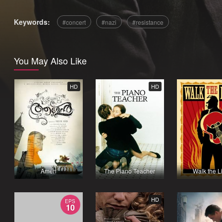
Keywords:
concert
nazi
resistance
You May Also Like
HD
HD
Amen
The Piano Teacher
Walk the L
HD
EPS
10