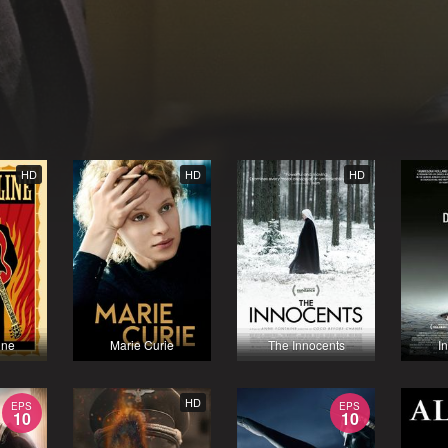
HD
HD
HD
ine
Marie Curie
The Innocents
I
HD
EPS
EPS
10
10