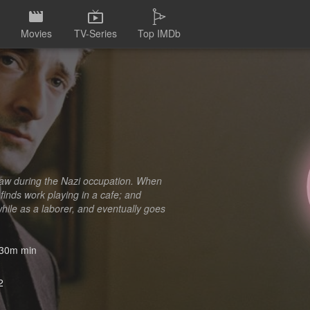
Movies
TV-Series
Top IMDb
saw during the Nazi occupation. When
 finds work playing in a cafe; and
while as a laborer, and eventually goes
30m min
2