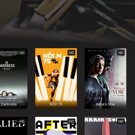
HD
HD
HD
n Darkness
Köln 75
Irena's Vow
HD
HD
HD