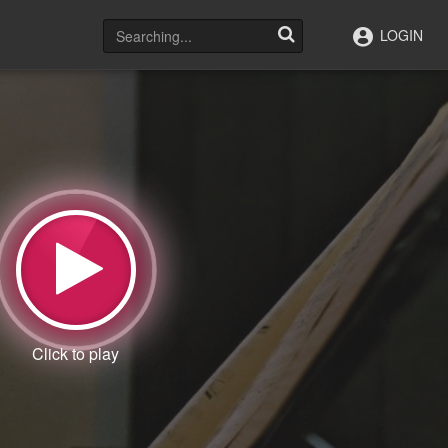
LOGIN