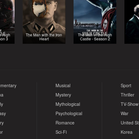
e High
The Man with the Iron
The Man in the High
son 3
Heart
Castle - Season 2
mentary
Musical
Sport
ma
Mystery
Thriller
ly
Mythological
TV-Show
asy
Psychological
War
ry
Romance
United S
or
Sci-Fi
Korea