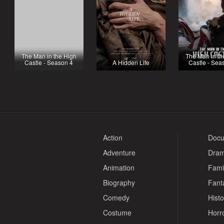
The Man in the High
The Man in th
Castle - Season 4
A Hidden Life
Castle - Sea
Action
Docu
Adventure
Dra
Animation
Fami
Biography
Fant
Comedy
Histo
Costume
Horr