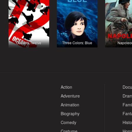
Ocean's Twelve
Three Colors: Blue
Napoleo
Action
Docu
Adventure
Dra
Animation
Fami
Biography
Fant
Comedy
Histo
Costume
Horr