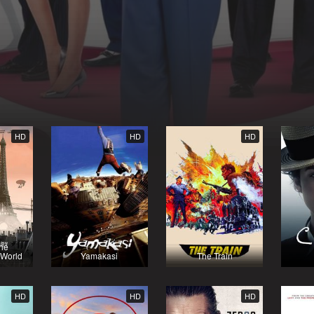
HD
HD
HD
the
 World
Yamakasi
The Train
HD
HD
HD