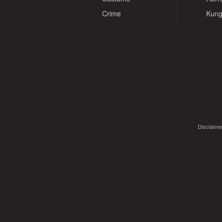
Crime
Kung
Disclaimer