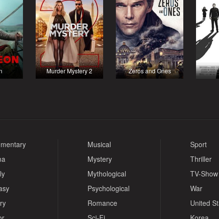
n
Murder Mystery 2
Zeros and Ones
mentary
Musical
Sport
ma
Mystery
Thriller
ly
Mythological
TV-Show
asy
Psychological
War
ry
Romance
United S
or
Sci-Fi
Korea