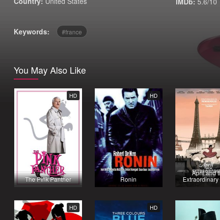
Country:
United States
IMDb:
5.6/10
Keywords:
france
You May Also Like
HD
HD
April and 
The Pink Panther
Ronin
Extraordinary
HD
HD