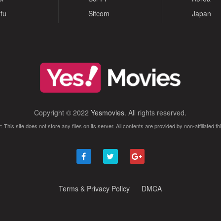
fu
Sitcom
Japan
Copyright © 2022
Yesmovies
. All rights reserved.
: This site does not store any files on its server. All contents are provided by non-affiliated thi
Terms & Privacy Policy
DMCA