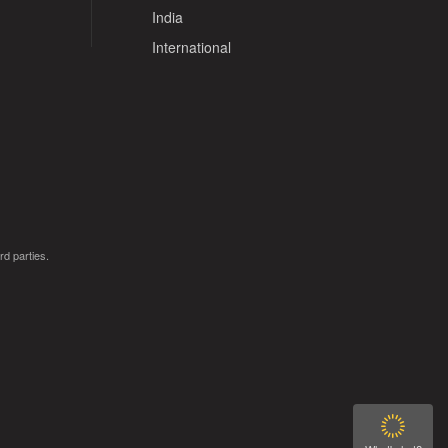
India
International
rd parties.