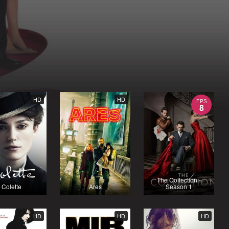
HD
HD
EPS
8
The Collection -
Colette
Ares
Season 1
HD
HD
HD