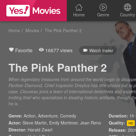
Home
Genre
Country
Home
Movies
The Pink Panther 2
Favorite
16677 views
Watch trailer
The Pink Panther 2
When legendary treasures from around the world begin to disappear
Panther Diamond, Chief Inspector Dreyfus has little choice but to
case. Clouseau joins a team of international detectives and exper
trotting thief who specializes in stealing historic artifacts, thoug
he is.
Genre:
Action
,
Adventure
,
Comedy
Duration:
1h 
Actor:
Steve Martin, Emily Mortimer, Jean Reno
Quality:
HD
Director:
Harald Zwart
Release:
200