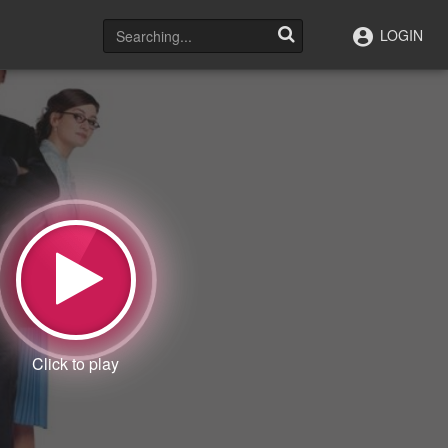
LOGIN