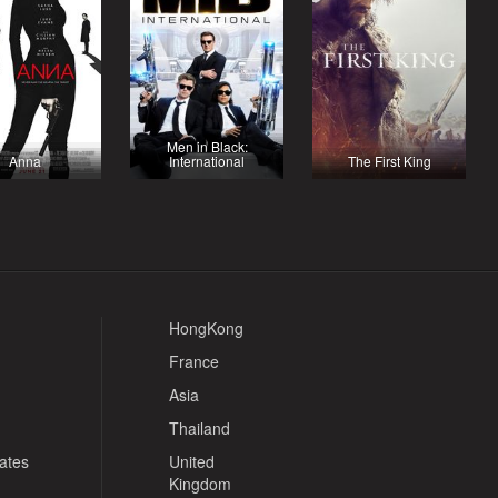
Men in Black:
Anna
International
The First King
HongKong
France
Asia
Thailand
tates
United
Kingdom