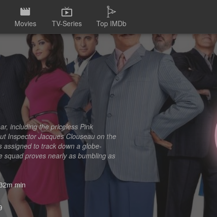
Movies
TV-Series
Top IMDb
, including the priceless Pink
 put Inspector Jacques Clouseau on the
ts assigned to track down a globe-
h the squad proves nearly as bumbling as
32m min
9