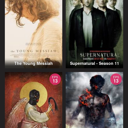
The Young Messiah
Supernatural - Season 11
EPS
EPS
13
13