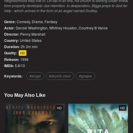
neighborhood they live in. On top of all this, his church is coming under threat
from property developer Joe Hamilton. In desperation, Biggs prays to God for
help - which arrives in the form of an angel named Dudley.
Genre:
Comedy
,
Drama
,
Fantasy
Actor:
Denzel Washington, Whitney Houston, Courtney B Vance
Director:
Penny Marshall
Country:
United States
Duration:
2h 3m min
Quality:
HD
Release:
1996
IMDb:
5.8/10
Keywords:
angel
church choir
gospel
You May Also Like
HD
HD