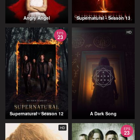
Angry Angel
Supernatural - Season 13
HD
EPS
23
Supernatural - Season 12
A Dark Song
HD
EPS
23