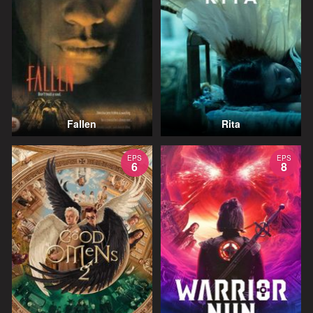
Fallen
Rita
EPS
EPS
6
8