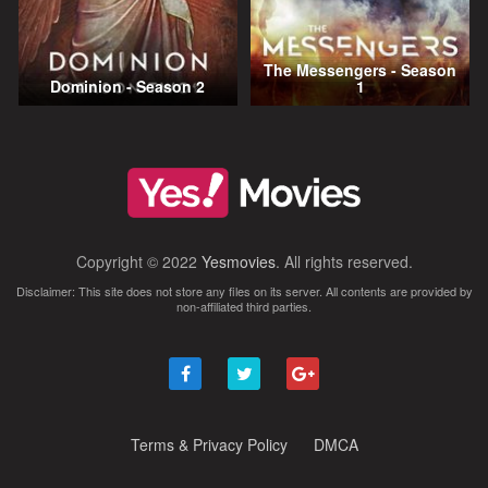
The Messengers - Season
Dominion - Season 2
1
Copyright © 2022
Yesmovies
. All rights reserved.
Disclaimer: This site does not store any files on its server. All contents are provided by
non-affiliated third parties.
Terms & Privacy Policy
DMCA