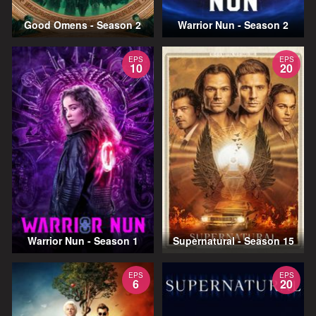
Good Omens - Season 2
Warrior Nun - Season 2
EPS
EPS
10
20
Warrior Nun - Season 1
Supernatural - Season 15
EPS
EPS
6
20