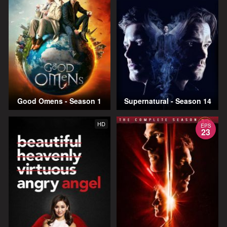
Good Omens - Season 1
Supernatural - Season 14
HD
EPS
23