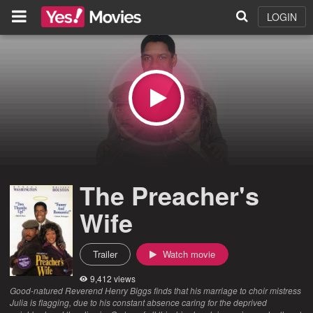
LOGIN
The Preacher's
Wife
Trailer
Watch movie
9,412 views
Good-natured Reverend Henry Biggs finds that his marriage to choir mistress
Julia is flagging, due to his constant absence caring for the deprived