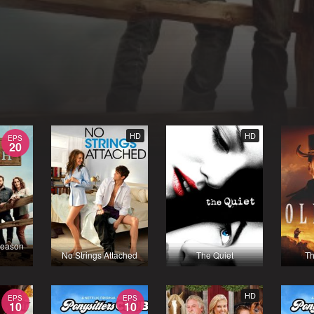
HD
HD
EPS
20
Season
No Strings Attached
The Quiet
Th
HD
EPS
EPS
10
10