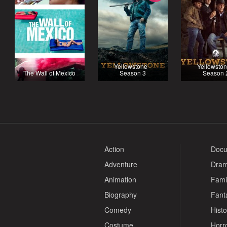
Yellowstone -
Yellowston
The Wall of Mexico
Season 3
Season 
Action
Docu
Adventure
Dra
Animation
Fami
Biography
Fant
Comedy
Histo
Costume
Horr