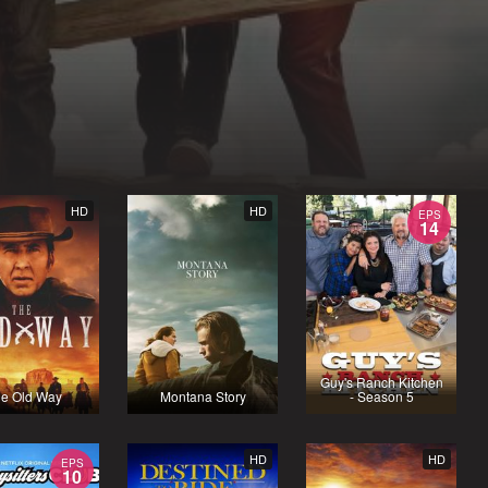
HD
HD
EPS
14
Guy's Ranch Kitchen
e Old Way
Montana Story
- Season 5
HD
HD
EPS
10