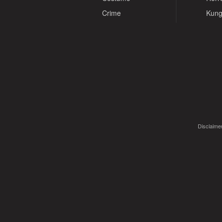
Crime
Kung
Disclaimer