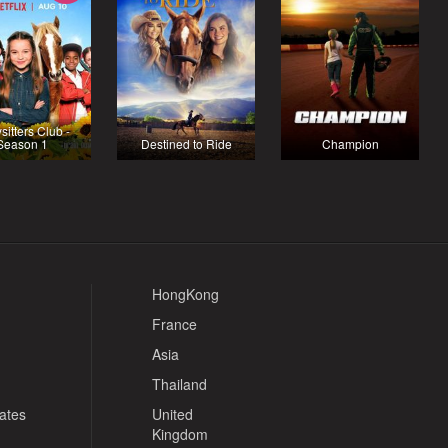
sitters Club -
Season 1
Destined to Ride
Champion
HongKong
France
Asia
Thailand
tates
United
Kingdom