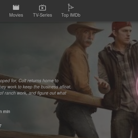
Movies
TV-Series
Top IMDb
 hoped for, Colt returns home to
they work to keep the business afloat,
 of ranch work, and figure out what
 min
7