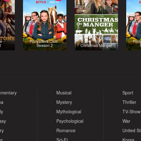
e -
Ponysitters Club -
Pony
2
Season 2
Christmas Manger
mentary
Musical
Sport
ma
Mystery
Thriller
ly
Mythological
TV-Show
asy
Psychological
War
ry
Romance
United S
or
Sci-Fi
Korea