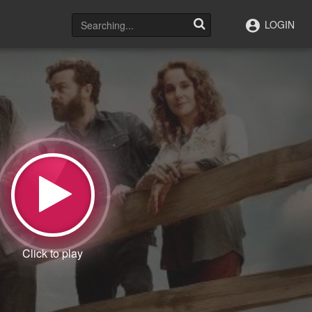
LOGIN