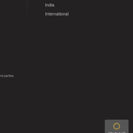
India
International
rd parties.