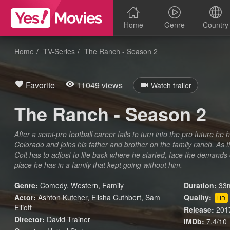
Home
Genre
Country
Home
TV-Series
The Ranch - Season 2
Favorite
11049 views
Watch trailer
The Ranch - Season 2
After a semi-pro football career fails to turn into the pro future he
Colorado and joins his father and brother on the family ranch. As 
Colt has to adjust to life back where he started, face the demands
place he has in a family that kept going without him.
Genre:
Comedy
,
Western
,
Family
Duration:
33m
Actor:
Ashton Kutcher, Elisha Cuthbert, Sam
Quality:
HD
Elliott
Release:
201
Director:
David Trainer
IMDb:
7.4/10