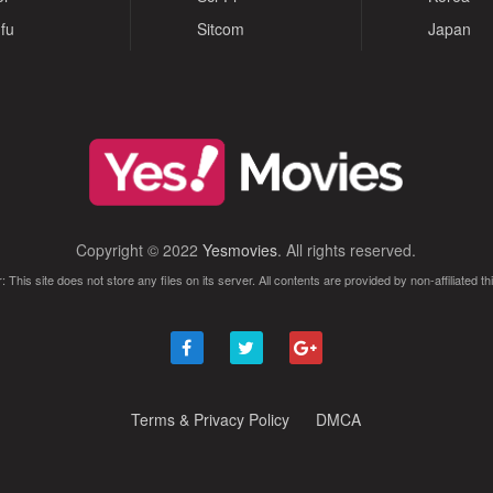
fu
Sitcom
Japan
Copyright © 2022
Yesmovies
. All rights reserved.
: This site does not store any files on its server. All contents are provided by non-affiliated thi
Terms & Privacy Policy
DMCA