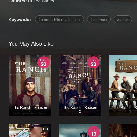
Country:
United States
Keywords:
parent child relationship
colorado
ranch
You May Also Like
EPS
EPS
20
20
The Ranch - Season
The Ranch - Season
The Ranch - 
4
3
1
HD
EPS
10