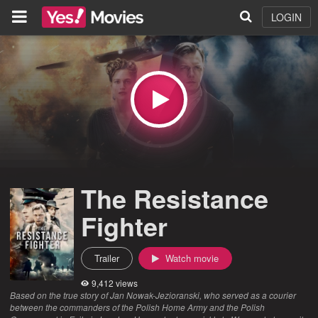
LOGIN
The Resistance
Fighter
Trailer
Watch movie
9,412 views
Based on the true story of Jan Nowak-Jezioranski, who served as a courier
between the commanders of the Polish Home Army and the Polish