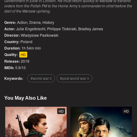
Government in Exile in London. He must return quickly to Warsaw to transmit
orders from the Polish PM to the Home Army’s commander-in-chief before the
start of the Warsaw uprising.
Genre:
Action
,
Drama
,
History
Actor:
Julie Engelbrecht, Philippe Tlokinski, Bradley James
Director:
Wladyslaw Pasikowski
Country:
Poland
Duration:
1h 54m min
Quality:
HD
Release:
2019
IMDb:
5.9/10
Keywords:
world war ii
post world war ii
You May Also Like
HD
HD