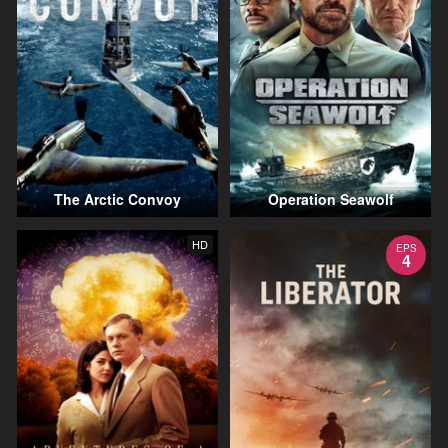
The Arctic Convoy
Operation Seawolf
HD
EPS
4