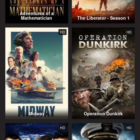
Adventures of a
Mathematician
The Liberator - Season 1
HD
HD
Midway
Operation Dunkirk
HD
HD