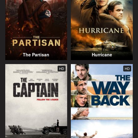
The Partisan
Hurricane
HD
HD