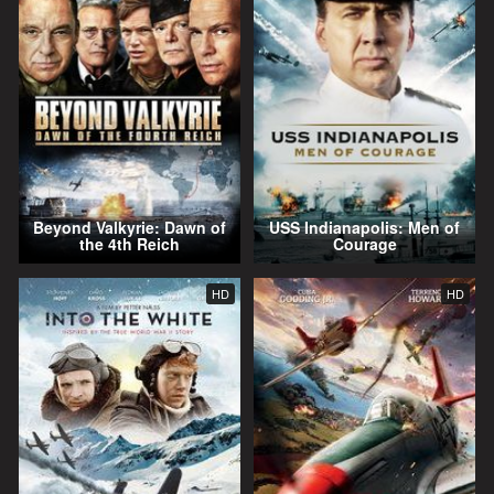
Beyond Valkyrie: Dawn of
USS Indianapolis: Men of
the 4th Reich
Courage
HD
HD