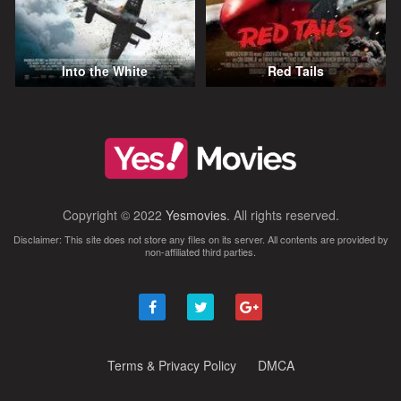
Into the White
Red Tails
Copyright © 2022
Yesmovies
. All rights reserved.
Disclaimer: This site does not store any files on its server. All contents are provided by
non-affiliated third parties.
Terms & Privacy Policy
DMCA