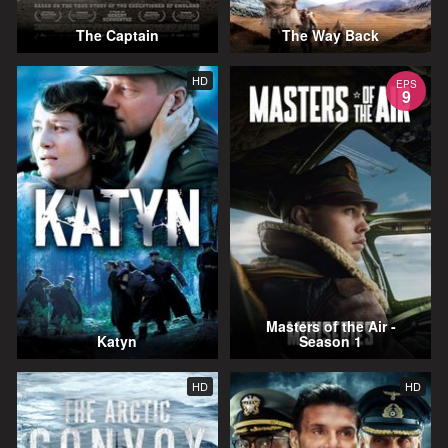
The Captain
The Way Back
HD
EPS
9
Masters of the Air -
Katyn
Season 1
HD
HD