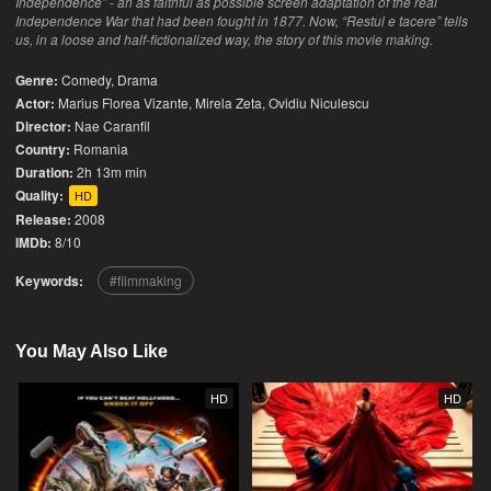
Independence” - an as faithful as possible screen adaptation of the real
Independence War that had been fought in 1877. Now, “Restul e tacere” tells
us, in a loose and half-fictionalized way, the story of this movie making.
Genre:
Comedy
,
Drama
Actor:
Marius Florea Vizante, Mirela Zeta, Ovidiu Niculescu
Director:
Nae Caranfil
Country:
Romania
Duration:
2h 13m min
Quality:
HD
Release:
2008
IMDb:
8/10
Keywords:
filmmaking
You May Also Like
HD
HD