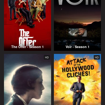
The Offer - Season 1
Voir - Season 1
HD
HD