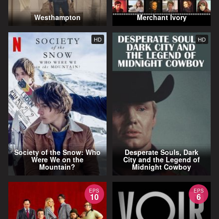
Westhampton
Merchant Ivory
HD
HD
Society of the Snow: Who
Desperate Souls, Dark
Were We on the
City and the Legend of
Mountain?
Midnight Cowboy
EPS
EPS
10
6