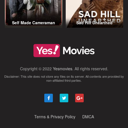
Self Made Cameraman
Sad Hill Unearthed
Copyright © 2022
Yesmovies
. All rights reserved.
Disclaimer: This site does not store any files on its server. All contents are provided by
non-affiliated third parties.
Terms & Privacy Policy
DMCA