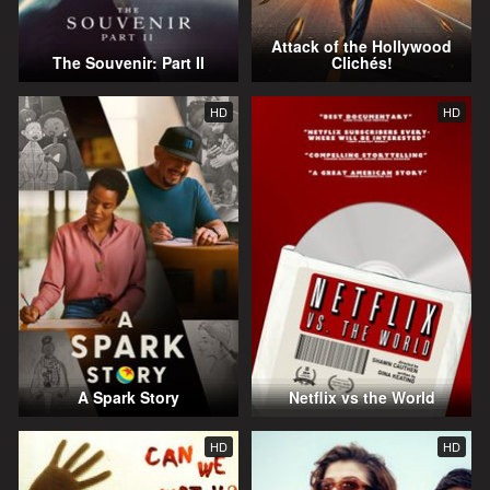
Attack of the Hollywood
The Souvenir: Part II
Clichés!
HD
HD
A Spark Story
Netflix vs the World
HD
HD