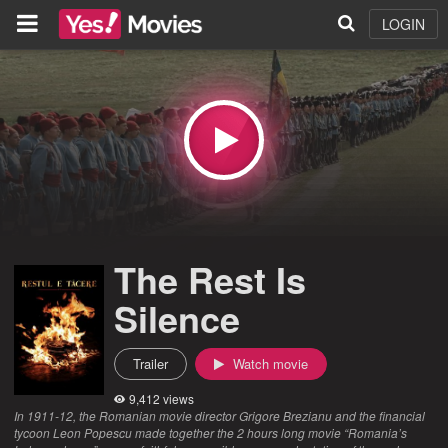
LOGIN
The Rest Is
Silence
Trailer
Watch movie
9,412 views
In 1911-12, the Romanian movie director Grigore Brezianu and the financial
tycoon Leon Popescu made together the 2 hours long movie “Romania’s