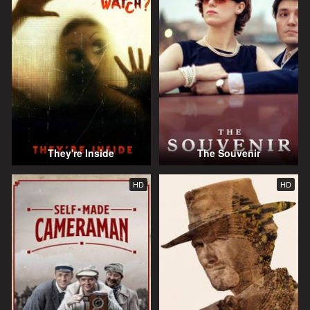
They're Inside
The Souvenir
HD
HD