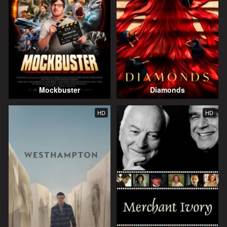
Mockbuster
Diamonds
HD
HD