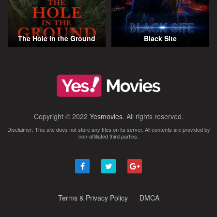
The Hole in the Ground
Black Site
Copyright © 2022
Yesmovies
. All rights reserved.
Disclaimer: This site does not store any files on its server. All contents are provided by
non-affiliated third parties.
Terms & Privacy Policy
DMCA