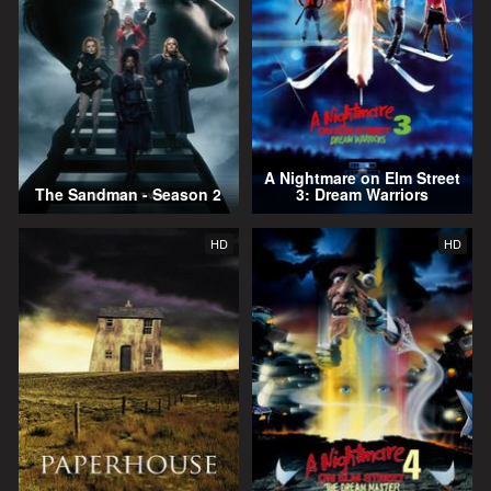
A Nightmare on Elm Street
The Sandman - Season 2
3: Dream Warriors
HD
HD