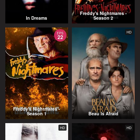
Freddy's Nightmares -
In Dreams
Season 2
HD
EPS
22
Freddy's Nightmares -
Season 1
Beau Is Afraid
HD
HD