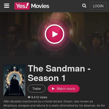
LOGIN
The Sandman -
Season 1
Trailer
Watch movie
9,412 views
After decades imprisoned by a mortal wizard, Dream, also known as
Morpheus, escapes and returns to a realm diminished by his absence. As the