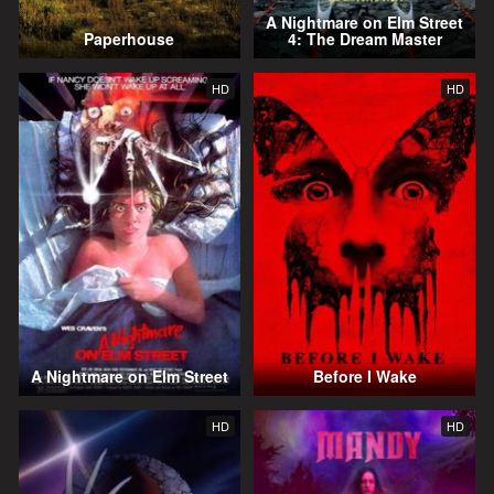
A Nightmare on Elm Street
Paperhouse
4: The Dream Master
HD
HD
A Nightmare on Elm Street
Before I Wake
HD
HD