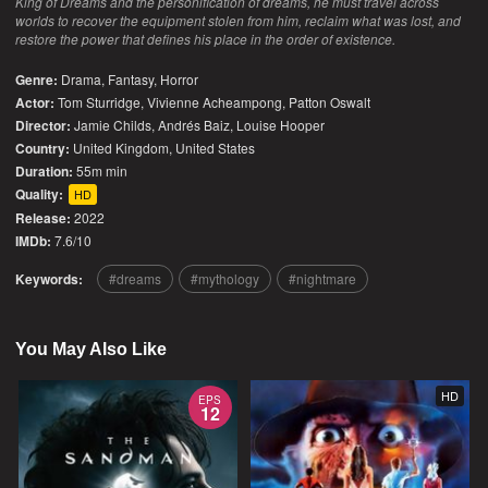
King of Dreams and the personification of dreams, he must travel across
worlds to recover the equipment stolen from him, reclaim what was lost, and
restore the power that defines his place in the order of existence.
Genre:
Drama
,
Fantasy
,
Horror
Actor:
Tom Sturridge, Vivienne Acheampong, Patton Oswalt
Director:
Jamie Childs, Andrés Baiz, Louise Hooper
Country:
United Kingdom
,
United States
Duration:
55m min
Quality:
HD
Release:
2022
IMDb:
7.6/10
Keywords:
dreams
mythology
nightmare
You May Also Like
HD
EPS
12