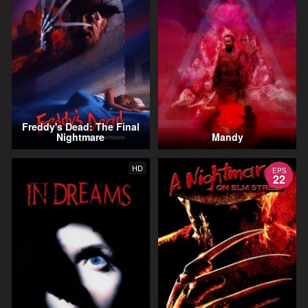
Freddy's Dead: The Final
Nightmare
Mandy
HD
EPS
22