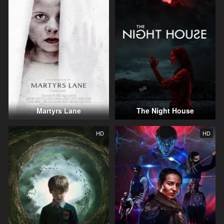
Martyrs Lane
The Night House
HD
HD