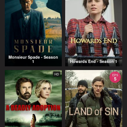
Monsieur Spade - Season
1
Howards End - Season 1
HD
EPS
5