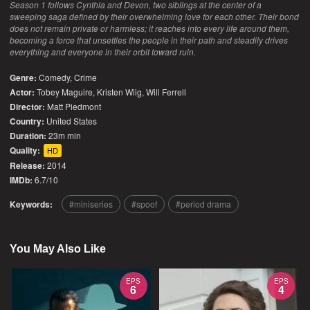
Season 1 follows Cynthia and Devon, two siblings at the center of a
sweeping saga defined by their overwhelming love for each other. Their bond
does not remain private or harmless; it reaches into every life around them,
becoming a force that unsettles the people in their path and steadily drives
everything and everyone in their orbit toward ruin.
Genre:
Comedy
,
Crime
Actor:
Tobey Maguire, Kristen Wiig, Will Ferrell
Director:
Matt Piedmont
Country:
United States
Duration:
23m min
Quality:
HD
Release:
2014
IMDb:
6.7/10
Keywords:
miniseries
spoof
period drama
You May Also Like
EPS
EPS
6
4