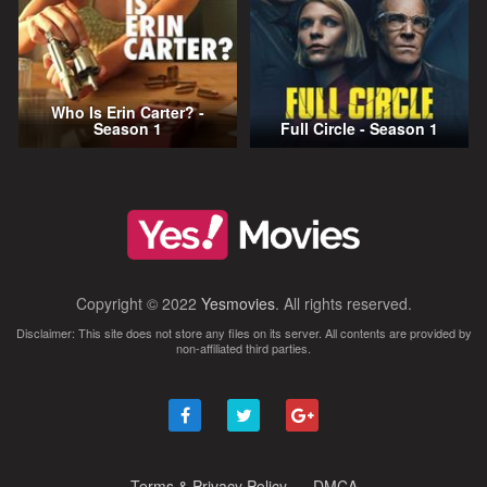
Who Is Erin Carter? -
Season 1
Full Circle - Season 1
Copyright © 2022
Yesmovies
. All rights reserved.
Disclaimer: This site does not store any files on its server. All contents are provided by
non-affiliated third parties.
Terms & Privacy Policy
DMCA