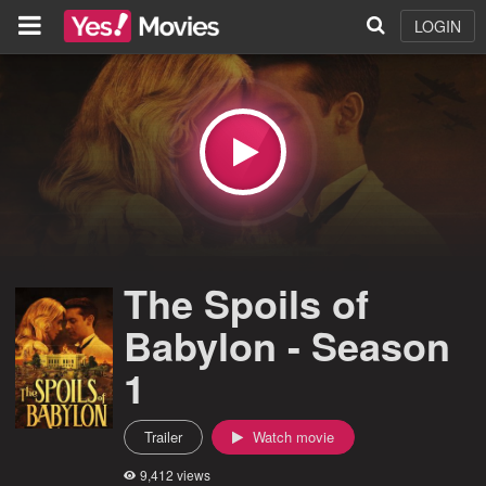
LOGIN
The Spoils of
Babylon - Season
1
Trailer
Watch movie
9,412 views