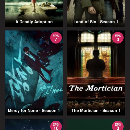
A Deadly Adoption
Land of Sin - Season 1
EPS
EPS
7
3
Mercy for None - Season 1
The Mortician - Season 1
EPS
EPS
10
3