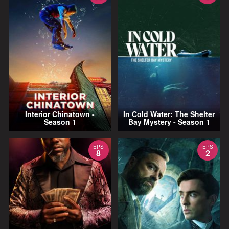
Interior Chinatown -
In Cold Water: The Shelter
Season 1
Bay Mystery - Season 1
EPS
EPS
8
2