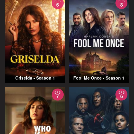
EPS
EPS
6
8
Griselda - Season 1
Fool Me Once - Season 1
EPS
EPS
7
6