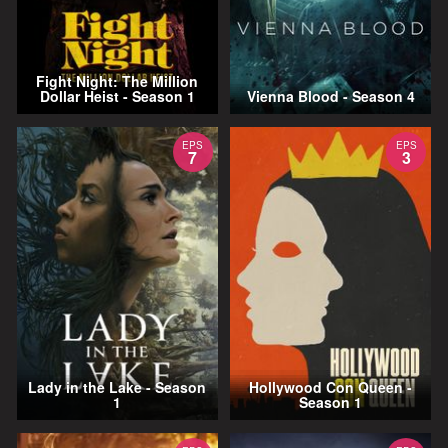
Fight Night: The Million
Dollar Heist - Season 1
Vienna Blood - Season 4
EPS
EPS
7
3
Lady in the Lake - Season
Hollywood Con Queen -
1
Season 1