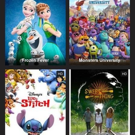
Frozen Fever
Monsters University
HD
HD