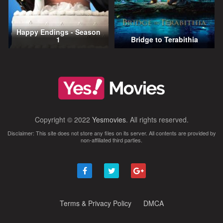
Happy Endings - Season
1
Bridge to Terabithia
Copyright © 2022
Yesmovies
. All rights reserved.
Disclaimer: This site does not store any files on its server. All contents are provided by
non-affiliated third parties.
Terms & Privacy Policy
DMCA