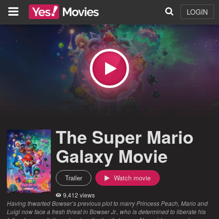
LOGIN
The Super Mario
Galaxy Movie
Trailer
Watch movie
9,412 views
Having thwarted Bowser’s previous plot to marry Princess Peach, Mario and
Luigi now face a fresh threat in Bowser Jr., who is determined to liberate his