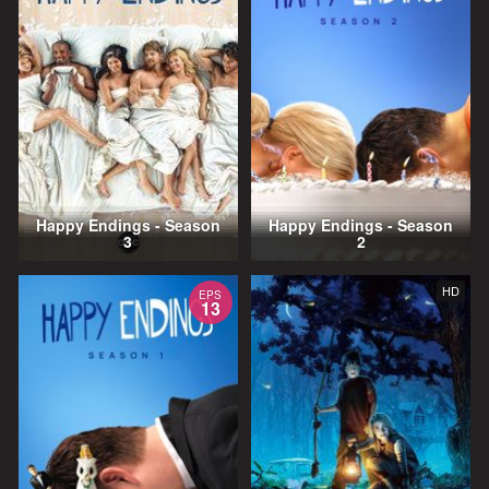
Happy Endings - Season
Happy Endings - Season
3
2
HD
EPS
13