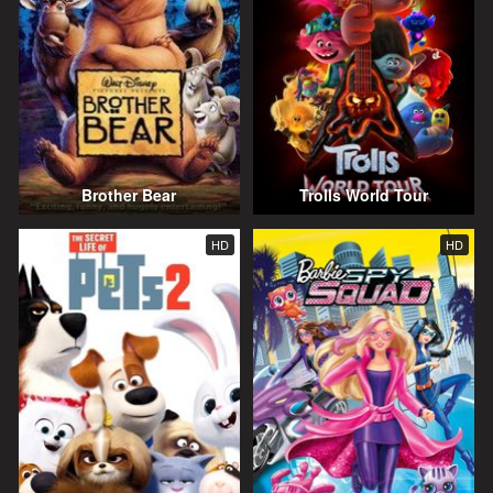
Brother Bear
Trolls World Tour
HD
HD