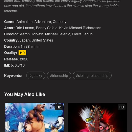
father from captivity and restore the family legacy. Alongside companions
new and old, the brothers travel across the stars to stop the young heir’s
crusade.
Genre:
Animation
,
Adventure
,
Comedy
Actor:
Brie Larson, Benny Safdie, Kevin Michael Richardson
Director:
Aaron Horvath, Michael Jelenic, Pierre Leduc
Country:
Japan
,
United States
Duration:
1h 38m min
Quality:
HD
Release:
2026
IMDb:
6.3/10
Keywords:
galaxy
friendship
sibling relationship
You May Also Like
HD
HD