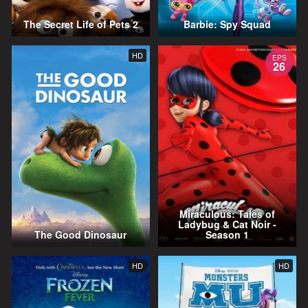
The Secret Life of Pets 2
Barbie: Spy Squad
HD
EPS
26
Miraculous: Tales of
Ladybug & Cat Noir -
The Good Dinosaur
Season 1
HD
HD