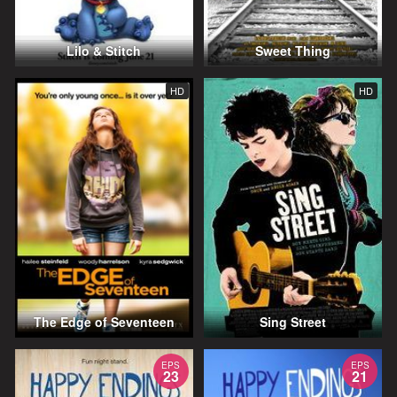
Lilo & Stitch
Sweet Thing
HD
HD
The Edge of Seventeen
Sing Street
EPS
EPS
23
21