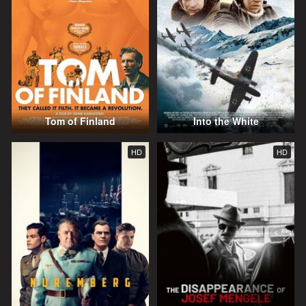
Tom of Finland
Into the White
HD
HD