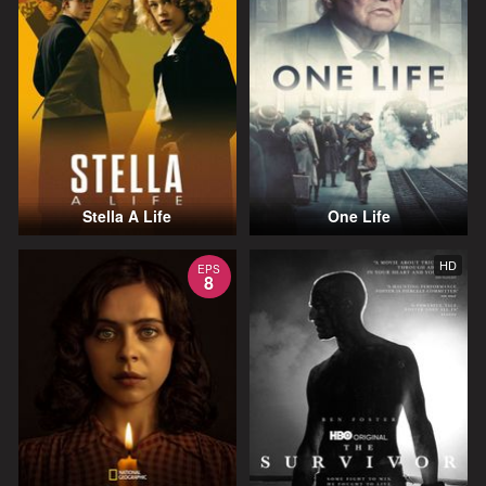
Stella A Life
One Life
HD
EPS
8