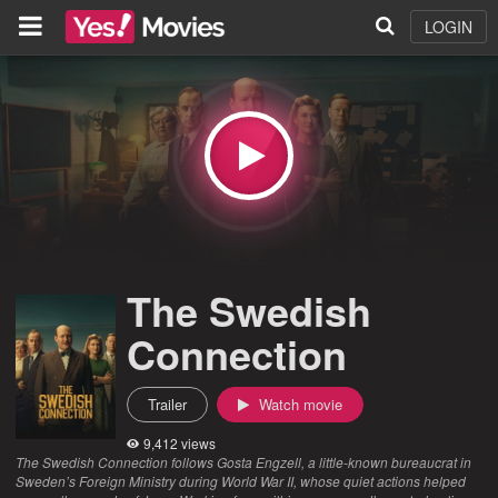
LOGIN
The Swedish
Connection
Trailer
Watch movie
9,412 views
The Swedish Connection follows Gosta Engzell, a little-known bureaucrat in
Sweden’s Foreign Ministry during World War II, whose quiet actions helped