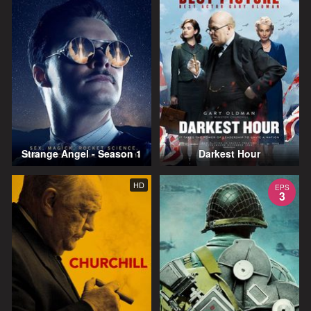
Strange Angel - Season 1
Darkest Hour
HD
EPS
3