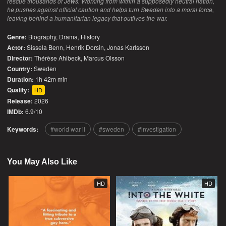
rescue thousands of Jews. Working from within a supposedly neutral nation,
he pushes against official caution and helps turn Sweden into a moral force,
leaving behind a humanitarian legacy that outlives the war.
Genre:
Biography
,
Drama
,
History
Actor:
Sissela Benn, Henrik Dorsin, Jonas Karlsson
Director:
Thérèse Ahlbeck, Marcus Olsson
Country:
Sweden
Duration:
1h 42m min
Quality:
HD
Release:
2026
IMDb:
6.9/10
Keywords:
world war ii
sweden
investigation
You May Also Like
HD
HD