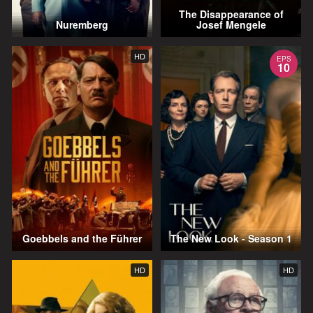
The Disappearance of
Nuremberg
Josef Mengele
HD
EPS
10
Goebbels and the Führer
The New Look - Season 1
HD
HD