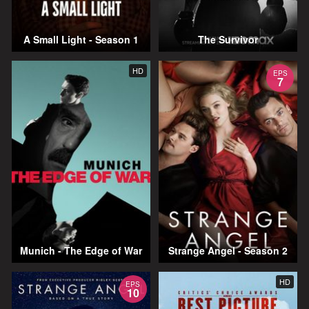
A Small Light - Season 1
The Survivor
HD
EPS
7
Munich - The Edge of War
Strange Angel - Season 2
HD
EPS
10