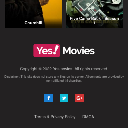
Five Came Back - Season
Churchill
1
Copyright © 2022
Yesmovies
. All rights reserved.
Disclaimer: This site does not store any files on its server. All contents are provided by
non-affiliated third parties.
Terms & Privacy Policy
DMCA