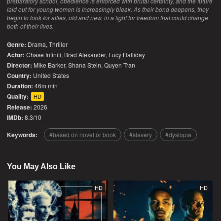
preparatory school, obedience is enforced with brutal certainty, and the future
laid out for young women is increasingly bleak. As their bond deepens, they
begin to look for allies, old and new, in a fight for freedom that could change
both of their lives.
Genre:
Drama
,
Thriller
Actor:
Chase Infiniti, Brad Alexander, Lucy Halliday
Director:
Mike Barker, Shana Stein, Quyen Tran
Country:
United States
Duration:
46m min
Quality:
HD
Release:
2026
IMDb:
8.3/10
Keywords:
based on novel or book
slavery
dystopia
You May Also Like
HD
HD