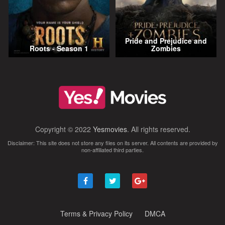
Pride and Prejudice and
Roots - Season 1
Zombies
Copyright © 2022
Yesmovies
. All rights reserved.
Disclaimer: This site does not store any files on its server. All contents are provided by
non-affiliated third parties.
Terms & Privacy Policy
DMCA