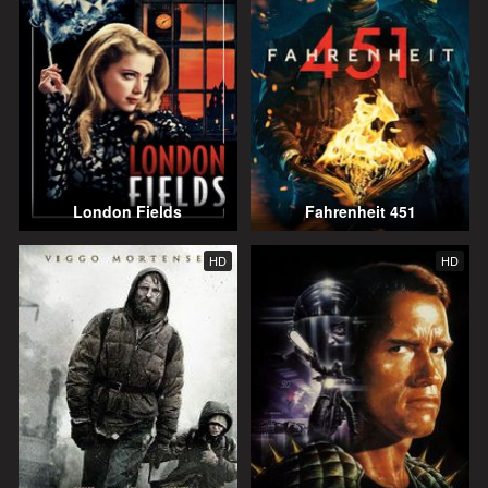
London Fields
Fahrenheit 451
HD
HD