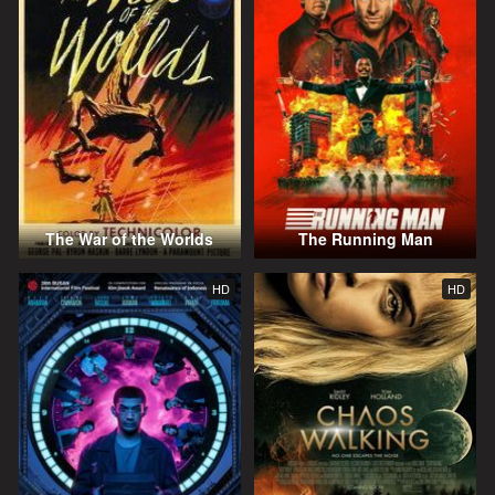
The War of the Worlds
The Running Man
HD
HD