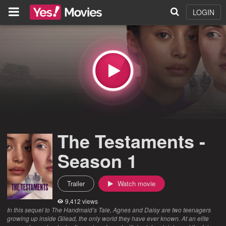
LOGIN
The Testaments -
Season 1
Trailer
Watch movie
9,412 views
In this sequel to The Handmaid’s Tale, Agnes and Daisy are two teenagers
growing up inside Gilead, the only world they have ever known. At an elite