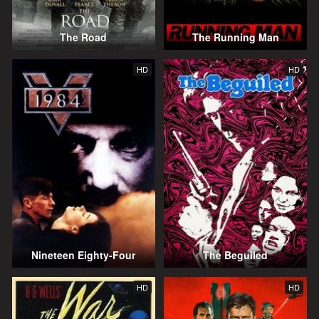
The Road
The Running Man
HD
HD
Nineteen Eighty-Four
The Beguiled
HD
HD