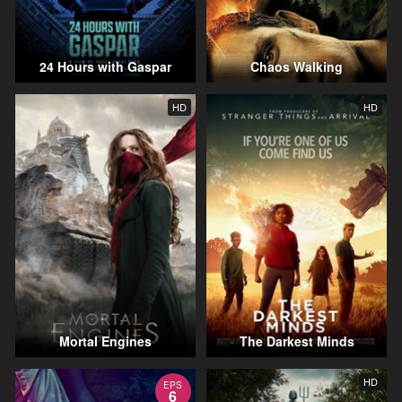
24 Hours with Gaspar
Chaos Walking
HD
HD
Mortal Engines
The Darkest Minds
HD
EPS
6