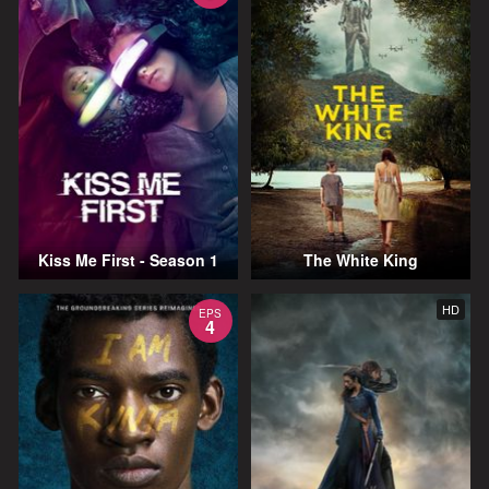
Kiss Me First - Season 1
The White King
HD
EPS
4