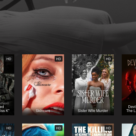
HD
HD
HD
ted
Devi
iss K"
Skincare
Sister Wife Murder
The L
HD
HD
HD