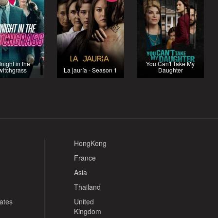
night in the
You Can't Take My
witchgrass
La jauría - Season 1
Daughter
HongKong
France
Asia
Thailand
tates
United
Kingdom