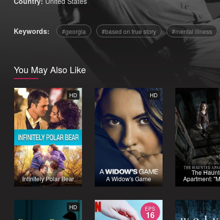
Country:
United States
Keywords:
georgia
based on true story
mental illness
You May Also Like
HD
HD
The Haun
Infinitely Polar Bear
A Widow's Game
Apartment: "M
HD
EPS
16