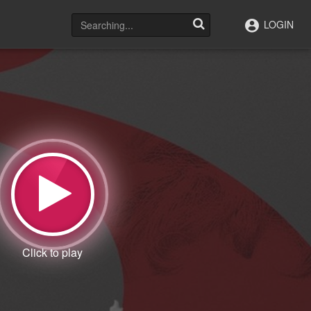
LOGIN