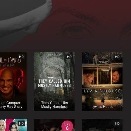
HD
HD
HD
l on Campus:
They Called Him
arry Ray Story
Mostly Harmless
Lyvia's House
HD
HD
EPS
8