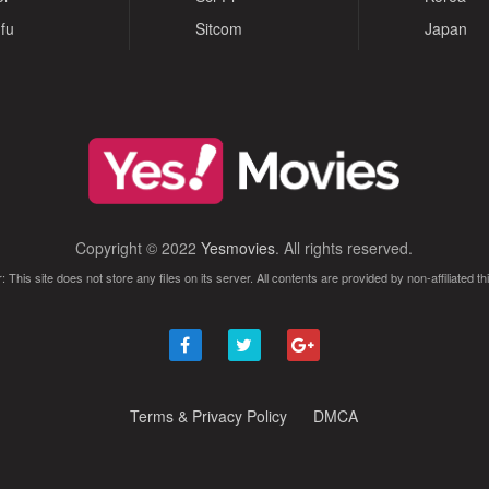
fu
Sitcom
Japan
Copyright © 2022
Yesmovies
. All rights reserved.
: This site does not store any files on its server. All contents are provided by non-affiliated thi
Terms & Privacy Policy
DMCA