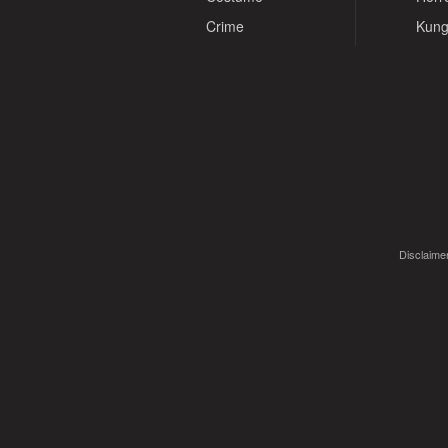
Crime
Kung
Disclaimer