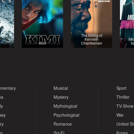
The Killing of
Kenneth
Mid
Kimi
Chamberlain
S
mentary
Musical
Sport
ma
Mystery
Thriller
ly
Mythological
TV-Show
asy
Psychological
War
ry
Romance
United S
or
Sci-Fi
Korea