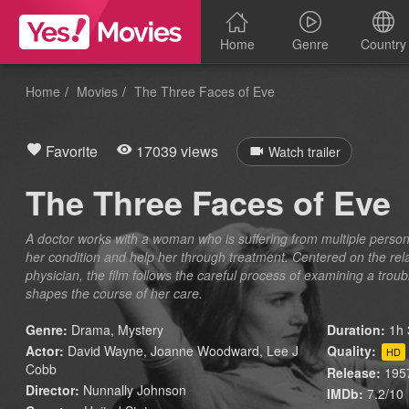
Home
Genre
Country
Home
Movies
The Three Faces of Eve
Favorite
17039 views
Watch trailer
The Three Faces of Eve
A doctor works with a woman who is suffering from multiple persona
her condition and help her through treatment. Centered on the rel
physician, the film follows the careful process of examining a trou
shapes the course of her care.
Genre:
Drama
,
Mystery
Duration:
1h 
Actor:
David Wayne, Joanne Woodward, Lee J
Quality:
HD
Cobb
Release:
195
Director:
Nunnally Johnson
IMDb:
7.2/10