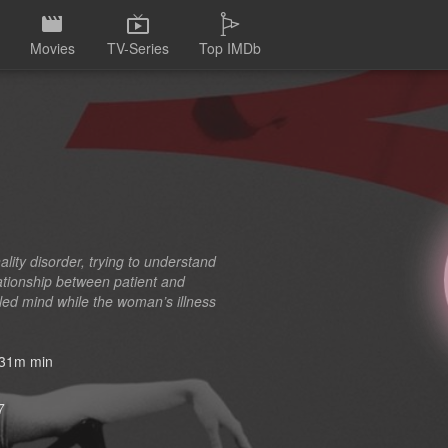
Movies
TV-Series
Top IMDb
lity disorder, trying to understand
ationship between patient and
bled mind while the woman’s illness
31m min
7