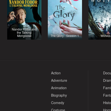
Nandor Fodor and
the Talking
Mongoose
The Glory - Season 1
Wolves
Action
Docu
Adventure
Dra
Animation
Fami
Biography
Fant
Comedy
Histo
Costume
Horr