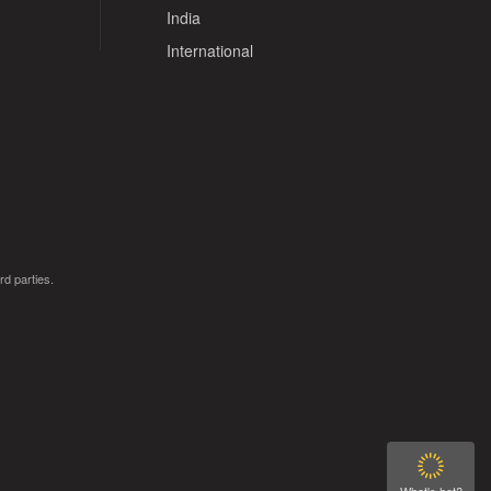
India
International
rd parties.