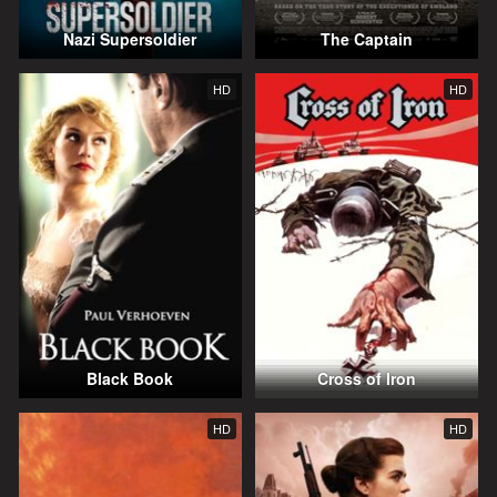
Nazi Supersoldier
The Captain
HD
HD
Black Book
Cross of Iron
HD
HD