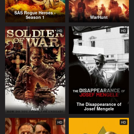
SAS Rogue Heroes -
Season 1
WarHunt
HD
HD
The Disappearance of
Aux
Josef Mengele
HD
HD