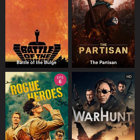
Battle of the Bulge
The Partisan
HD
EPS
6