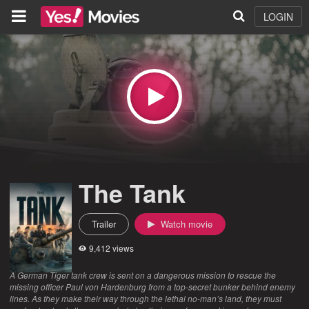
LOGIN
The Tank
Trailer
Watch movie
9,412 views
A German Tiger tank crew is sent on a dangerous mission to rescue the
missing officer Paul von Hardenburg from a top-secret bunker behind enemy
lines. As they make their way through the lethal no-man’s land, they must