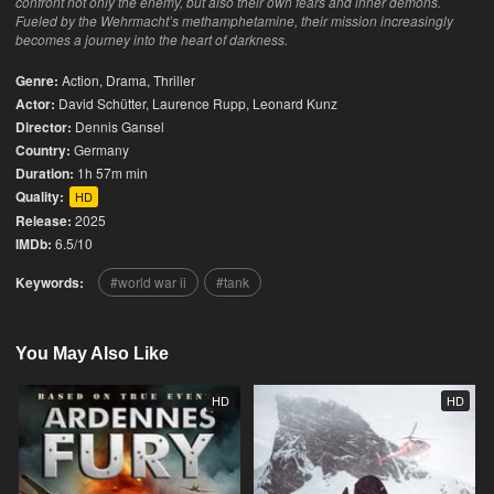
confront not only the enemy, but also their own fears and inner demons.
Fueled by the Wehrmacht’s methamphetamine, their mission increasingly
becomes a journey into the heart of darkness.
Genre:
Action
,
Drama
,
Thriller
Actor:
David Schütter, Laurence Rupp, Leonard Kunz
Director:
Dennis Gansel
Country:
Germany
Duration:
1h 57m min
Quality:
HD
Release:
2025
IMDb:
6.5/10
Keywords:
world war ii
tank
You May Also Like
HD
HD