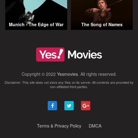
Munich - The Edge of War
The Song of Names
Copyright © 2022
Yesmovies
. All rights reserved.
Disclaimer: This site does not store any files on its server. All contents are provided by
non-affiliated third parties.
Terms & Privacy Policy
DMCA