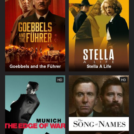
Goebbels and the Führer
Stella A Life
HD
HD