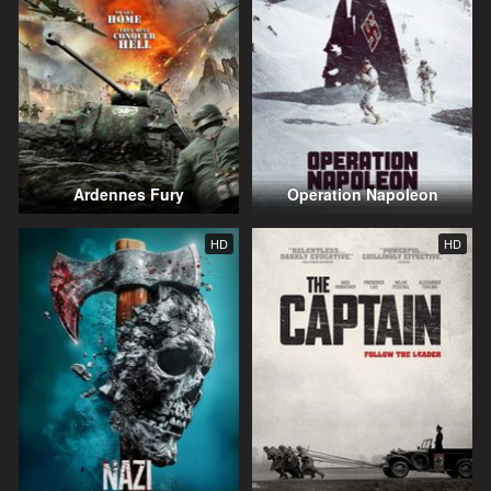
Ardennes Fury
Operation Napoleon
HD
HD