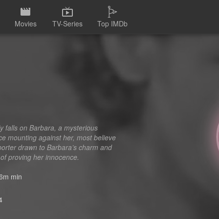
Movies
TV-Series
Top IMDb
d
y falls on Barbara, a mysterious
ce mounting against her, most believe
eporter drawn to Barbara’s charm and
 of proving her innocence.
6m min
4