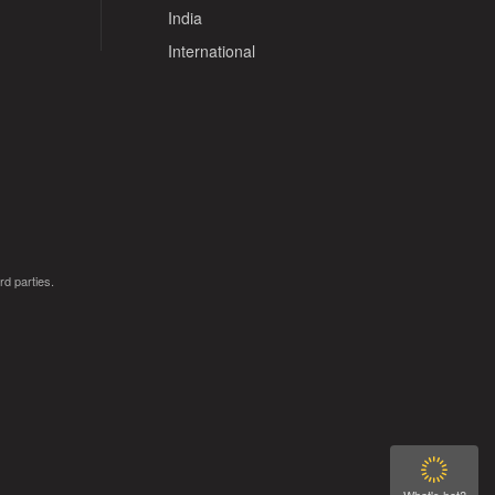
India
International
rd parties.