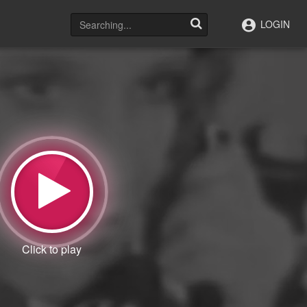
LOGIN