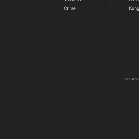
Crime
Kung
Disclaimer