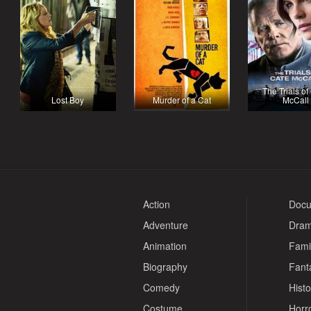
The Trials of
Lost Boy
Murder of a Cat
McCall
Action
Docu
Adventure
Dra
Animation
Fami
Biography
Fant
Comedy
Histo
Costume
Horr