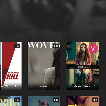
HD
HD
EPS
5
en Who Kill
Woven
Thirteen - Season 1
HD
HD
HD