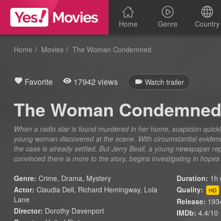
Home
Genre
Country
Home
Movies
The Woman Condemned
Favorite
17942 views
Watch trailer
The Woman Condemne
When a radio star is found murdered in her home, suspicion quickl
young woman discovered at the scene. With circumstantial eviden
the case is already settled. But Jerry Beall, a young newspaper r
convinced there is more to the story, begins investigating in hopes
Genre:
Crime
,
Drama
,
Mystery
Duration:
1h 
Actor:
Claudia Dell, Richard Hemingway, Lola
Quality:
HD
Lane
Release:
193
Director:
Dorothy Davenport
IMDb:
4.4/10