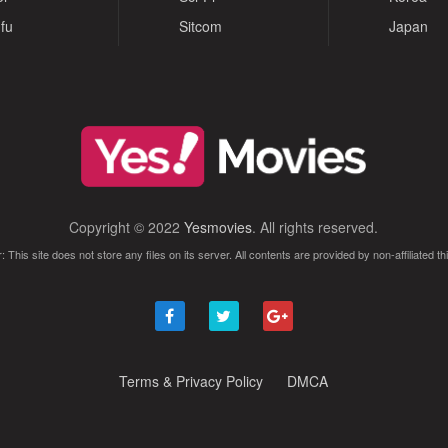
fu
Sitcom
Japan
Copyright © 2022
Yesmovies
. All rights reserved.
: This site does not store any files on its server. All contents are provided by non-affiliated thi
Terms & Privacy Policy
DMCA