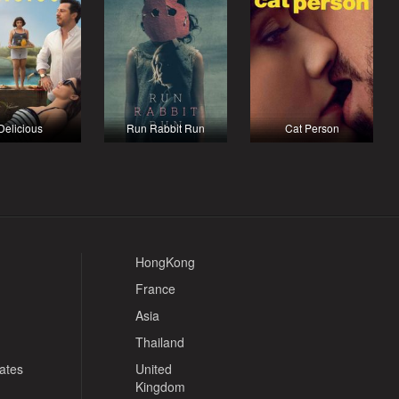
Delicious
Run Rabbit Run
Cat Person
HongKong
France
Asia
Thailand
tates
United
Kingdom