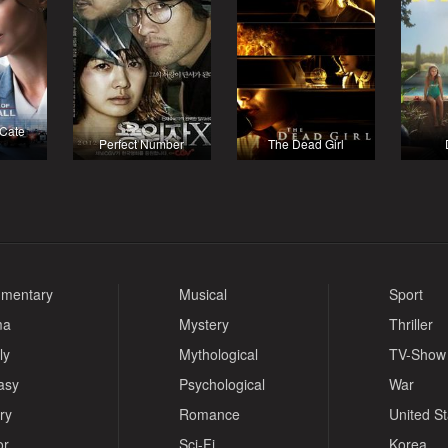
 Cate
Perfect Number
The Dead Girl
mentary
Musical
Sport
ma
Mystery
Thriller
ly
Mythological
TV-Show
asy
Psychological
War
ry
Romance
United S
or
Sci-Fi
Korea