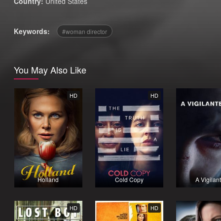
Country:
United States
Keywords:
woman director
You May Also Like
HD
HD
Holland
Cold Copy
A Vigilan
HD
HD