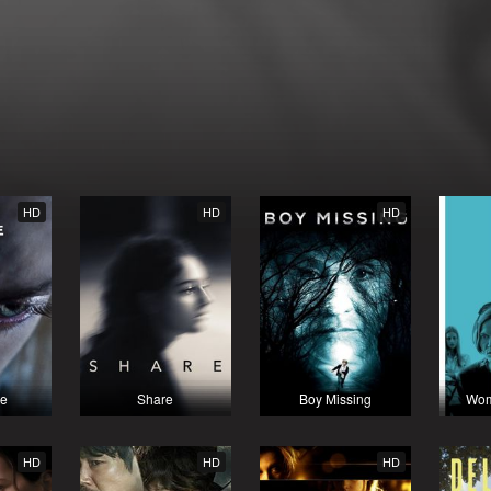
HD
HD
HD
te
Share
Boy Missing
Wom
HD
HD
HD