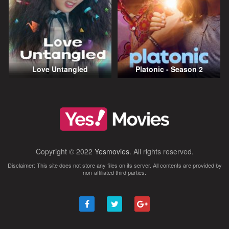
Love Untangled
Platonic - Season 2
Copyright © 2022
Yesmovies
. All rights reserved.
Disclaimer: This site does not store any files on its server. All contents are provided by
non-affiliated third parties.