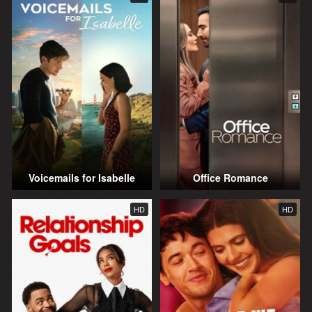
Voicemails for Isabelle
Office Romance
HD
HD