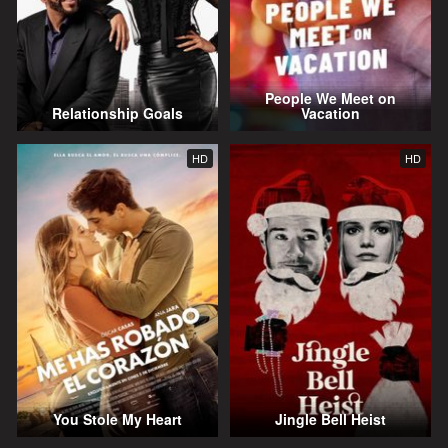
People We Meet on
Relationship Goals
Vacation
HD
HD
You Stole My Heart
Jingle Bell Heist