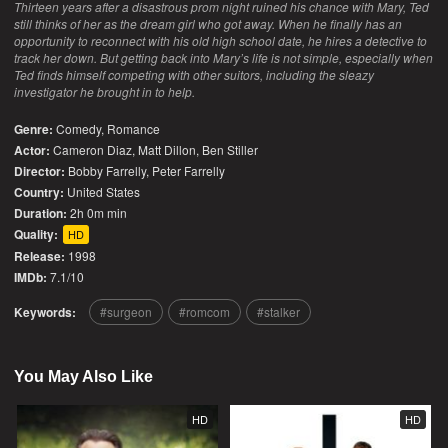
Thirteen years after a disastrous prom night ruined his chance with Mary, Ted
still thinks of her as the dream girl who got away. When he finally has an
opportunity to reconnect with his old high school date, he hires a detective to
track her down. But getting back into Mary’s life is not simple, especially when
Ted finds himself competing with other suitors, including the sleazy
investigator he brought in to help.
Genre:
Comedy
,
Romance
Actor:
Cameron Diaz, Matt Dillon, Ben Stiller
Director:
Bobby Farrelly, Peter Farrelly
Country:
United States
Duration:
2h 0m min
Quality:
HD
Release:
1998
IMDb:
7.1/10
Keywords:
surgeon
romcom
stalker
You May Also Like
HD
HD