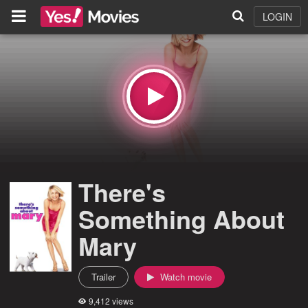
LOGIN
There's
Something About
Mary
Trailer
Watch movie
9,412 views