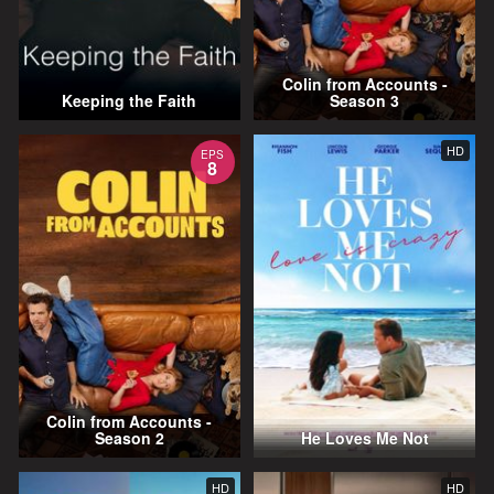
Colin from Accounts -
Keeping the Faith
Season 3
HD
EPS
8
Colin from Accounts -
Season 2
He Loves Me Not
HD
HD