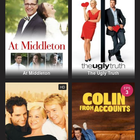
At Middleton
The Ugly Truth
HD
EPS
3