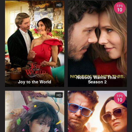
HD
EPS
10
Nobody Wants This -
Joy to the World
Season 2
HD
EPS
10