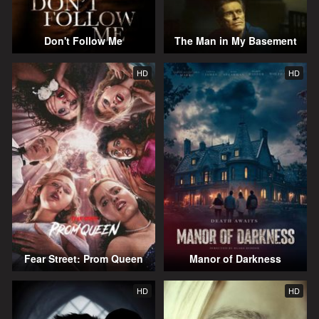
Don't Follow Me
The Man in My Basement
HD
HD
Fear Street: Prom Queen
Manor of Darkness
HD
HD