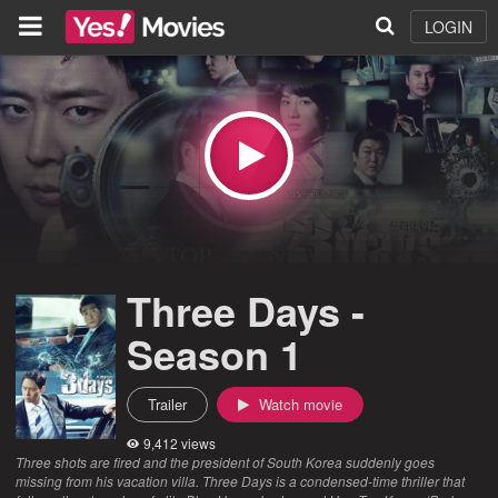
LOGIN
Three Days -
Season 1
Trailer
Watch movie
9,412 views
Three shots are fired and the president of South Korea suddenly goes
missing from his vacation villa. Three Days is a condensed-time thriller that