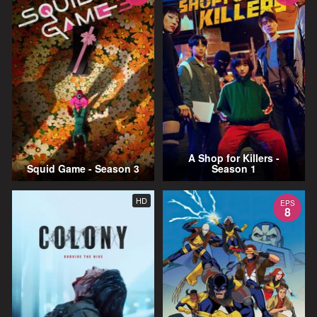
A Shop for Killers -
Squid Game - Season 3
Season 1
HD
EPS
8