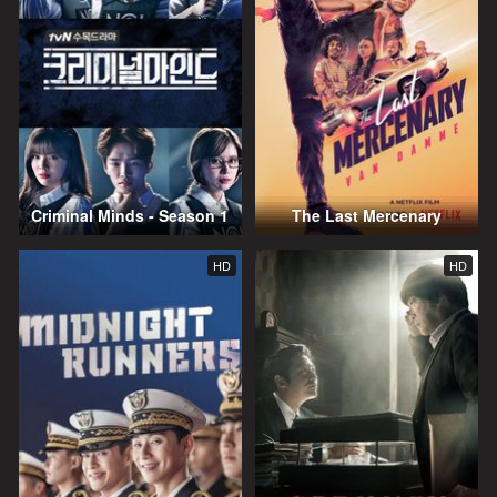
Criminal Minds - Season 1
The Last Mercenary
HD
HD