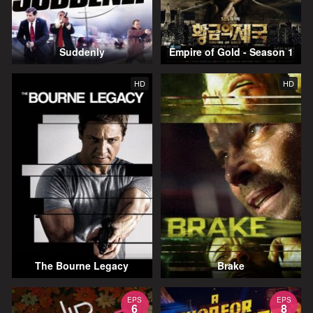
Suddenly
Empire of Gold - Season 1
HD
HD
The Bourne Legacy
Brake
EPS
EPS
6
8