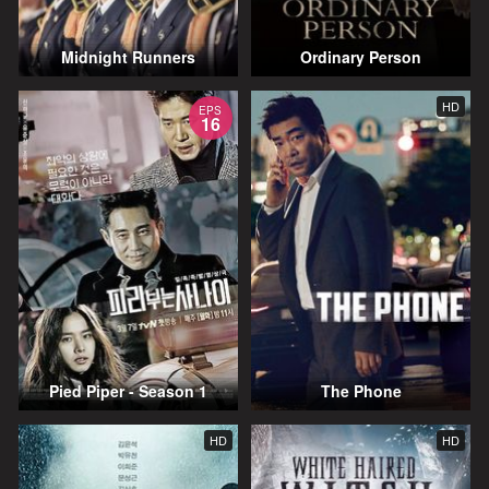
Midnight Runners
Ordinary Person
HD
EPS
16
Pied Piper - Season 1
The Phone
HD
HD