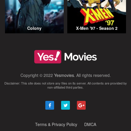
Colony
X-Men '97 - Season 2
Copyright © 2022
Yesmovies
. All rights reserved.
Disclaimer: This site does not store any files on its server. All contents are provided by
non-affiliated third parties.
Terms & Privacy Policy
DMCA