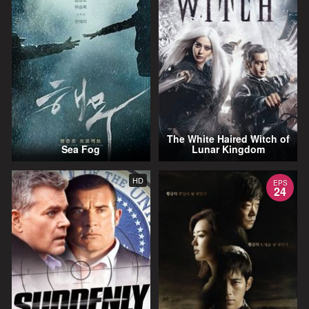
The White Haired Witch of
Sea Fog
Lunar Kingdom
HD
EPS
24