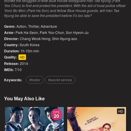
follows the struggles of elite Blue House bodyguard Han Tae Kyung (Park
Yoo Chun) to find and protect the president. With the aid of local police officer
Yoon Bo Won (Park Ha Sun) and fellow Blue House guards, will Han Tae
Kyung be able to save the president before it’s too late?
Genre:
Action
,
Thriller
,
Adventure
Actor:
Park Ha-Seon, Park Yoo-Chun, Son Hyeon-Ju
Director:
Chang Wook Hong, Shin Kyung-soo
Country:
South Korea
Duration:
1h 10m min
Quality:
HD
Release:
2014
IMDb:
7/10
Keywords:
traitor
secret service
You May Also Like
HD
EPS
20