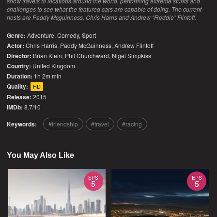
show travels to locations around the world, performing extreme stunts and
challenges to see what the featured cars are capable of doing. The current
hosts are Paddy Mcguinness, Chris Harris and Andrew “Freddie” Flintoff.
Genre:
Adventure
,
Comedy
,
Sport
Actor:
Chris Harris, Paddy McGuinness, Andrew Flintoff
Director:
Brian Klein, Phil Churchward, Nigel Simpkiss
Country:
United Kingdom
Duration:
1h 2m min
Quality:
HD
Release:
2015
IMDb:
8.7/10
Keywords:
friendship
travel
racing
You May Also Like
EPS
EPS
5
5