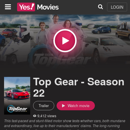
LOGIN
Top Gear - Season
22
Trailer
Watch movie
9,412 views
This fast-paced and stunt-filled motor show tests whether cars, both mundane
and extraordinary, live up to their manufacturers’ claims. The long-running