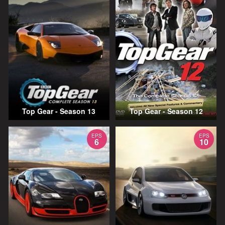
Top Gear - Season 13
Top Gear - Season 12
EPS
EPS
6
10