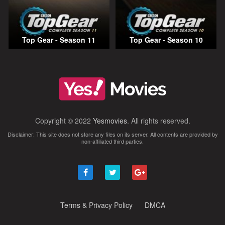
Top Gear - Season 11
Top Gear - Season 10
Copyright © 2022
Yesmovies
. All rights reserved.
Disclaimer: This site does not store any files on its server. All contents are provided by
non-affiliated third parties.
Terms & Privacy Policy
DMCA