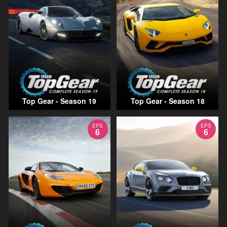
Top Gear - Season 19
Top Gear - Season 18
EPS
EPS
6
6