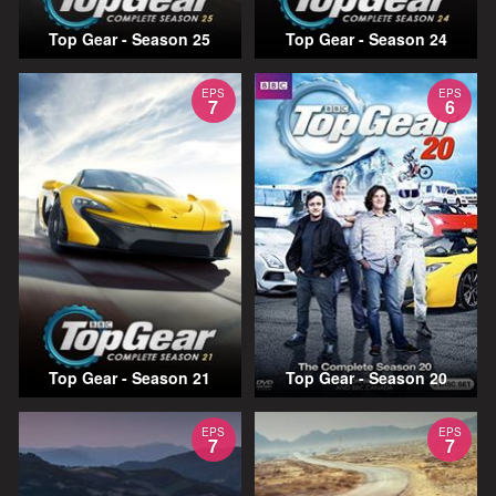
Top Gear - Season 25
Top Gear - Season 24
EPS
EPS
7
6
Top Gear - Season 21
Top Gear - Season 20
EPS
EPS
7
7