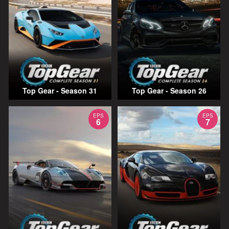
Top Gear - Season 31
Top Gear - Season 26
EPS
EPS
6
7