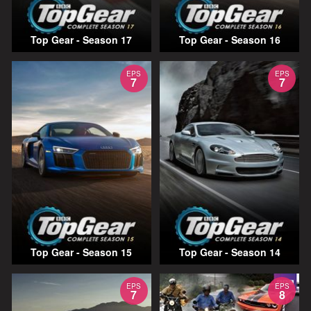
Top Gear - Season 17
Top Gear - Season 16
EPS
EPS
7
7
Top Gear - Season 15
Top Gear - Season 14
EPS
EPS
7
8