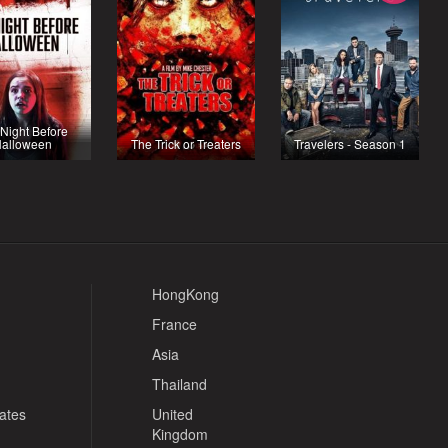
Night Before
alloween
The Trick or Treaters
Travelers - Season 1
HongKong
France
Asia
Thailand
tates
United
Kingdom