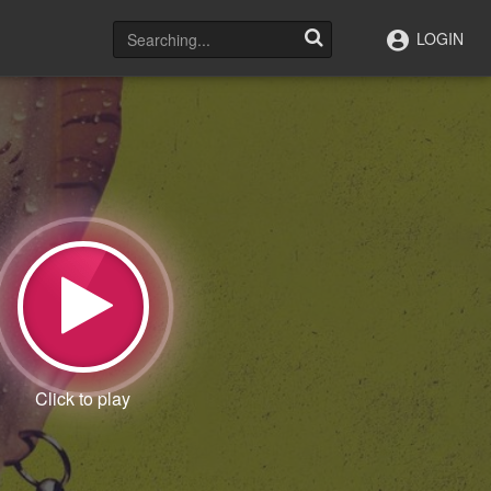
LOGIN