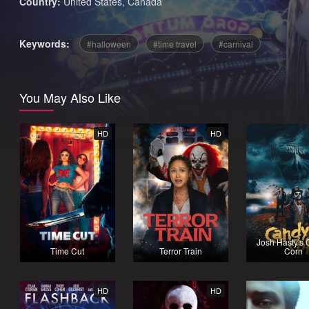
Country:
United States
,
Canada
Keywords:
halloween
time travel
carnival
You May Also Like
HD
HD
Josh Hasty's
Time Cut
Terror Train
Corn
HD
HD