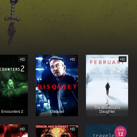
HD
HD
HD
The Blackcoat's
 Encounters 2
Disquiet
Daughter
HD
HD
EPS
12