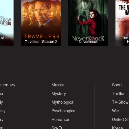
 of the
The 
Travelers - Season 2
Neverknock
H
mentary
Musical
Sport
ma
Mystery
Thriller
ly
Mythological
TV-Show
asy
Psychological
War
ry
Romance
United S
or
Sci-Fi
Korea