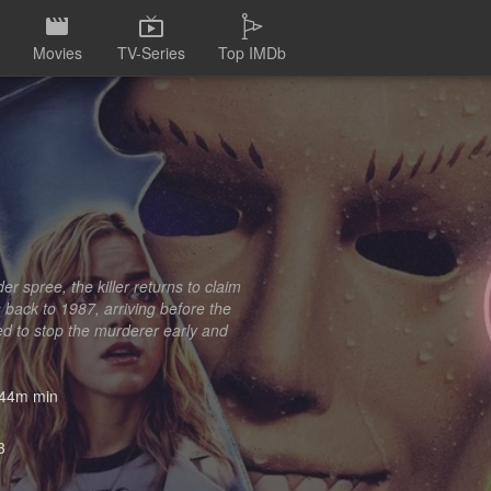
Movies
TV-Series
Top IMDb
er spree, the killer returns to claim
s back to 1987, arriving before the
ed to stop the murderer early and
44m min
3