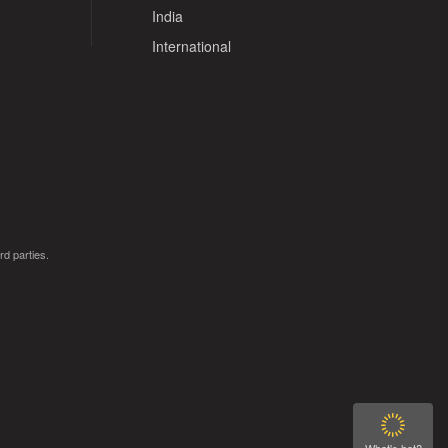
India
International
rd parties.