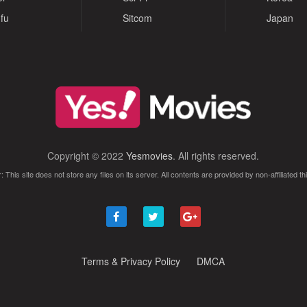
fu
Sitcom
Japan
Copyright © 2022
Yesmovies
. All rights reserved.
: This site does not store any files on its server. All contents are provided by non-affiliated thi
Terms & Privacy Policy
DMCA