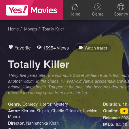
Home
Genre
Country
Home
Movies
Totally Killer
Favorite
15954 views
Watch trailer
Totally Killer
Thirty-five years after the infamous Sweet Sixteen Killer’s first murd
another victim. In the chaos, 17-year-old Jamie accidentally travel
original killings begin. Trapped in the past, she becomes determin
prevent the deadly spree from ever starting.
Genre:
Comedy
,
Horror
,
Mystery
Duration:
1h 
Actor:
Kiernan Shipka, Charlie Gillespie, Lochlyn
Quality:
HD
Munro
Release:
202
Director:
Nahnatchka Khan
IMDb:
6.5/10