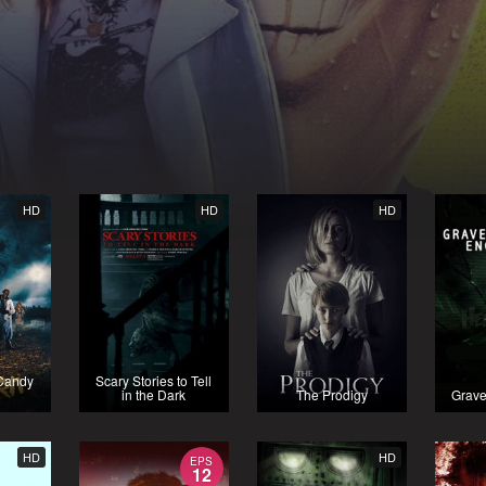
HD
HD
HD
 Candy
Scary Stories to Tell
in the Dark
The Prodigy
Grave
HD
HD
EPS
12