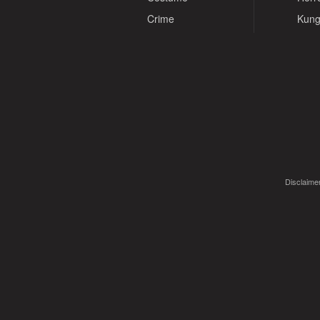
Crime
Kung
Disclaimer