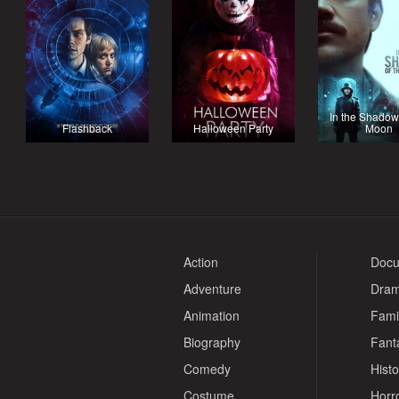
In the Shadow
Flashback
Halloween Party
Moon
Action
Docu
Adventure
Dra
Animation
Fami
Biography
Fant
Comedy
Histo
Costume
Horr