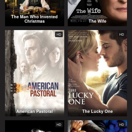
The Man Who Invented
Christmas
The Wife
HD
HD
American Pastoral
The Lucky One
HD
HD