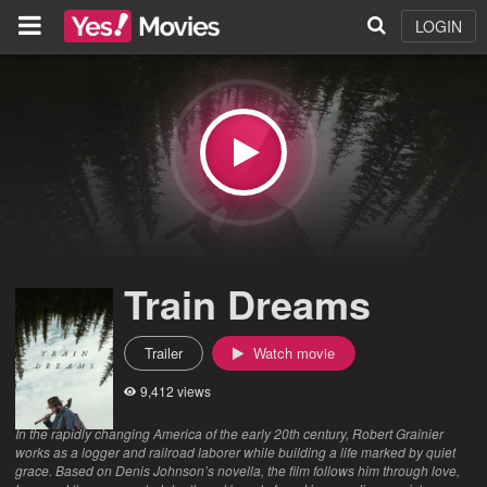
LOGIN
Train Dreams
Trailer
Watch movie
9,412 views
In the rapidly changing America of the early 20th century, Robert Grainier
works as a logger and railroad laborer while building a life marked by quiet
grace. Based on Denis Johnson’s novella, the film follows him through love,